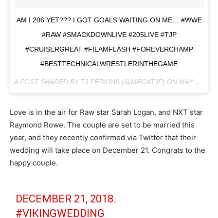
AM I 206 YET??? I GOT GOALS WAITING ON ME… #WWE
#RAW #SMACKDOWNLIVE #205LIVE #TJP
#CRUISERGREAT #FILAMFLASH #FOREVERCHAMP
#BESTTECHNICALWRESTLERINTHEGAME
A POST SHARED BY
TJ PERKINS
(@MEGATJP) ON
MAY 4, 2018 AT 8:02PM PDT
Love is in the air for Raw star Sarah Logan, and NXT star
Raymond Rowe. The couple are set to be married this
year, and they recently confirmed via Twitter that their
wedding will take place on December 21. Congrats to the
happy couple.
DECEMBER 21, 2018.
#VIKINGWEDDING