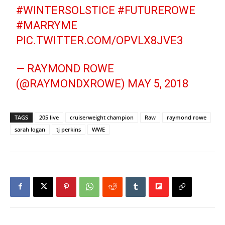
#WINTERSOLSTICE
#FUTUREROWE
#MARRYME
PIC.TWITTER.COM/OPVLX8JVE3
— RAYMOND ROWE
(@RAYMONDXROWE)
MAY 5, 2018
TAGS
205 live
cruiserweight champion
Raw
raymond rowe
sarah logan
tj perkins
WWE