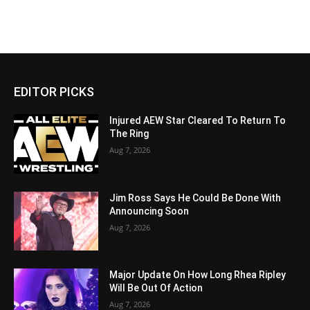
EDITOR PICKS
Injured AEW Star Cleared To Return To
The Ring
Aug 7, 2026
Jim Ross Says He Could Be Done With
Announcing Soon
Aug 7, 2026
Major Update On How Long Rhea Ripley
Will Be Out Of Action
Aug 7, 2026