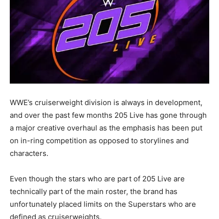
WWE’s cruiserweight division is always in development,
and over the past few months 205 Live has gone through
a major creative overhaul as the emphasis has been put
on in-ring competition as opposed to storylines and
characters.
Even though the stars who are part of 205 Live are
technically part of the main roster, the brand has
unfortunately placed limits on the Superstars who are
defined as cruiserweights.