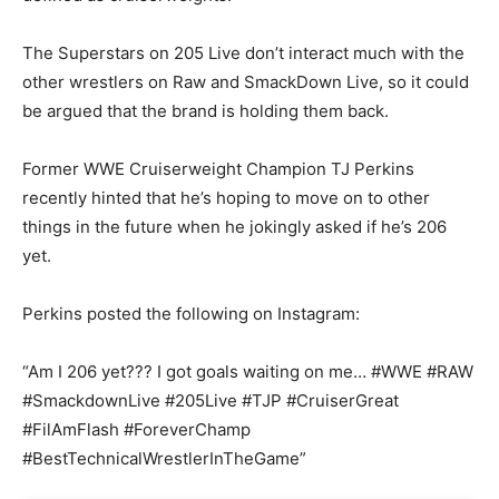
The Superstars on 205 Live don’t interact much with the
other wrestlers on Raw and SmackDown Live, so it could
be argued that the brand is holding them back.
Former WWE Cruiserweight Champion TJ Perkins
recently hinted that he’s hoping to move on to other
things in the future when he jokingly asked if he’s 206
yet.
Perkins posted the following on Instagram:
“Am I 206 yet??? I got goals waiting on me… #WWE #RAW
#SmackdownLive #205Live #TJP #CruiserGreat
#FilAmFlash #ForeverChamp
#BestTechnicalWrestlerInTheGame”