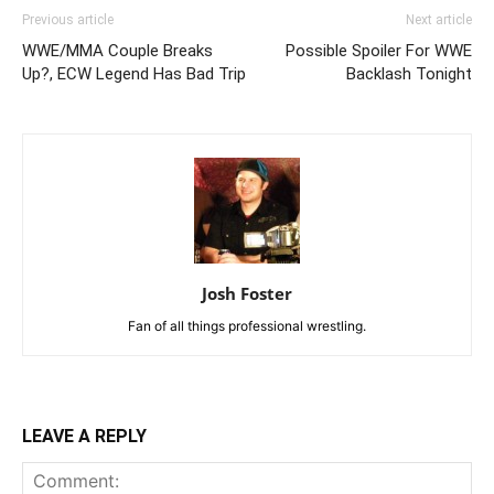
Previous article
Next article
WWE/MMA Couple Breaks
Possible Spoiler For WWE
Up?, ECW Legend Has Bad Trip
Backlash Tonight
Josh Foster
Fan of all things professional wrestling.
LEAVE A REPLY