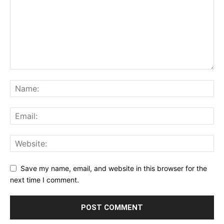
Save my name, email, and website in this browser for the
next time I comment.