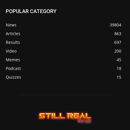
POPULAR CATEGORY
News
39804
Articles
863
Results
697
Video
200
Memes
45
Podcast
18
Quizzes
15