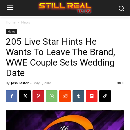
Home
News
News
205 Live Star Hints He
Wants To Leave The Brand,
WWE Couple Sets Wedding
Date
By
Josh Foster
-
May 6, 2018
0