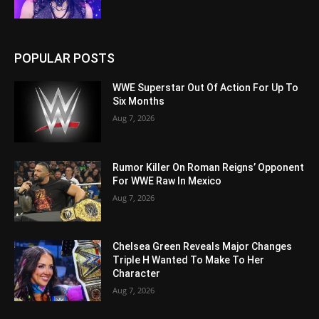
POPULAR POSTS
WWE Superstar Out Of Action For Up To
Six Months
Aug 7, 2026
Rumor Killer On Roman Reigns’ Opponent
For WWE Raw In Mexico
Aug 7, 2026
Chelsea Green Reveals Major Changes
Triple H Wanted To Make To Her
Character
Aug 7, 2026