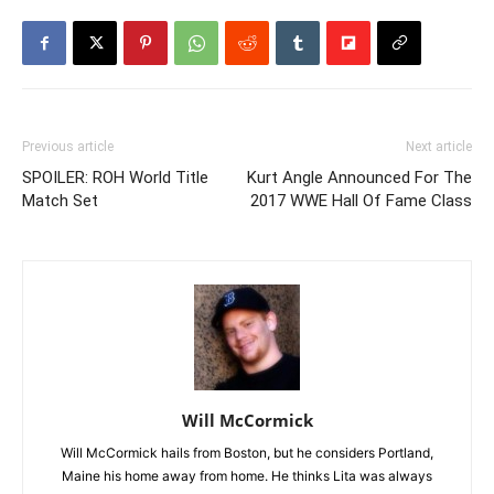
Previous article
Next article
SPOILER: ROH World Title
Kurt Angle Announced For The
Match Set
2017 WWE Hall Of Fame Class
Will McCormick
Will McCormick hails from Boston, but he considers Portland,
Maine his home away from home. He thinks Lita was always