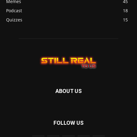
Memes
45
Podcast
18
Quizzes
15
ABOUT US
FOLLOW US