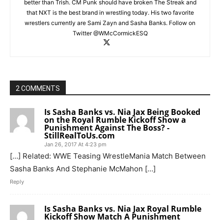
better than Trish. CM Punk should have broken The Streak and
that NXT is the best brand in wrestling today. His two favorite
wrestlers currently are Sami Zayn and Sasha Banks. Follow on
Twitter @WMcCormickESQ
2 COMMENTS
Is Sasha Banks vs. Nia Jax Being Booked
on the Royal Rumble Kickoff Show a
Punishment Against The Boss? -
StillRealToUs.com
Jan 26, 2017 At 4:23 pm
[…] Related: WWE Teasing WrestleMania Match Between
Sasha Banks And Stephanie McMahon […]
Reply
Is Sasha Banks vs. Nia Jax Royal Rumble
Kickoff Show Match A Punishment