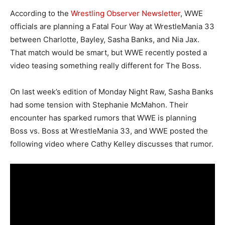
According to the
Wrestling Observer Newsletter
, WWE
officials are planning a Fatal Four Way at WrestleMania 33
between Charlotte, Bayley, Sasha Banks, and Nia Jax.
That match would be smart, but WWE recently posted a
video teasing something really different for The Boss.
On last week’s edition of Monday Night Raw, Sasha Banks
had some tension with Stephanie McMahon. Their
encounter has sparked rumors that WWE is planning
Boss vs. Boss at WrestleMania 33, and WWE posted the
following video where Cathy Kelley discusses that rumor.