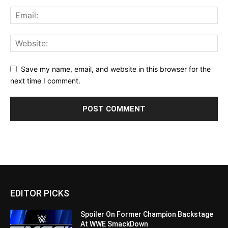
Save my name, email, and website in this browser for the
next time I comment.
EDITOR PICKS
Spoiler On Former Champion Backstage
At WWE SmackDown