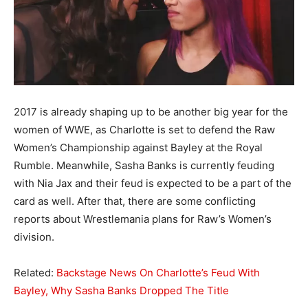
2017 is already shaping up to be another big year for the
women of WWE, as Charlotte is set to defend the Raw
Women’s Championship against Bayley at the Royal
Rumble. Meanwhile, Sasha Banks is currently feuding
with Nia Jax and their feud is expected to be a part of the
card as well. After that, there are some conflicting
reports about Wrestlemania plans for Raw’s Women’s
division.
Related:
Backstage News On Charlotte’s Feud With
Bayley, Why Sasha Banks Dropped The Title