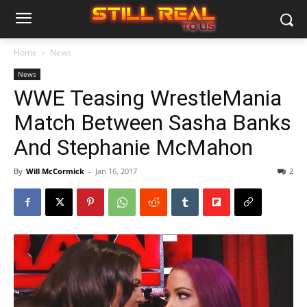
Home
News
News
WWE Teasing WrestleMania
Match Between Sasha Banks
And Stephanie McMahon
By
Will McCormick
-
Jan 16, 2017
2