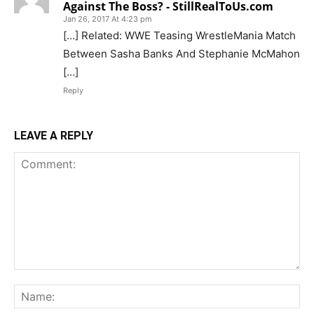
Against The Boss? - StillRealToUs.com
Jan 26, 2017 At 4:23 pm
[…] Related: WWE Teasing WrestleMania Match
Between Sasha Banks And Stephanie McMahon
[…]
Reply
LEAVE A REPLY