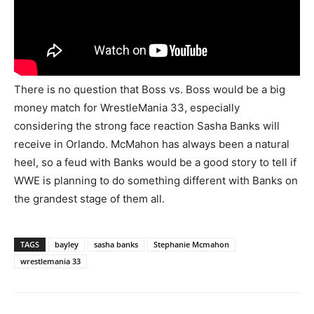
There is no question that Boss vs. Boss would be a big
money match for WrestleMania 33, especially
considering the strong face reaction Sasha Banks will
receive in Orlando. McMahon has always been a natural
heel, so a feud with Banks would be a good story to tell if
WWE is planning to do something different with Banks on
the grandest stage of them all.
TAGS
bayley
sasha banks
Stephanie Mcmahon
wrestlemania 33