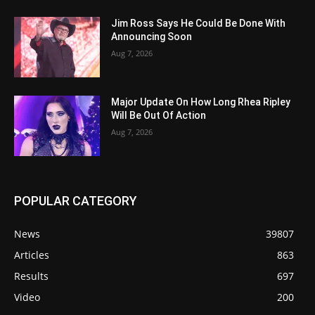
Jim Ross Says He Could Be Done With
Announcing Soon
Aug 7, 2026
Major Update On How Long Rhea Ripley
Will Be Out Of Action
Aug 7, 2026
POPULAR CATEGORY
News
39807
Articles
863
Results
697
Video
200