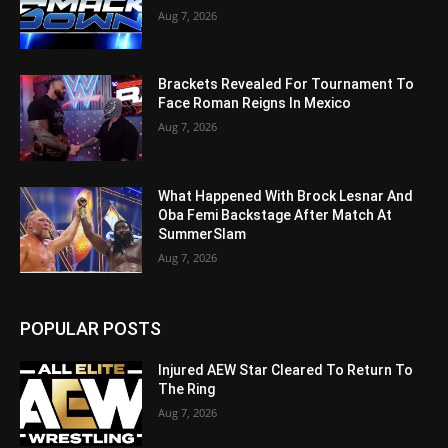
Aug 7, 2026
Brackets Revealed For Tournament To
Face Roman Reigns In Mexico
Aug 7, 2026
What Happened With Brock Lesnar And
Oba Femi Backstage After Match At
SummerSlam
Aug 7, 2026
POPULAR POSTS
Injured AEW Star Cleared To Return To
The Ring
Aug 7, 2026