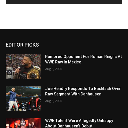
EDITOR PICKS
Rumored Opponent For Roman Reigns At
WWE Raw In Mexico
Aug 5, 2026
Joe Hendry Responds To Backlash Over
Raw Segment With Danhausen
Aug 5, 2026
WWE Talent Were Allegedly Unhappy
About Danhausen’s Debut