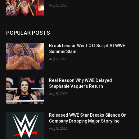
Aug 5, 2026
POPULAR POSTS
Brock Lesnar Went Off Script At WWE
SummerSlam
Aug 5, 2026
Real Reason Why WWE Delayed
Stephanie Vaquer’s Return
Aug 5, 2026
Released WWE Star Breaks Silence On
Company Dropping Major Storyline
Aug 5, 2026