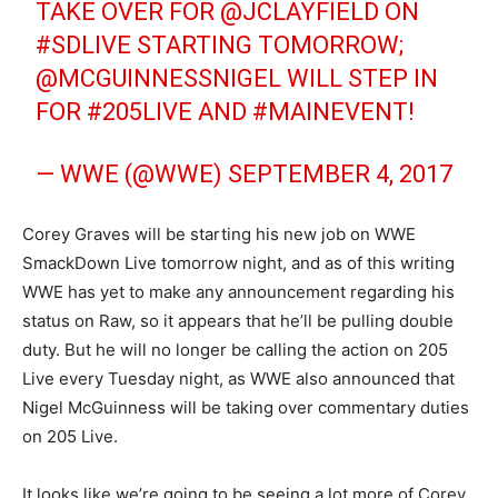
TAKE OVER FOR
@JCLAYFIELD
ON
#SDLIVE
STARTING TOMORROW;
@MCGUINNESSNIGEL
WILL STEP IN
FOR
#205LIVE
AND
#MAINEVENT
!
— WWE (@WWE)
SEPTEMBER 4, 2017
Corey Graves will be starting his new job on WWE
SmackDown Live tomorrow night, and as of this writing
WWE has yet to make any announcement regarding his
status on Raw, so it appears that he’ll be pulling double
duty. But he will no longer be calling the action on 205
Live every Tuesday night, as WWE also announced that
Nigel McGuinness will be taking over commentary duties
on 205 Live.
It looks like we’re going to be seeing a lot more of Corey