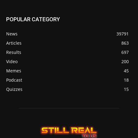
POPULAR CATEGORY
News
39791
Articles
863
Results
697
Video
200
Memes
45
Podcast
18
Quizzes
15