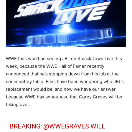
WWE fans won’t be seeing JBL on SmackDown Live this
week, because the WWE Hall of Famer recently
announced that he’s stepping down from his job at the
commentary table. Fans have been wondering who JBL’s
replacement would be, and now we have our answer
because WWE has announced that Corey Graves will be
taking over.
BREAKING:
@WWEGRAVES
WILL