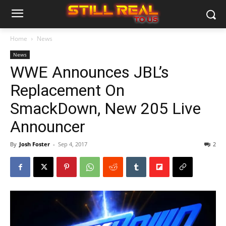
Home
News
News
WWE Announces JBL’s
Replacement On
SmackDown, New 205 Live
Announcer
By
Josh Foster
-
Sep 4, 2017
2