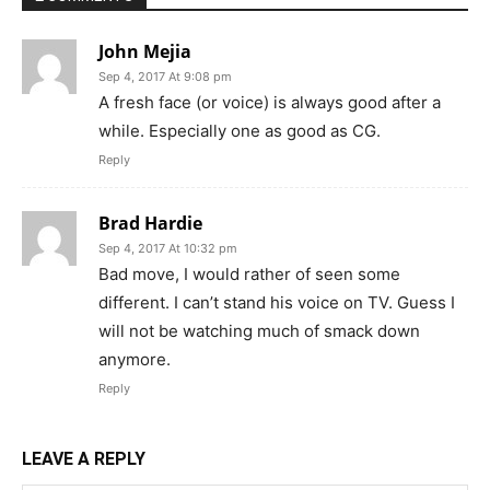
John Mejia
Sep 4, 2017 At 9:08 pm
A fresh face (or voice) is always good after a
while. Especially one as good as CG.
Reply
Brad Hardie
Sep 4, 2017 At 10:32 pm
Bad move, I would rather of seen some
different. I can’t stand his voice on TV. Guess I
will not be watching much of smack down
anymore.
Reply
LEAVE A REPLY