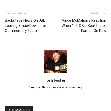
Previous article
Next article
Backstage News On JBL
Vince McMahon’s Reaction
Leaving SmackDown Live
When 1-2-3 Kid Beat Razor
Commentary Team
Ramon On Raw
Josh Foster
Fan of all things professional wrestling.
2 COMMENTS