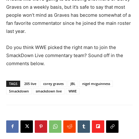
Graves on a weekly basis, but it’s safe to say that most
people won’t mind as Graves has become somewhat of a
fan favorite commentator since he joined the main roster
last year.
Do you think WWE picked the right man to join the
SmackDown Live commentary team? Sound off in the
comments below.
TAGS
205 live
corey graves
JBL
nigel mcguinness
Smackdown
smackdown live
WWE