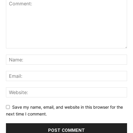
Save my name, email, and website in this browser for the
next time I comment.