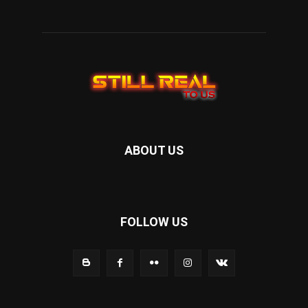
ABOUT US
FOLLOW US