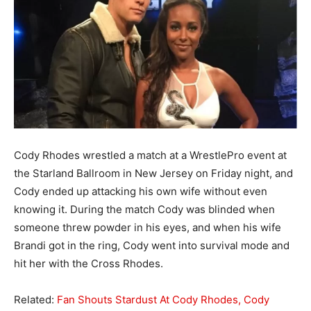
Cody Rhodes wrestled a match at a WrestlePro event at
the Starland Ballroom in New Jersey on Friday night, and
Cody ended up attacking his own wife without even
knowing it. During the match Cody was blinded when
someone threw powder in his eyes, and when his wife
Brandi got in the ring, Cody went into survival mode and
hit her with the Cross Rhodes.
Related:
Fan Shouts Stardust At Cody Rhodes, Cody