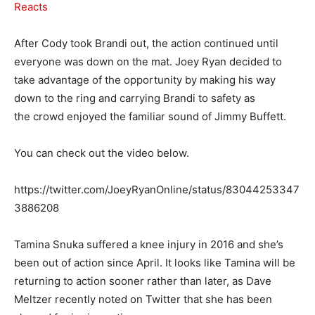
Reacts
After Cody took Brandi out, the action continued until
everyone was down on the mat. Joey Ryan decided to
take advantage of the opportunity by making his way
down to the ring and carrying Brandi to safety as
the crowd enjoyed the familiar sound of Jimmy Buffett.
You can check out the video below.
https://twitter.com/JoeyRyanOnline/status/83044253347
3886208
Tamina Snuka suffered a knee injury in 2016 and she’s
been out of action since April. It looks like Tamina will be
returning to action sooner rather than later, as Dave
Meltzer recently noted on Twitter that she has been