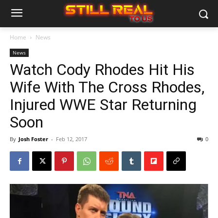
Home
News
News
Watch Cody Rhodes Hit His
Wife With The Cross Rhodes,
Injured WWE Star Returning
Soon
By
Josh Foster
-
Feb 12, 2017
0