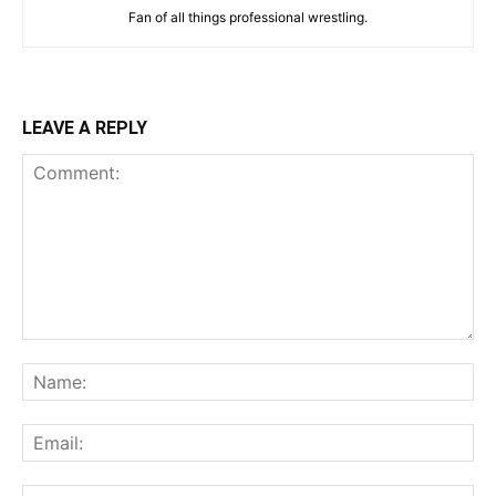
Fan of all things professional wrestling.
LEAVE A REPLY