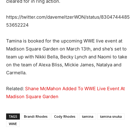
cleared for in ring action.
https://twitter.com/davemeltzerWON/status/8304744485
53652224
Tamina is booked for the upcoming WWE live event at
Madison Square Garden on March 13th, and she’s set to
team up with Nikki Bella, Becky Lynch and Naomi to take
on the team of Alexa Bliss, Mickie James, Natalya and
Carmella.
Related:
Shane McMahon Added To WWE Live Event At
Madison Square Garden
TAGS
Brandi Rhodes
Cody Rhodes
tamina
tamina snuka
WWE