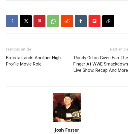
Previous article
Next article
Batista Lands Another High
Randy Orton Gives Fan The
Profile Movie Role
Finger At WWE Smackdown
Live Show, Recap And More
Josh Foster