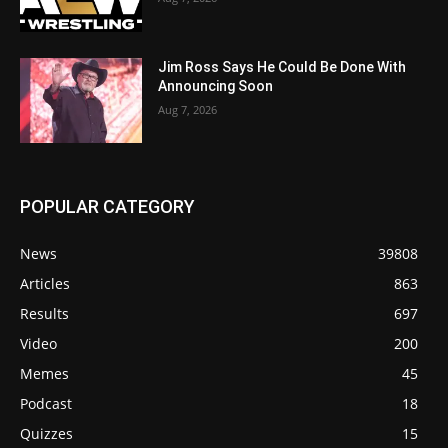
Jim Ross Says He Could Be Done With
Announcing Soon
Aug 7, 2026
POPULAR CATEGORY
News
39808
Articles
863
Results
697
Video
200
Memes
45
Podcast
18
Quizzes
15