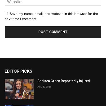
Save my name, email, and website in this browser for the
next time I comment.
EDITOR PICKS
Chelsea Green Reportedly Injured
Aug 8, 2026