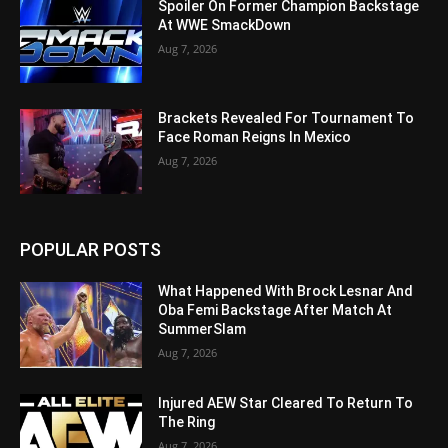
Spoiler On Former Champion Backstage
At WWE SmackDown
Aug 7, 2026
Brackets Revealed For Tournament To
Face Roman Reigns In Mexico
Aug 7, 2026
POPULAR POSTS
What Happened With Brock Lesnar And
Oba Femi Backstage After Match At
SummerSlam
Aug 7, 2026
Injured AEW Star Cleared To Return To
The Ring
Aug 7, 2026