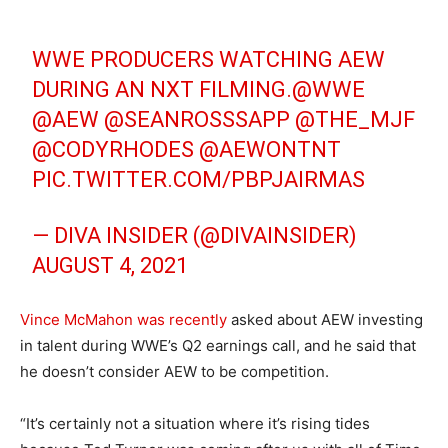
WWE PRODUCERS WATCHING AEW
DURING AN NXT FILMING.
@WWE
@AEW
@SEANROSSSAPP
@THE_MJF
@CODYRHODES
@AEWONTNT
PIC.TWITTER.COM/PBPJAIRMAS
— DIVA INSIDER (@DIVAINSIDER)
AUGUST 4, 2021
Vince McMahon was recently
asked about AEW investing
in talent during WWE’s Q2 earnings call, and he said that
he doesn’t consider AEW to be competition.
“It’s certainly not a situation where it’s rising tides