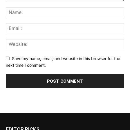
Save my name, email, and website in this browser for the
next time I comment.
EDITOR PICKS