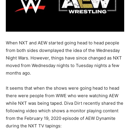
When NXT and AEW started going head to head people
from both sides downplayed the idea of the Wednesday
Night Wars. However, things have since changed as NXT
moved from Wednesday nights to Tuesday nights a few
months ago.
It seems that when the shows were going head to head
there were people from WWE who were watching AEW
while NXT was being taped. Diva Dirt recently shared the
following video which shows a monitor playing content
from the February 19, 2020 episode of AEW Dynamite
during the NXT TV tapings: