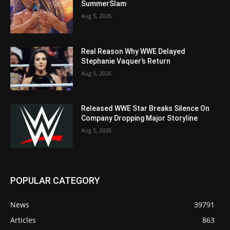
SummerSlam
Aug 5, 2026
Real Reason Why WWE Delayed
Stephanie Vaquer’s Return
Aug 5, 2026
Released WWE Star Breaks Silence On
Company Dropping Major Storyline
Aug 5, 2026
POPULAR CATEGORY
News
39791
Articles
863