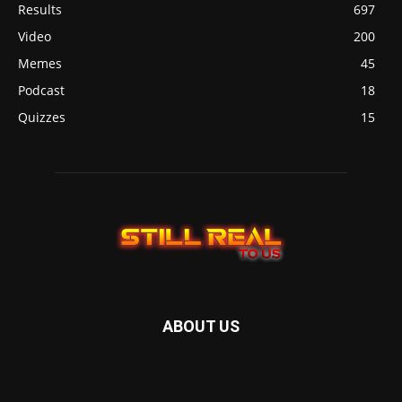
Results
697
Video
200
Memes
45
Podcast
18
Quizzes
15
ABOUT US