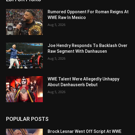
Rumored Opponent For Roman Reigns At
WWE Raw In Mexico
Aug 5, 2026
Joe Hendry Responds To Backlash Over
Raw Segment With Danhausen
Aug 5, 2026
WWE Talent Were Allegedly Unhappy
About Danhausen’s Debut
Aug 5, 2026
POPULAR POSTS
Brock Lesnar Went Off Script At WWE