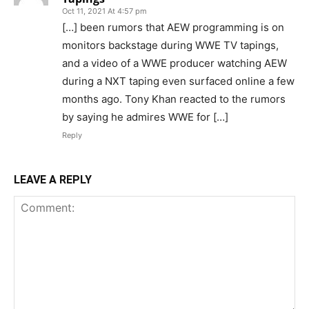
Oct 11, 2021 At 4:57 pm
[…] been rumors that AEW programming is on
monitors backstage during WWE TV tapings,
and a video of a WWE producer watching AEW
during a NXT taping even surfaced online a few
months ago. Tony Khan reacted to the rumors
by saying he admires WWE for […]
Reply
LEAVE A REPLY