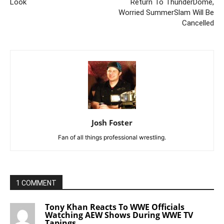
Look
Return To ThunderDome,
Worried SummerSlam Will Be
Cancelled
Josh Foster
Fan of all things professional wrestling.
1 COMMENT
Tony Khan Reacts To WWE Officials
Watching AEW Shows During WWE TV
Tapings