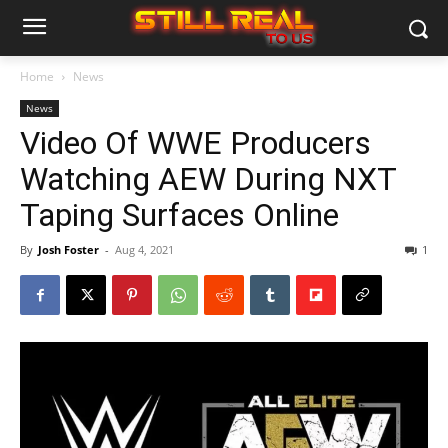
Home
News
News
Video Of WWE Producers
Watching AEW During NXT
Taping Surfaces Online
By
Josh Foster
-
Aug 4, 2021
1