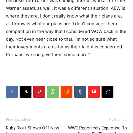
because Ted Turner was coming after us with all of Time
Warner assets as well. It was a different situation. AEW is
where they are. I don’t really know what their plans are,
all I know is what our plans are. I don’t consider them
competition in the way that I considered WCW back in the
day. Not even near close to that. I’m not so sure what
their investments are as far as their talent is concerned.
Perhaps, we can give them some more.”
Previous article
Next article
Ruby Riott Shows Off New
WWE Reportedly Expecting To