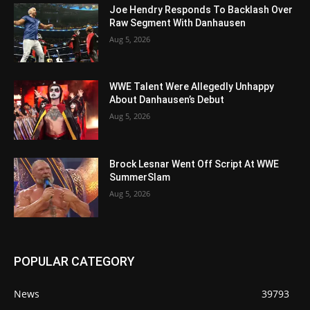
Joe Hendry Responds To Backlash Over
Raw Segment With Danhausen
Aug 5, 2026
WWE Talent Were Allegedly Unhappy
About Danhausen’s Debut
Aug 5, 2026
Brock Lesnar Went Off Script At WWE
SummerSlam
Aug 5, 2026
POPULAR CATEGORY
News
39793