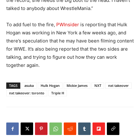
the record, she needs the big boot to the head. I haven’t
talked to anybody about WrestleMania.”
To add fuel to the fire,
PWInsider
is reporting that Hulk
Hogan was working in New York a few weeks ago, and
there’s speculation that he may have been filming content
for WWE. It’s also being reported that the two sides are
talking, and trying to figure out how they can work
together again.
TAGS
asuka
Hulk Hogan
Mickie James
NXT
nxt takeover
nxt takeover: toronto
Triple H