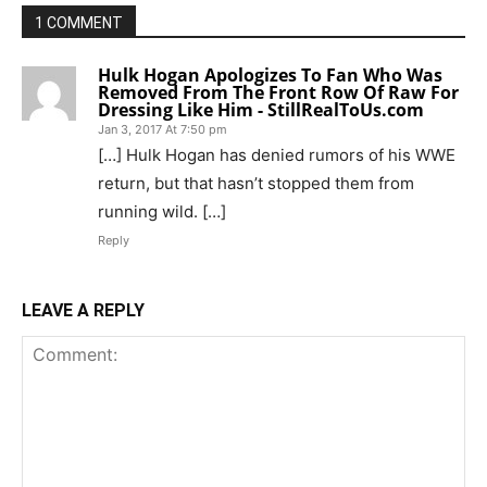
1 COMMENT
Hulk Hogan Apologizes To Fan Who Was
Removed From The Front Row Of Raw For
Dressing Like Him - StillRealToUs.com
Jan 3, 2017 At 7:50 pm
[…] Hulk Hogan has denied rumors of his WWE
return, but that hasn’t stopped them from
running wild. […]
Reply
LEAVE A REPLY