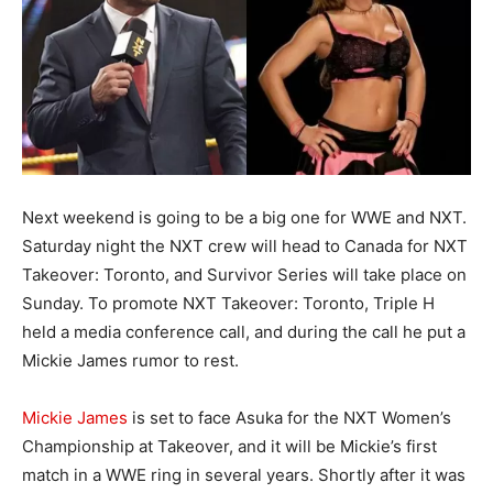
Next weekend is going to be a big one for WWE and NXT.
Saturday night the NXT crew will head to Canada for NXT
Takeover: Toronto, and Survivor Series will take place on
Sunday. To promote NXT Takeover: Toronto, Triple H
held a media conference call, and during the call he put a
Mickie James rumor to rest.
Mickie James
is set to face Asuka for the NXT Women’s
Championship at Takeover, and it will be Mickie’s first
match in a WWE ring in several years. Shortly after it was