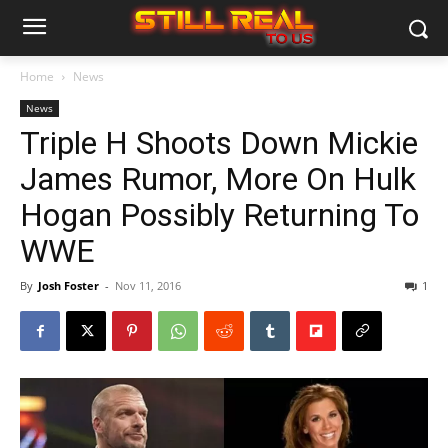
Home
News
News
Triple H Shoots Down Mickie
James Rumor, More On Hulk
Hogan Possibly Returning To
WWE
By
Josh Foster
-
Nov 11, 2016
1