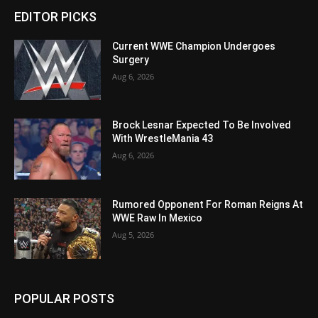
EDITOR PICKS
Current WWE Champion Undergoes
Surgery
Aug 6, 2026
Brock Lesnar Expected To Be Involved
With WrestleMania 43
Aug 6, 2026
Rumored Opponent For Roman Reigns At
WWE Raw In Mexico
Aug 5, 2026
POPULAR POSTS