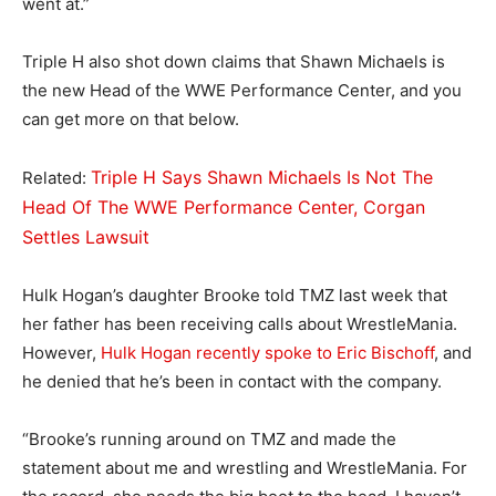
went at.”
Triple H also shot down claims that Shawn Michaels is
the new Head of the WWE Performance Center, and you
can get more on that below.
Triple H Says Shawn Michaels Is Not The
Related:
Head Of The WWE Performance Center, Corgan
Settles Lawsuit
Hulk Hogan’s daughter Brooke told TMZ last week that
her father has been receiving calls about WrestleMania.
However,
Hulk Hogan recently spoke to Eric Bischoff
, and
he denied that he’s been in contact with the company.
“Brooke’s running around on TMZ and made the
statement about me and wrestling and WrestleMania. For