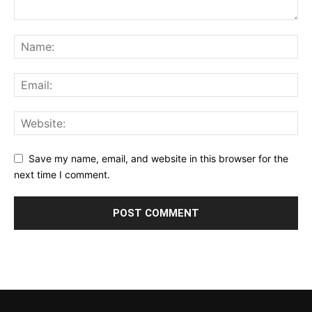
Save my name, email, and website in this browser for the
next time I comment.