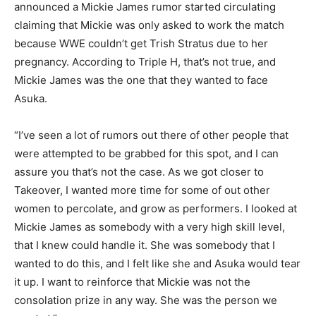
announced a Mickie James rumor started circulating
claiming that Mickie was only asked to work the match
because WWE couldn’t get Trish Stratus due to her
pregnancy. According to Triple H, that’s not true, and
Mickie James was the one that they wanted to face
Asuka.
“I’ve seen a lot of rumors out there of other people that
were attempted to be grabbed for this spot, and I can
assure you that’s not the case. As we got closer to
Takeover, I wanted more time for some of out other
women to percolate, and grow as performers. I looked at
Mickie James as somebody with a very high skill level,
that I knew could handle it. She was somebody that I
wanted to do this, and I felt like she and Asuka would tear
it up. I want to reinforce that Mickie was not the
consolation prize in any way. She was the person we