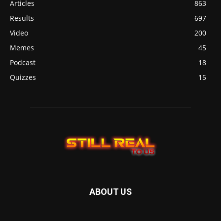
Articles
863
Results
697
Video
200
Memes
45
Podcast
18
Quizzes
15
ABOUT US