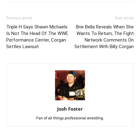
Previous article
Next article
Triple H Says Shawn Michaels
Brie Bella Reveals When She
Is Not The Head Of The WWE
Wants To Return, The Fight
Performance Center, Corgan
Network Comments On
Settles Lawsuit
Settlement With Billy Corgan
Josh Foster
Fan of all things professional wrestling.