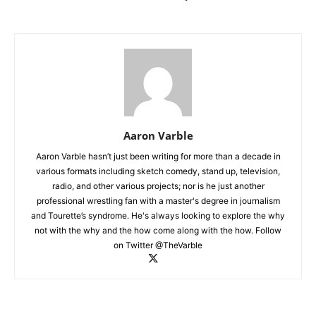
Aaron Varble
Aaron Varble hasn’t just been writing for more than a decade in
various formats including sketch comedy, stand up, television,
radio, and other various projects; nor is he just another
professional wrestling fan with a master's degree in journalism
and Tourette’s syndrome. He's always looking to explore the why
not with the why and the how come along with the how. Follow
on Twitter @TheVarble