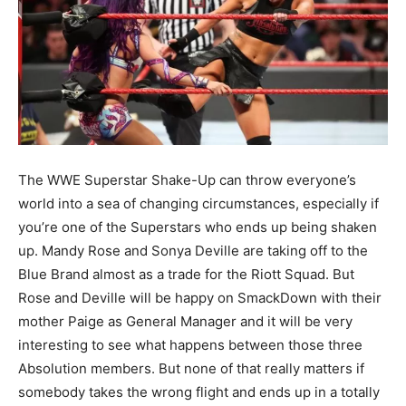
The WWE Superstar Shake-Up can throw everyone’s
world into a sea of changing circumstances, especially if
you’re one of the Superstars who ends up being shaken
up. Mandy Rose and Sonya Deville are taking off to the
Blue Brand almost as a trade for the Riott Squad. But
Rose and Deville will be happy on SmackDown with their
mother Paige as General Manager and it will be very
interesting to see what happens between those three
Absolution members. But none of that really matters if
somebody takes the wrong flight and ends up in a totally