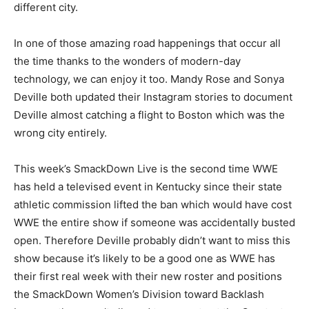
different city.
In one of those amazing road happenings that occur all
the time thanks to the wonders of modern-day
technology, we can enjoy it too. Mandy Rose and Sonya
Deville both updated their Instagram stories to document
Deville almost catching a flight to Boston which was the
wrong city entirely.
This week’s SmackDown Live is the second time WWE
has held a televised event in Kentucky since their state
athletic commission lifted the ban which would have cost
WWE the entire show if someone was accidentally busted
open. Therefore Deville probably didn’t want to miss this
show because it’s likely to be a good one as WWE has
their first real week with their new roster and positions
the SmackDown Women’s Division toward Backlash