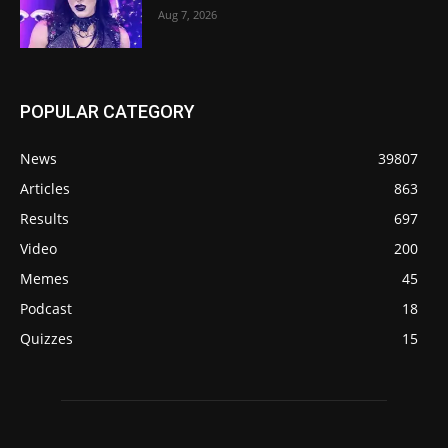
Aug 7, 2026
POPULAR CATEGORY
News
39807
Articles
863
Results
697
Video
200
Memes
45
Podcast
18
Quizzes
15