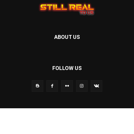
ABOUT US
FOLLOW US