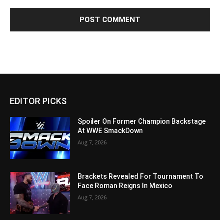
EDITOR PICKS
Spoiler On Former Champion Backstage
At WWE SmackDown
Aug 7, 2026
Brackets Revealed For Tournament To
Face Roman Reigns In Mexico
Aug 7, 2026