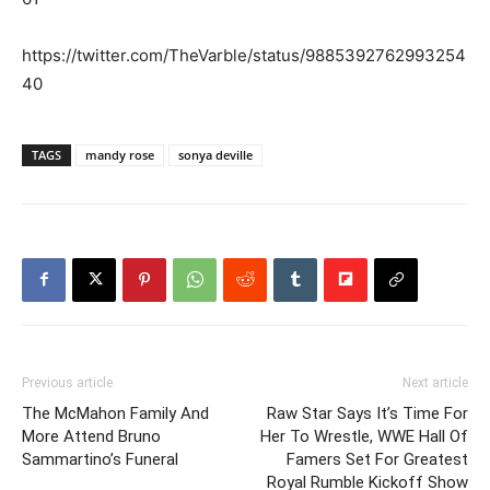
https://twitter.com/TheVarble/status/9885392762993254
40
TAGS
mandy rose
sonya deville
Previous article
Next article
The McMahon Family And
Raw Star Says It’s Time For
More Attend Bruno
Her To Wrestle, WWE Hall Of
Sammartino’s Funeral
Famers Set For Greatest
Royal Rumble Kickoff Show