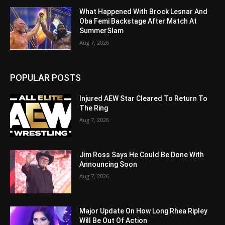
What Happened With Brock Lesnar And
Oba Femi Backstage After Match At
SummerSlam
Aug 7, 2026
POPULAR POSTS
Injured AEW Star Cleared To Return To
The Ring
Aug 7, 2026
Jim Ross Says He Could Be Done With
Announcing Soon
Aug 7, 2026
Major Update On How Long Rhea Ripley
Will Be Out Of Action