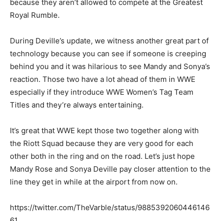
because they aren’t allowed to compete at the Greatest
Royal Rumble.
During Deville’s update, we witness another great part of
technology because you can see if someone is creeping
behind you and it was hilarious to see Mandy and Sonya’s
reaction. Those two have a lot ahead of them in WWE
especially if they introduce WWE Women’s Tag Team
Titles and they’re always entertaining.
It’s great that WWE kept those two together along with
the Riott Squad because they are very good for each
other both in the ring and on the road. Let’s just hope
Mandy Rose and Sonya Deville pay closer attention to the
line they get in while at the airport from now on.
https://twitter.com/TheVarble/status/9885392060446146
61