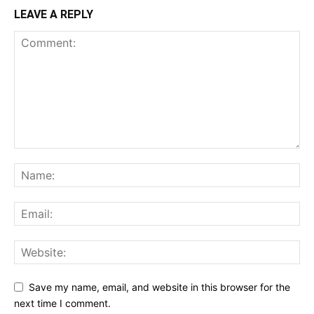
LEAVE A REPLY
Save my name, email, and website in this browser for the
next time I comment.