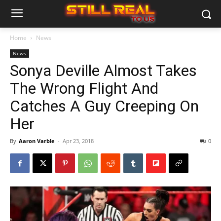
Home
News
News
Sonya Deville Almost Takes
The Wrong Flight And
Catches A Guy Creeping On
Her
By
Aaron Varble
-
Apr 23, 2018
0