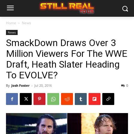
Home
News
News
SmackDown Draws Over 3
Million Viewers For The WWE
Draft, Heath Slater Heading
To EVOLVE?
By
Josh Foster
-
Jul 20, 2016
0