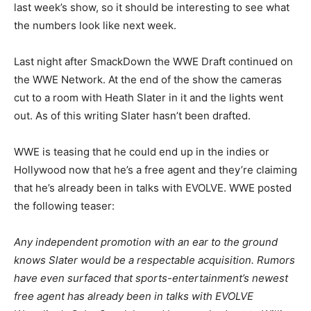
last week’s show, so it should be interesting to see what
the numbers look like next week.
Last night after SmackDown the WWE Draft continued on
the WWE Network. At the end of the show the cameras
cut to a room with Heath Slater in it and the lights went
out. As of this writing Slater hasn’t been drafted.
WWE is teasing that he could end up in the indies or
Hollywood now that he’s a free agent and they’re claiming
that he’s already been in talks with EVOLVE. WWE posted
the following teaser:
Any independent promotion with an ear to the ground
knows Slater would be a respectable acquisition. Rumors
have even surfaced that sports-entertainment’s newest
free agent has already been in talks with EVOLVE