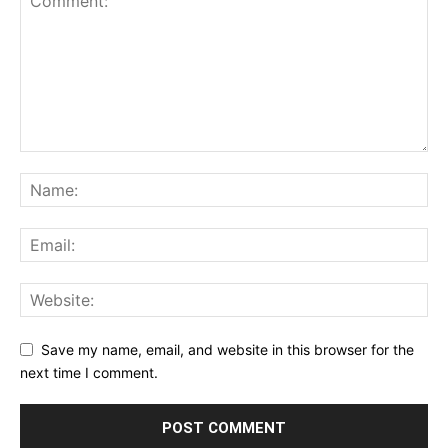
Save my name, email, and website in this browser for the
next time I comment.