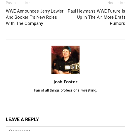
Previous article
Next article
WWE Announces Jerry Lawler
Paul Heyman’s WWE Future Is
And Booker T’s New Roles
Up In The Air, More Draft
With The Company
Rumors
Josh Foster
Fan of all things professional wrestling.
LEAVE A REPLY