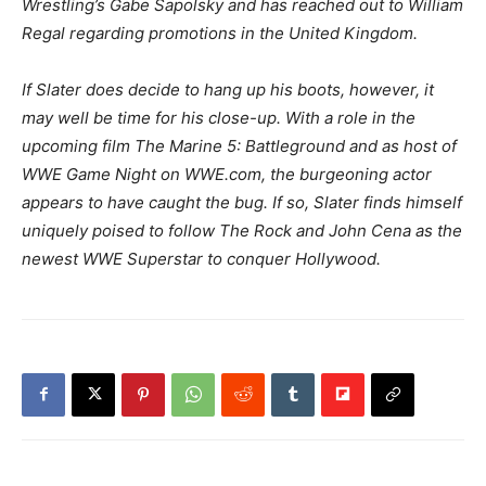
Wrestling’s Gabe Sapolsky and has reached out to William
Regal regarding promotions in the United Kingdom.
If Slater does decide to hang up his boots, however, it
may well be time for his close-up. With a role in the
upcoming film The Marine 5: Battleground and as host of
WWE Game Night on WWE.com, the burgeoning actor
appears to have caught the bug. If so, Slater finds himself
uniquely poised to follow The Rock and John Cena as the
newest WWE Superstar to conquer Hollywood.