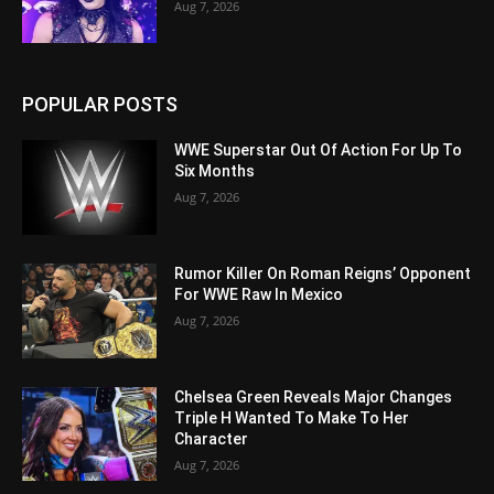
Aug 7, 2026
POPULAR POSTS
WWE Superstar Out Of Action For Up To
Six Months
Aug 7, 2026
Rumor Killer On Roman Reigns’ Opponent
For WWE Raw In Mexico
Aug 7, 2026
Chelsea Green Reveals Major Changes
Triple H Wanted To Make To Her
Character
Aug 7, 2026