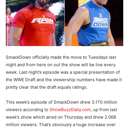
SmackDown officially made the move to Tuesdays last
night and from here on out the show will be live every
week. Last night’s episode was a special presentation of
the WWE Draft and the viewership numbers have made it
pretty clear that the draft equals ratings.
This week’s episode of SmackDown drew 3.170 million
viewers according to
ShowBuzzDaily.com
, up from last
week’s show which aired on Thursday and drew 2.068
million viewers. That’s obviously a huge increase over