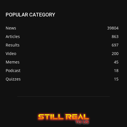
POPULAR CATEGORY
News
39804
Articles
863
Results
697
Video
200
Memes
45
Podcast
18
Quizzes
15