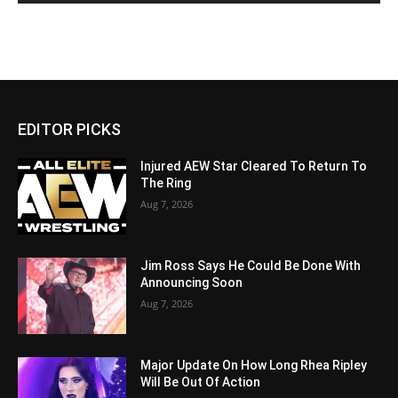
EDITOR PICKS
Injured AEW Star Cleared To Return To
The Ring
Aug 7, 2026
Jim Ross Says He Could Be Done With
Announcing Soon
Aug 7, 2026
Major Update On How Long Rhea Ripley
Will Be Out Of Action