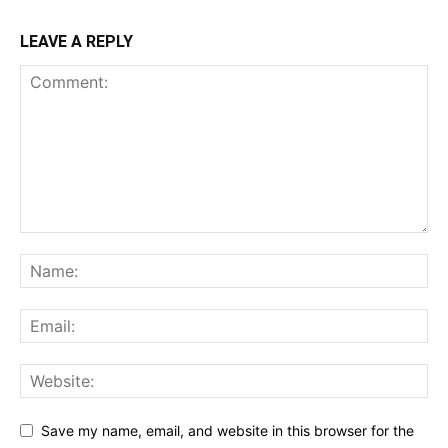
LEAVE A REPLY
Save my name, email, and website in this browser for the