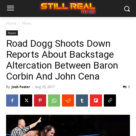
Home
News
News
Road Dogg Shoots Down
Reports About Backstage
Altercation Between Baron
Corbin And John Cena
By
Josh Foster
-
Aug 25, 2017
0