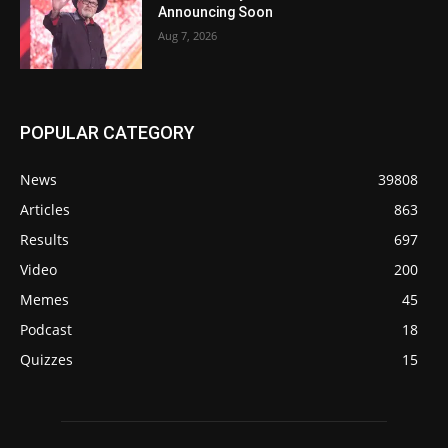
Announcing Soon
Aug 7, 2026
POPULAR CATEGORY
News
39808
Articles
863
Results
697
Video
200
Memes
45
Podcast
18
Quizzes
15