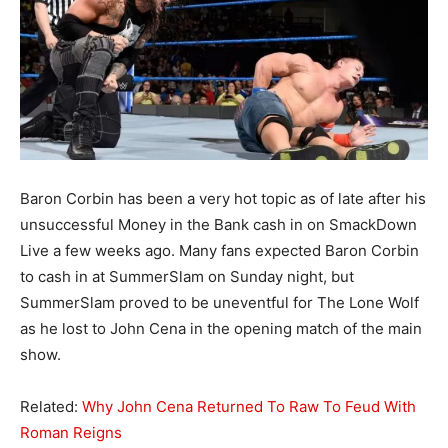
Baron Corbin has been a very hot topic as of late after his
unsuccessful Money in the Bank cash in on SmackDown
Live a few weeks ago. Many fans expected Baron Corbin
to cash in at SummerSlam on Sunday night, but
SummerSlam proved to be uneventful for The Lone Wolf
as he lost to John Cena in the opening match of the main
show.
Related:
Why John Cena Returned To Raw To Feud With
Roman Reigns