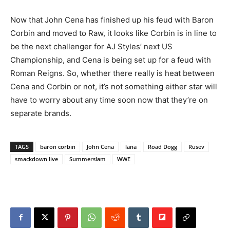
Now that John Cena has finished up his feud with Baron
Corbin and moved to Raw, it looks like Corbin is in line to
be the next challenger for AJ Styles’ next US
Championship, and Cena is being set up for a feud with
Roman Reigns. So, whether there really is heat between
Cena and Corbin or not, it’s not something either star will
have to worry about any time soon now that they’re on
separate brands.
TAGS
baron corbin
John Cena
lana
Road Dogg
Rusev
smackdown live
Summerslam
WWE