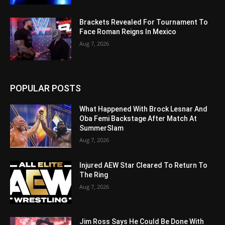
Brackets Revealed For Tournament To
Face Roman Reigns In Mexico
Aug 7, 2026
POPULAR POSTS
What Happened With Brock Lesnar And
Oba Femi Backstage After Match At
SummerSlam
Aug 7, 2026
Injured AEW Star Cleared To Return To
The Ring
Aug 7, 2026
Jim Ross Says He Could Be Done With