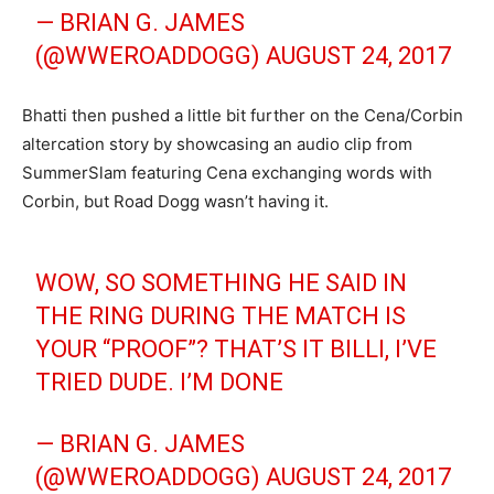
— BRIAN G. JAMES
(@WWEROADDOGG)
AUGUST 24, 2017
Bhatti then pushed a little bit further on the Cena/Corbin
altercation story by showcasing an audio clip from
SummerSlam featuring Cena exchanging words with
Corbin, but Road Dogg wasn’t having it.
WOW, SO SOMETHING HE SAID IN
THE RING DURING THE MATCH IS
YOUR “PROOF”? THAT’S IT BILLI, I’VE
TRIED DUDE. I’M DONE
— BRIAN G. JAMES
(@WWEROADDOGG)
AUGUST 24, 2017