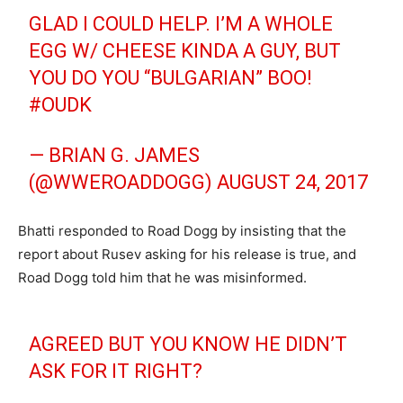
GLAD I COULD HELP. I’M A WHOLE
EGG W/ CHEESE KINDA A GUY, BUT
YOU DO YOU “BULGARIAN” BOO!
#OUDK
— BRIAN G. JAMES
(@WWEROADDOGG)
AUGUST 24, 2017
Bhatti responded to Road Dogg by insisting that the
report about Rusev asking for his release is true, and
Road Dogg told him that he was misinformed.
AGREED BUT YOU KNOW HE DIDN’T
ASK FOR IT RIGHT?