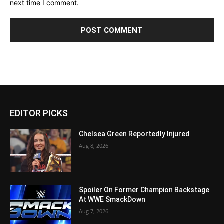
next time I comment.
EDITOR PICKS
Chelsea Green Reportedly Injured
Aug 8, 2026
Spoiler On Former Champion Backstage
At WWE SmackDown
Aug 7, 2026