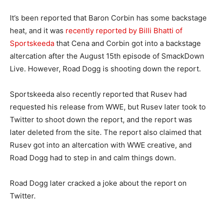
It’s been reported that Baron Corbin has some backstage
heat, and it was
recently reported by Billi Bhatti of
Sportskeeda
that Cena and Corbin got into a backstage
altercation after the August 15th episode of SmackDown
Live. However, Road Dogg is shooting down the report.
Sportskeeda also recently reported that Rusev had
requested his release from WWE, but Rusev later took to
Twitter to shoot down the report, and the report was
later deleted from the site. The report also claimed that
Rusev got into an altercation with WWE creative, and
Road Dogg had to step in and calm things down.
Road Dogg later cracked a joke about the report on
Twitter.