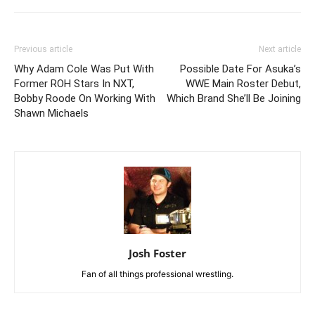
Previous article
Next article
Why Adam Cole Was Put With
Possible Date For Asuka’s
Former ROH Stars In NXT,
WWE Main Roster Debut,
Bobby Roode On Working With
Which Brand She’ll Be Joining
Shawn Michaels
Josh Foster
Fan of all things professional wrestling.