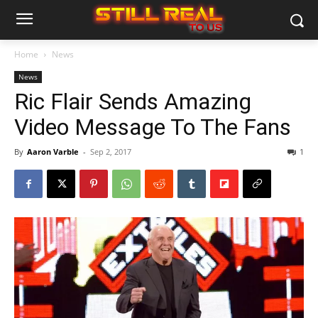
Home
News
News
Ric Flair Sends Amazing
Video Message To The Fans
By
Aaron Varble
-
Sep 2, 2017
1