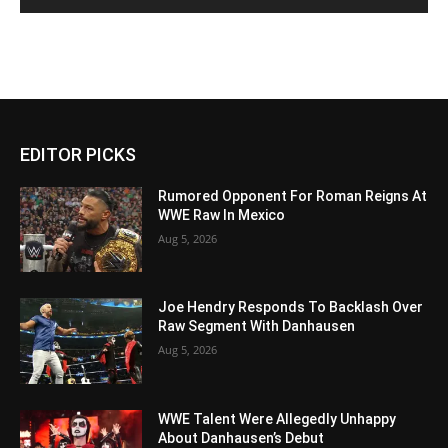
EDITOR PICKS
Rumored Opponent For Roman Reigns At
WWE Raw In Mexico
Aug 5, 2026
Joe Hendry Responds To Backlash Over
Raw Segment With Danhausen
Aug 5, 2026
WWE Talent Were Allegedly Unhappy
About Danhausen’s Debut