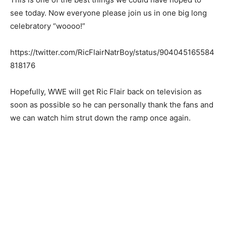
see today. Now everyone please join us in one big long
celebratory “woooo!”
https://twitter.com/RicFlairNatrBoy/status/904045165584
818176
Hopefully, WWE will get Ric Flair back on television as
soon as possible so he can personally thank the fans and
we can watch him strut down the ramp once again.