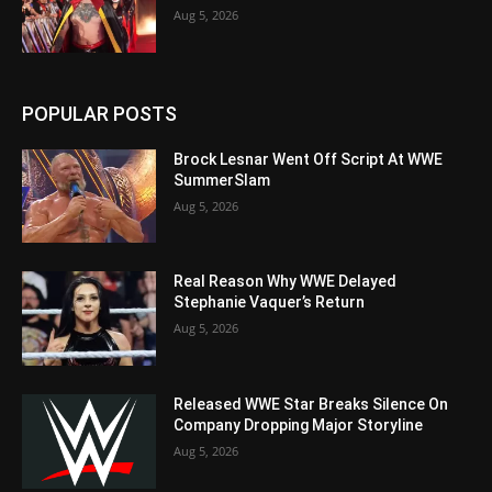
Aug 5, 2026
POPULAR POSTS
Brock Lesnar Went Off Script At WWE
SummerSlam
Aug 5, 2026
Real Reason Why WWE Delayed
Stephanie Vaquer’s Return
Aug 5, 2026
Released WWE Star Breaks Silence On
Company Dropping Major Storyline
Aug 5, 2026