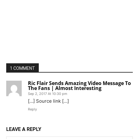
1 COMMENT
Ric Flair Sends Amazing Video Message To
The Fans | Almost Interesting
Sep 2, 2017 At 10:30 pm
[…] Source link […]
Reply
LEAVE A REPLY