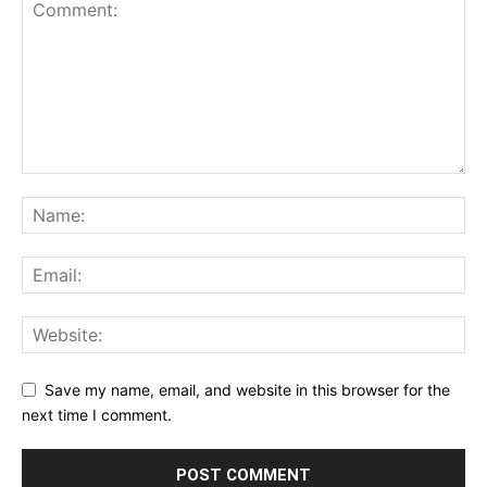
Save my name, email, and website in this browser for the
next time I comment.