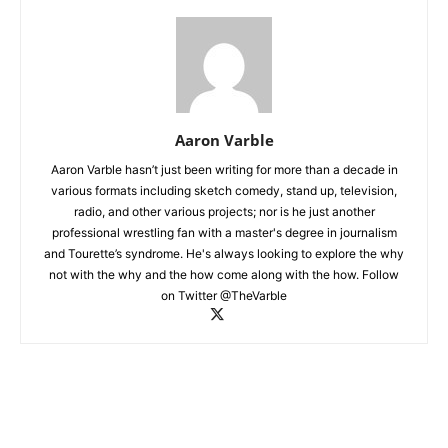
Aaron Varble
Aaron Varble hasn’t just been writing for more than a decade in
various formats including sketch comedy, stand up, television,
radio, and other various projects; nor is he just another
professional wrestling fan with a master's degree in journalism
and Tourette’s syndrome. He's always looking to explore the why
not with the why and the how come along with the how. Follow
on Twitter @TheVarble