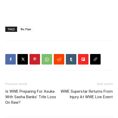
TAGS
Ric Flair
Previous article
Next article
Is WWE Preparing For Asuka
WWE Superstar Returns From
With Sasha Banks’ Title Loss
Injury At WWE Live Event
On Raw?