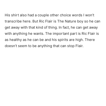
His shirt also had a couple other choice words I won’t
transcribe here. But Ric Flair is The Nature boy so he can
get away with that kind of thing. In fact, he can get away
with anything he wants. The important part is Ric Flair is
as healthy as he can be and his spirits are high. There
doesn’t seem to be anything that can stop Flair.