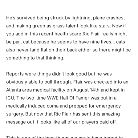
He’s survived being struck by lightning, plane crashes,
and making green as grass talent look like stars. Now if
you add in this recent health scare Ric Flair really might
be part cat because he seems to have nine lives… cats
also never land flat on their back either so there might be
something to that thinking.
Reports were things didn’t look good but he was
obviously able to pull through. Flair was checked into an
Atlanta area medical facility on August 14th and kept in
ICU. The two-time WWE Hall Of Famer was put in a
medically induced coma and prepped for emergency
surgery. But now that Ric Flair has sent this amazing
message out it looks like all of our prayers paid off.
This is one of the best things we could have hoped to