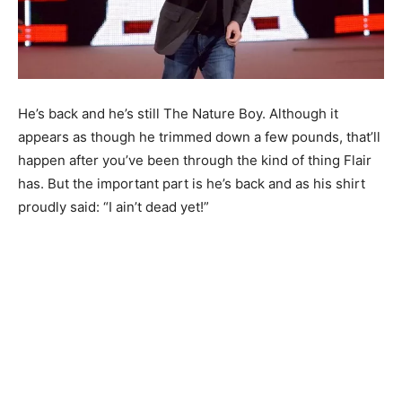
He’s back and he’s still The Nature Boy. Although it
appears as though he trimmed down a few pounds, that’ll
happen after you’ve been through the kind of thing Flair
has. But the important part is he’s back and as his shirt
proudly said: “I ain’t dead yet!”