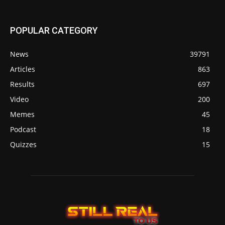
POPULAR CATEGORY
News
39791
Articles
863
Results
697
Video
200
Memes
45
Podcast
18
Quizzes
15