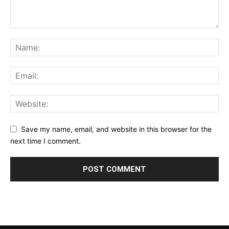
Save my name, email, and website in this browser for the
next time I comment.