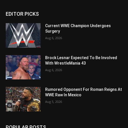
EDITOR PICKS
Current WWE Champion Undergoes
Surgery
Aug 6, 2026
Brock Lesnar Expected To Be Involved
With WrestleMania 43
Aug 6, 2026
Rumored Opponent For Roman Reigns At
WWE Raw In Mexico
Aug 5, 2026
POPULAR POSTS