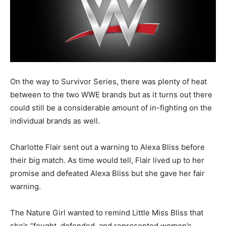
On the way to Survivor Series, there was plenty of heat
between to the two WWE brands but as it turns out there
could still be a considerable amount of in-fighting on the
individual brands as well.
Charlotte Flair sent out a warning to Alexa Bliss before
their big match. As time would tell, Flair lived up to her
promise and defeated Alexa Bliss but she gave her fair
warning.
The Nature Girl wanted to remind Little Miss Bliss that
she’s “fought, defended, and represented women’s