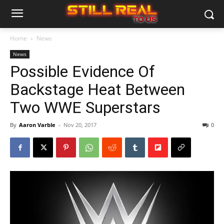
Home
News
News
Possible Evidence Of
Backstage Heat Between
Two WWE Superstars
By
Aaron Varble
-
Nov 20, 2017
0