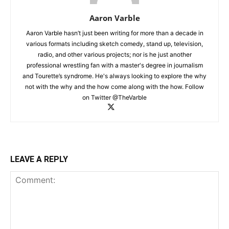
Aaron Varble
Aaron Varble hasn’t just been writing for more than a decade in
various formats including sketch comedy, stand up, television,
radio, and other various projects; nor is he just another
professional wrestling fan with a master's degree in journalism
and Tourette’s syndrome. He's always looking to explore the why
not with the why and the how come along with the how. Follow
on Twitter @TheVarble
LEAVE A REPLY