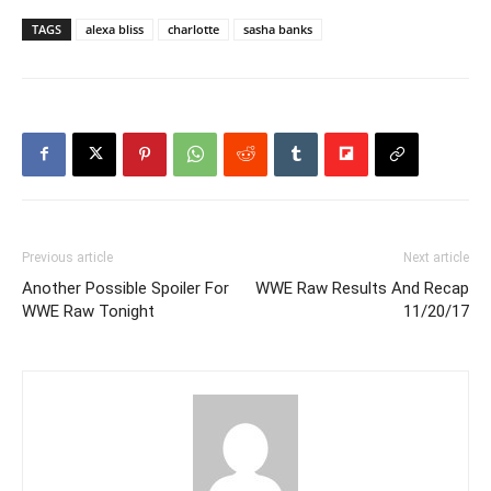
TAGS
alexa bliss
charlotte
sasha banks
Previous article
Next article
Another Possible Spoiler For
WWE Raw Results And Recap
WWE Raw Tonight
11/20/17