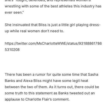
wrestling with some of the best athletes this industry has
ever seen.”
She insinuated that Bliss is just a little girl playing dress-
up while real women don’t need to.
https://twitter.com/MsCharlotteWWE/status/93188861786
5310208
There has been a rumor for quite some time that Sasha
Banks and Alexa Bliss might have some legit heat
between the two of them. As it turns out, there could be
some truth to this statement as Banks tweeted out an
applause to Charlotte Flair’s comment.