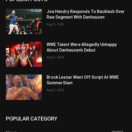
Joe Hendry Responds To Backlash Over
Raw Segment With Danhausen
Aug 5, 2026
WWE Talent Were Allegedly Unhappy
About Danhausen’s Debut
Aug 5, 2026
Brock Lesnar Went Off Script At WWE
SummerSlam
Aug 5, 2026
POPULAR CATEGORY