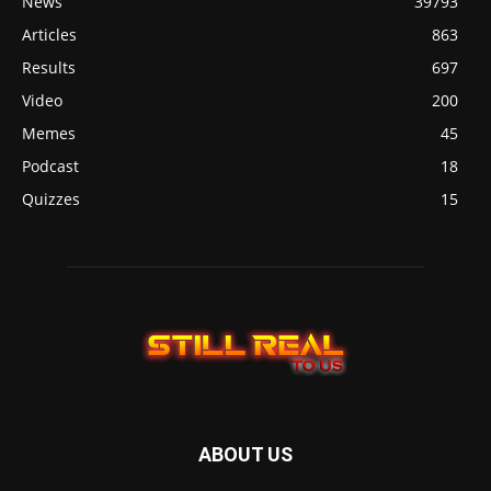
News
39793
Articles
863
Results
697
Video
200
Memes
45
Podcast
18
Quizzes
15
ABOUT US