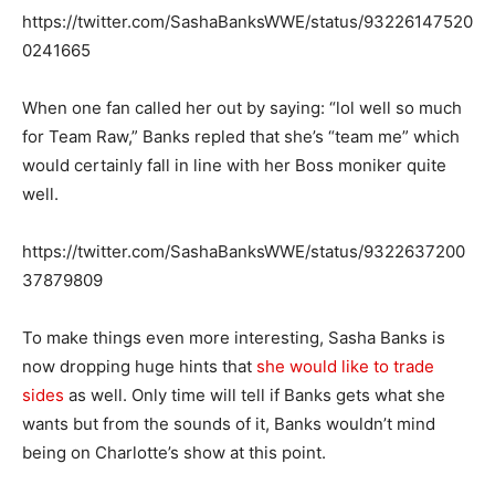
https://twitter.com/SashaBanksWWE/status/93226147520
0241665
When one fan called her out by saying: “lol well so much
for Team Raw,” Banks repled that she’s “team me” which
would certainly fall in line with her Boss moniker quite
well.
https://twitter.com/SashaBanksWWE/status/9322637200
37879809
To make things even more interesting, Sasha Banks is
now dropping huge hints that
she would like to trade
sides
as well. Only time will tell if Banks gets what she
wants but from the sounds of it, Banks wouldn’t mind
being on Charlotte’s show at this point.