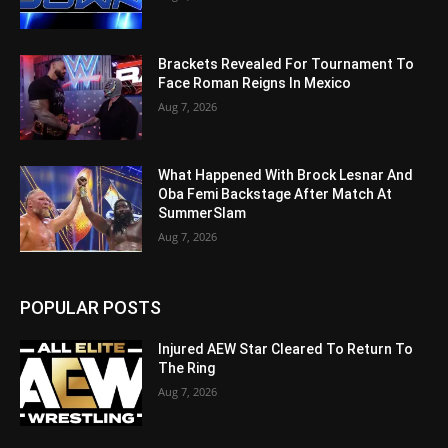
Brackets Revealed For Tournament To
Face Roman Reigns In Mexico
Aug 7, 2026
What Happened With Brock Lesnar And
Oba Femi Backstage After Match At
SummerSlam
Aug 7, 2026
POPULAR POSTS
Injured AEW Star Cleared To Return To
The Ring
Aug 7, 2026