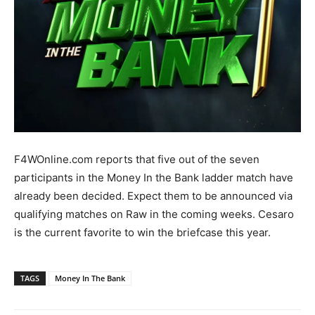
F4WOnline.com reports that five out of the seven
participants in the Money In the Bank ladder match have
already been decided. Expect them to be announced via
qualifying matches on Raw in the coming weeks. Cesaro
is the current favorite to win the briefcase this year.
TAGS
Money In The Bank