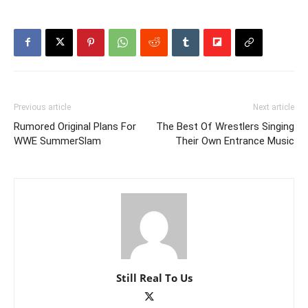
Previous article
Next article
Rumored Original Plans For
The Best Of Wrestlers Singing
WWE SummerSlam
Their Own Entrance Music
Still Real To Us