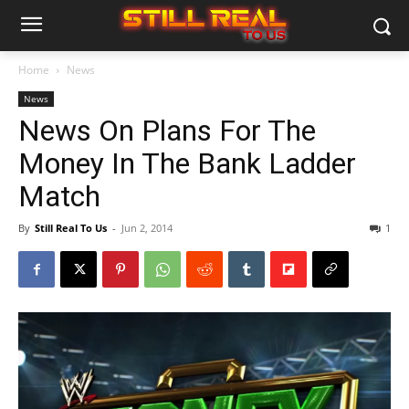
Home
News
News
News On Plans For The
Money In The Bank Ladder
Match
By
Still Real To Us
-
Jun 2, 2014
1