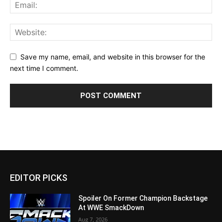
Save my name, email, and website in this browser for the
next time I comment.
EDITOR PICKS
Spoiler On Former Champion Backstage
At WWE SmackDown
Aug 7, 2026