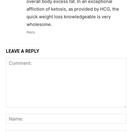
overall body excess fat. In an exceptional
affliction of ketosis, as provided by HCG, the
quick weight loss knowledgeable is very
wholesome.
Reply
LEAVE A REPLY