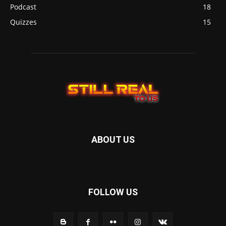
Podcast
18
Quizzes
15
ABOUT US
FOLLOW US