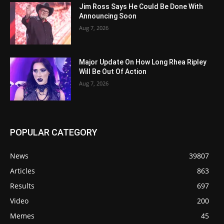
Jim Ross Says He Could Be Done With
Announcing Soon
Aug 7, 2026
Major Update On How Long Rhea Ripley
Will Be Out Of Action
Aug 7, 2026
POPULAR CATEGORY
News
39807
Articles
863
Results
697
Video
200
Memes
45