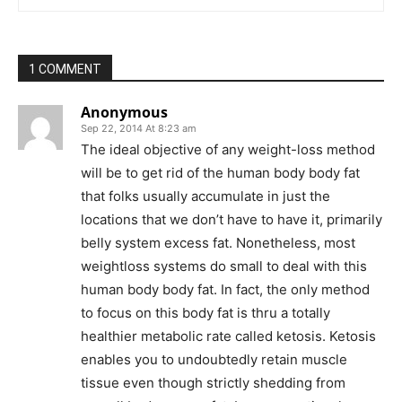
1 COMMENT
Anonymous
Sep 22, 2014 At 8:23 am
The ideal objective of any weight-loss method
will be to get rid of the human body body fat
that folks usually accumulate in just the
locations that we don’t have to have it, primarily
belly system excess fat. Nonetheless, most
weightloss systems do small to deal with this
human body body fat. In fact, the only method
to focus on this body fat is thru a totally
healthier metabolic rate called ketosis. Ketosis
enables you to undoubtedly retain muscle
tissue even though strictly shedding from