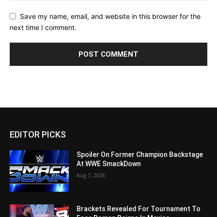
Save my name, email, and website in this browser for the
next time I comment.
EDITOR PICKS
Spoiler On Former Champion Backstage
At WWE SmackDown
Aug 7, 2026
Brackets Revealed For Tournament To