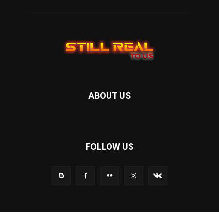
ABOUT US
FOLLOW US