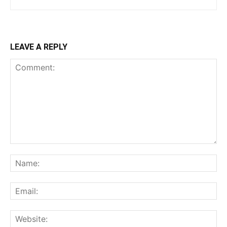
LEAVE A REPLY