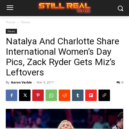
Home
News
News
Natalya And Charlotte Share
International Women’s Day
Pics, Zack Ryder Gets Miz’s
Leftovers
By
Aaron Varble
-
Mar 9, 2017
0