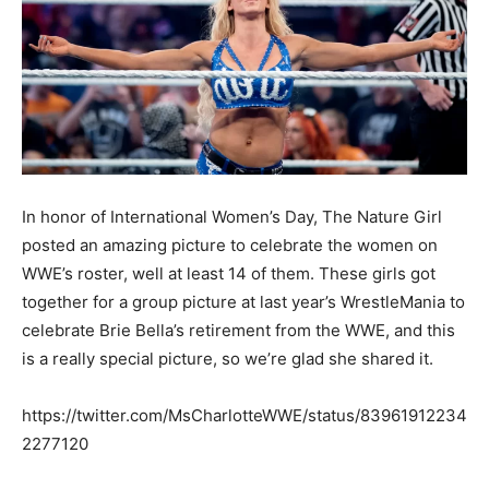
In honor of International Women’s Day, The Nature Girl
posted an amazing picture to celebrate the women on
WWE’s roster, well at least 14 of them. These girls got
together for a group picture at last year’s WrestleMania to
celebrate Brie Bella’s retirement from the WWE, and this
is a really special picture, so we’re glad she shared it.
https://twitter.com/MsCharlotteWWE/status/83961912234
2277120