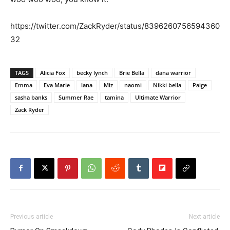
https://twitter.com/ZackRyder/status/8396260756594360
32
TAGS
Alicia Fox
becky lynch
Brie Bella
dana warrior
Emma
Eva Marie
lana
Miz
naomi
Nikki bella
Paige
sasha banks
Summer Rae
tamina
Ultimate Warrior
Zack Ryder
Previous article
Next article