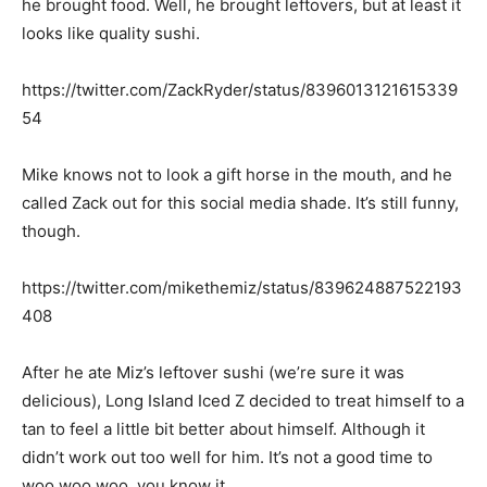
he brought food. Well, he brought leftovers, but at least it
looks like quality sushi.
https://twitter.com/ZackRyder/status/8396013121615339
54
Mike knows not to look a gift horse in the mouth, and he
called Zack out for this social media shade. It’s still funny,
though.
https://twitter.com/mikethemiz/status/839624887522193
408
After he ate Miz’s leftover sushi (we’re sure it was
delicious), Long Island Iced Z decided to treat himself to a
tan to feel a little bit better about himself. Although it
didn’t work out too well for him. It’s not a good time to
woo woo woo, you know it.