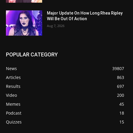
Major Update On How Long Rhea Ripley
Will Be Out Of Action
Aug 7, 2026
POPULAR CATEGORY
News
39807
Articles
863
Results
697
Video
200
Memes
45
Podcast
18
Quizzes
15