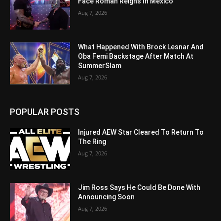
Face Roman Reigns In Mexico
Aug 7, 2026
What Happened With Brock Lesnar And
Oba Femi Backstage After Match At
SummerSlam
Aug 7, 2026
POPULAR POSTS
Injured AEW Star Cleared To Return To
The Ring
Aug 7, 2026
Jim Ross Says He Could Be Done With
Announcing Soon
Aug 7, 2026