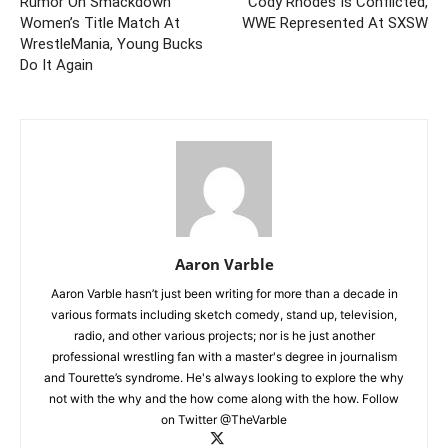
Rumor On Smackdown
Cody Rhodes Is Conflicted,
Women’s Title Match At
WWE Represented At SXSW
WrestleMania, Young Bucks
Do It Again
Aaron Varble
Aaron Varble hasn’t just been writing for more than a decade in
various formats including sketch comedy, stand up, television,
radio, and other various projects; nor is he just another
professional wrestling fan with a master's degree in journalism
and Tourette’s syndrome. He's always looking to explore the why
not with the why and the how come along with the how. Follow
on Twitter @TheVarble