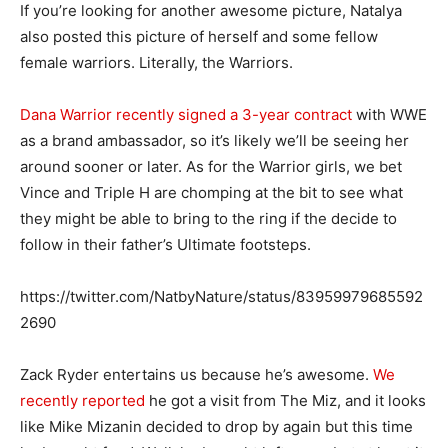
If you’re looking for another awesome picture, Natalya
also posted this picture of herself and some fellow
female warriors. Literally, the Warriors.
Dana Warrior recently signed a 3-year contract
with WWE
as a brand ambassador, so it’s likely we’ll be seeing her
around sooner or later. As for the Warrior girls, we bet
Vince and Triple H are chomping at the bit to see what
they might be able to bring to the ring if the decide to
follow in their father’s Ultimate footsteps.
https://twitter.com/NatbyNature/status/83959979685592
2690
Zack Ryder entertains us because he’s awesome.
We
recently reported
he got a visit from The Miz, and it looks
like Mike Mizanin decided to drop by again but this time