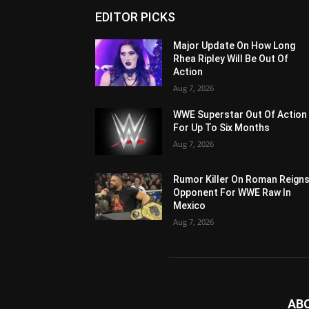
EDITOR PICKS
Major Update On How Long
Rhea Ripley Will Be Out Of
Action
Aug 7, 2026
WWE Superstar Out Of Action
For Up To Six Months
Aug 7, 2026
Rumor Killer On Roman Reigns
Opponent For WWE Raw In
Mexico
Aug 7, 2026
AB