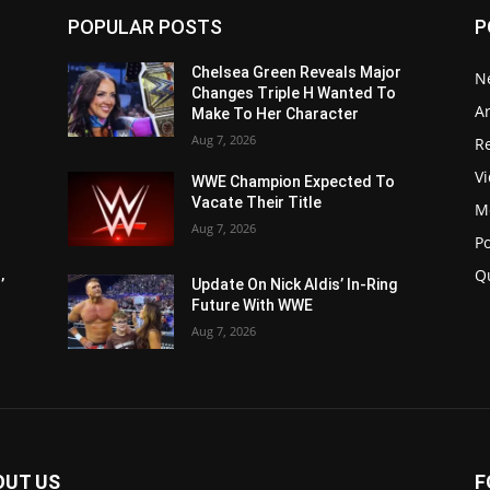
POPULAR POSTS
P
Chelsea Green Reveals Major
N
Changes Triple H Wanted To
Ar
Make To Her Character
Aug 7, 2026
Re
V
WWE Champion Expected To
Vacate Their Title
M
Aug 7, 2026
P
Q
’
Update On Nick Aldis’ In-Ring
Future With WWE
Aug 7, 2026
OUT US
F