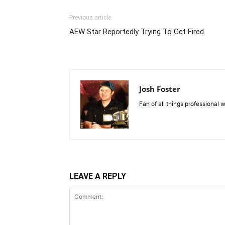
Previous article
AEW Star Reportedly Trying To Get Fired
Josh Foster
Fan of all things professional w
LEAVE A REPLY