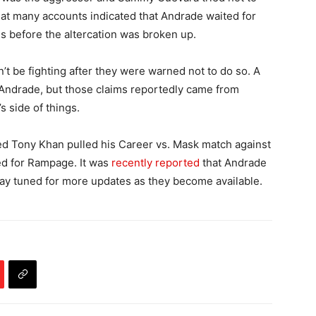
d that many accounts indicated that Andrade waited for
 before the altercation was broken up.
be fighting after they were warned not to do so. A
Andrade, but those claims reportedly came from
 side of things.
ed Tony Khan pulled his Career vs. Mask match against
ed for Rampage. It was
recently reported
that Andrade
Stay tuned for more updates as they become available.