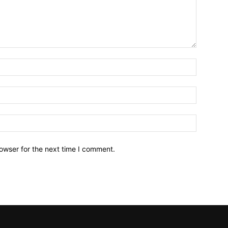
owser for the next time I comment.