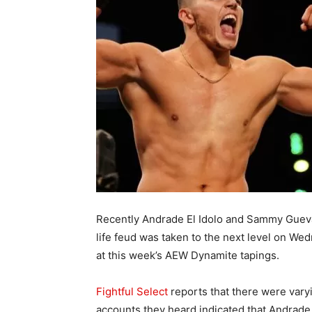
Recently Andrade El Idolo and Sammy Guevar
life feud was taken to the next level on Wed
at this week’s AEW Dynamite tapings.
Fightful Select
reports that there were varyi
accounts they heard indicated that Andrad