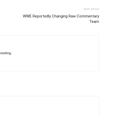
Next article
WWE Reportedly Changing Raw Commentary
Team
restling.