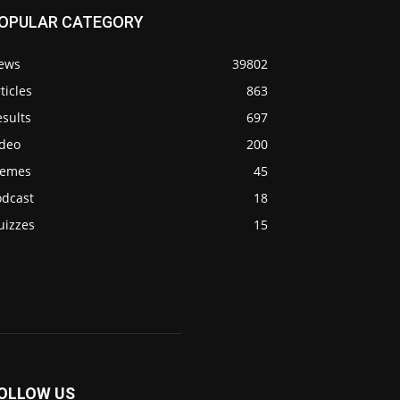
OPULAR CATEGORY
ews
39802
ticles
863
sults
697
ideo
200
emes
45
odcast
18
uizzes
15
OLLOW US