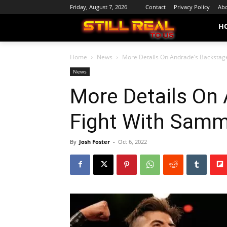
Friday, August 7, 2026
Contact
Privacy Policy
Abo
H
Home
News
More Details On Andrade’s Backstag
News
More Details On
Fight With Samm
By
Josh Foster
-
Oct 6, 2022