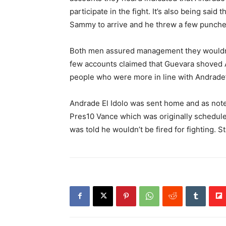
participate in the fight. It’s also being sai
Sammy to arrive and he threw a few punches
Both men assured management they wouldn’t 
few accounts claimed that Guevara shoved 
people who were more in line with Andrade’s
Andrade El Idolo was sent home and as not
Pres10 Vance which was originally schedul
was told he wouldn’t be fired for fighting. 