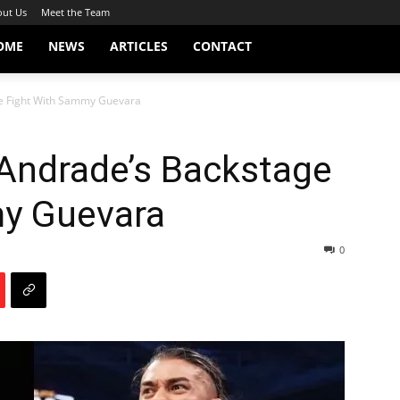
ut Us
Meet the Team
OME
NEWS
ARTICLES
CONTACT
e Fight With Sammy Guevara
 Andrade’s Backstage
y Guevara
0