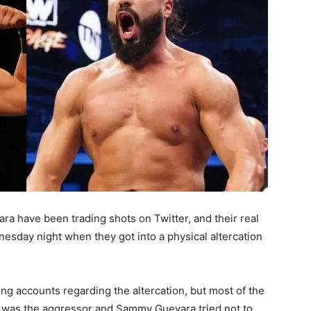
a have been trading shots on Twitter, and their real
nesday night when they got into a physical altercation
ng accounts regarding the altercation, but most of the
e was the aggressor and Sammy Guevara tried not to