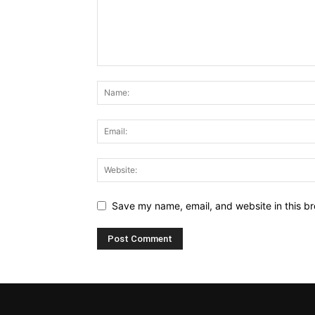
Save my name, email, and website in this br