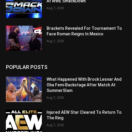
At WWE SmackDown
Aug 7, 2026
Brackets Revealed For Tournament To
Face Roman Reigns In Mexico
Aug 7, 2026
POPULAR POSTS
What Happened With Brock Lesnar And
Oba Femi Backstage After Match At
SummerSlam
Aug 7, 2026
Injured AEW Star Cleared To Return To
The Ring
Aug 7, 2026