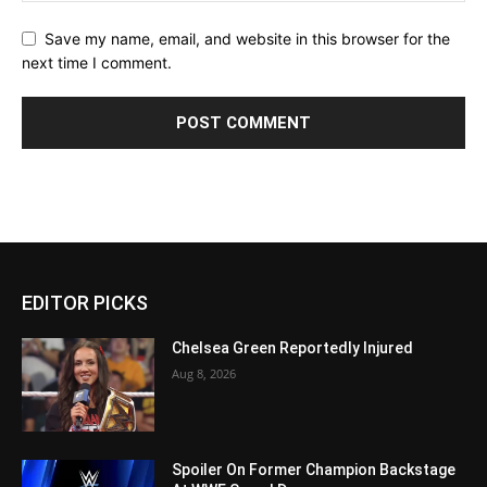
Save my name, email, and website in this browser for the
next time I comment.
EDITOR PICKS
Chelsea Green Reportedly Injured
Aug 8, 2026
Spoiler On Former Champion Backstage