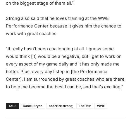
on the biggest stage of them all.”
Strong also said that he loves training at the WWE
Performance Center because it gives him the chance to
work with great coaches.
“It really hasn’t been challenging at all. I guess some
would think [it] would be a negative, but I get to work on
every aspect of my game daily and it has only made me
better. Plus, every day I step in [the Performance
Center], I am surrounded by great coaches who are there
to help me become the best I can be, and that’s exciting.”
TAGS
Daniel Bryan
roderick strong
The Miz
WWE