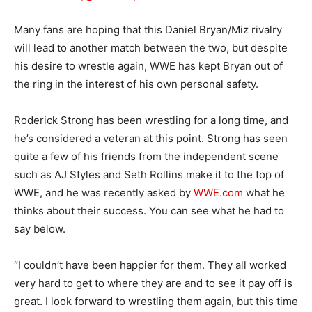
Many fans are hoping that this Daniel Bryan/Miz rivalry
will lead to another match between the two, but despite
his desire to wrestle again, WWE has kept Bryan out of
the ring in the interest of his own personal safety.
Roderick Strong has been wrestling for a long time, and
he’s considered a veteran at this point. Strong has seen
quite a few of his friends from the independent scene
such as AJ Styles and Seth Rollins make it to the top of
WWE, and he was recently asked by
WWE.com
what he
thinks about their success. You can see what he had to
say below.
“I couldn’t have been happier for them. They all worked
very hard to get to where they are and to see it pay off is
great. I look forward to wrestling them again, but this time