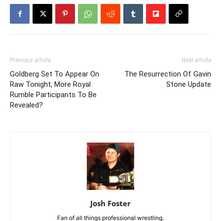
Previous article
Next article
Goldberg Set To Appear On
The Resurrection Of Gavin
Raw Tonight, More Royal
Stone Update
Rumble Participants To Be
Revealed?
Josh Foster
Fan of all things professional wrestling.