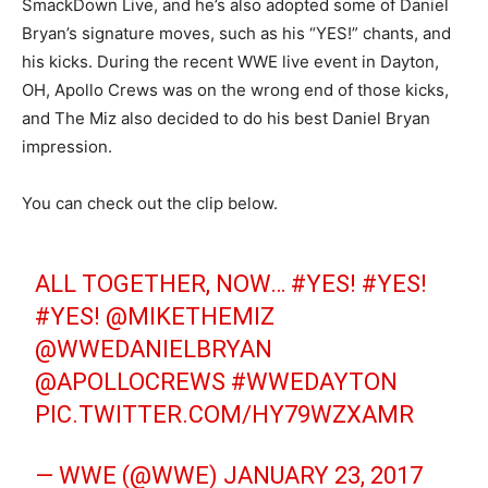
SmackDown Live, and he’s also adopted some of Daniel
Bryan’s signature moves, such as his “YES!” chants, and
his kicks. During the recent WWE live event in Dayton,
OH, Apollo Crews was on the wrong end of those kicks,
and The Miz also decided to do his best Daniel Bryan
impression.
You can check out the clip below.
ALL TOGETHER, NOW…
#YES
!
#YES
!
#YES
!
@MIKETHEMIZ
@WWEDANIELBRYAN
@APOLLOCREWS
#WWEDAYTON
PIC.TWITTER.COM/HY79WZXAMR
— WWE (@WWE)
JANUARY 23, 2017