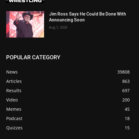
Jim Ross Says He Could Be Done With
Announcing Soon
Aug 7, 2026
POPULAR CATEGORY
News
39808
Articles
863
Results
697
Video
200
Memes
45
Podcast
18
Quizzes
15