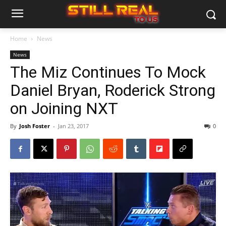
Home
News
News
The Miz Continues To Mock
Daniel Bryan, Roderick Strong
on Joining NXT
By
Josh Foster
-
Jan 23, 2017
0