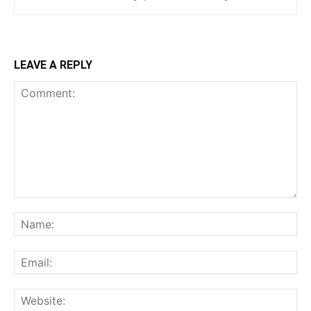
LEAVE A REPLY