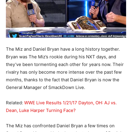
The Miz and Daniel Bryan have a long history together.
Bryan was The Miz’s rookie during his NXT days, and
they’ve been tormenting each other for years now. Their
rivalry has only become more intense over the past few
months, thanks to the fact that Daniel Bryan is now the
General Manager of SmackDown Live.
Related:
WWE Live Results 1/21/17 Dayton, OH: AJ vs.
Dean, Luke Harper Turning Face?
The Miz has confronted Daniel Bryan a few times on