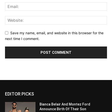
Save my name, email, and website in this browser for the
next time I comment.
EDITOR PICKS
Bianca Belair And Montez Ford
Announce Birth Of Their Son