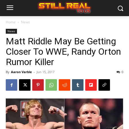
Home
News
News
Matt Riddle May Be Getting
Closer To WWE, Randy Orton
Rumor Killer
By
Aaron Varble
-
Jun 15, 2017
0