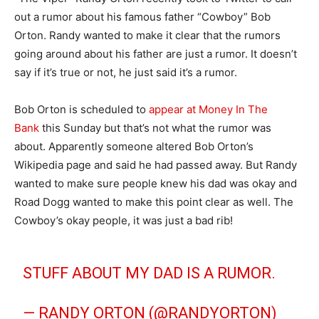
out a rumor about his famous father “Cowboy” Bob
Orton. Randy wanted to make it clear that the rumors
going around about his father are just a rumor. It doesn’t
say if it’s true or not, he just said it’s a rumor.
Bob Orton is scheduled to
appear at Money In The
Bank
this Sunday but that’s not what the rumor was
about. Apparently someone altered Bob Orton’s
Wikipedia page and said he had passed away. But Randy
wanted to make sure people knew his dad was okay and
Road Dogg wanted to make this point clear as well. The
Cowboy’s okay people, it was just a bad rib!
STUFF ABOUT MY DAD IS A RUMOR.
— RANDY ORTON (@RANDYORTON)