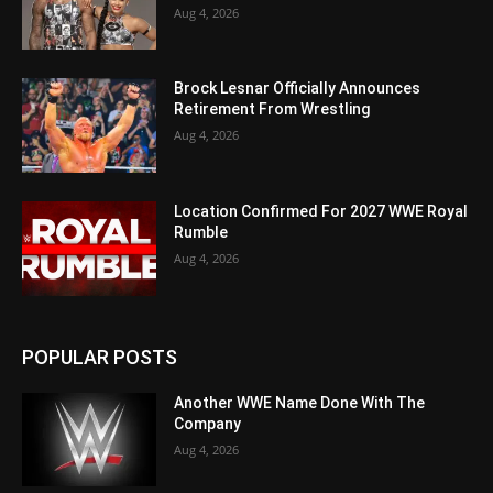
Aug 4, 2026
Brock Lesnar Officially Announces
Retirement From Wrestling
Aug 4, 2026
Location Confirmed For 2027 WWE Royal
Rumble
Aug 4, 2026
POPULAR POSTS
Another WWE Name Done With The
Company
Aug 4, 2026