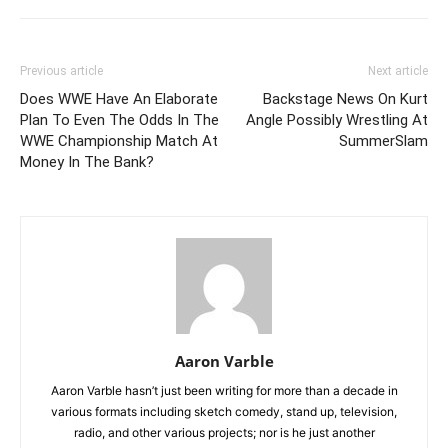
Previous article
Next article
Does WWE Have An Elaborate
Backstage News On Kurt
Plan To Even The Odds In The
Angle Possibly Wrestling At
WWE Championship Match At
SummerSlam
Money In The Bank?
Aaron Varble
Aaron Varble hasn’t just been writing for more than a decade in
various formats including sketch comedy, stand up, television,
radio, and other various projects; nor is he just another