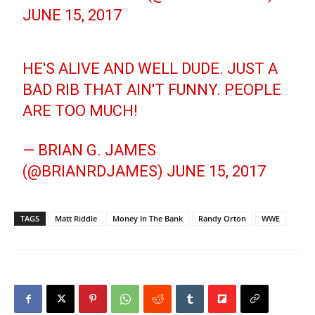
JUNE 15, 2017
HE'S ALIVE AND WELL DUDE. JUST A
BAD RIB THAT AIN'T FUNNY. PEOPLE
ARE TOO MUCH!
— BRIAN G. JAMES
(@BRIANRDJAMES)
JUNE 15, 2017
TAGS
Matt Riddle
Money In The Bank
Randy Orton
WWE