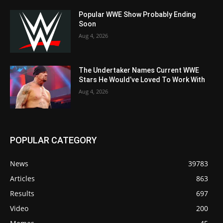
Popular WWE Show Probably Ending
Soon
Aug 4, 2026
The Undertaker Names Current WWE
Stars He Would’ve Loved To Work With
Aug 4, 2026
POPULAR CATEGORY
News
39783
Articles
863
Results
697
Video
200