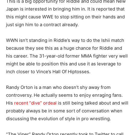
This is a big opportunity for Riddle and could mean New
Japan is interested in bringing him in. It is reported that
this might cause WWE to stop sitting on their hands and
just sign him to a contract already.
WWN isn’t standing in Riddle’s way to do the Ishii match
because they see this as a huge chance for Riddle and
his career. The 31-year-old former MMA fighter very well
might be able to position this and use it as leverage to
inch closer to Vince’s Hall Of Hiptosses.
Randy Orton is a man who doesn’t shy away from
controversy. He actually seems to enjoy enraging fans.
His
recent “dive” ordeal
is still being talked about and will
probably always be in some sort of conversation when
discussing the evolution of style in pro wrestling.
“The Viper” Randy Orton recently took to Twitter to call