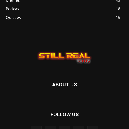
Memes
45
Podcast
18
Quizzes
15
ABOUT US
FOLLOW US