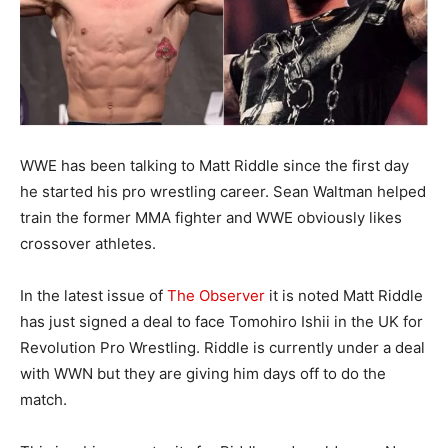
WWE has been talking to Matt Riddle since the first day
he started his pro wrestling career. Sean Waltman helped
train the former MMA fighter and WWE obviously likes
crossover athletes.
In the latest issue of
The Observer
it is noted Matt Riddle
has just signed a deal to face Tomohiro Ishii in the UK for
Revolution Pro Wrestling. Riddle is currently under a deal
with WWN but they are giving him days off to do the
match.