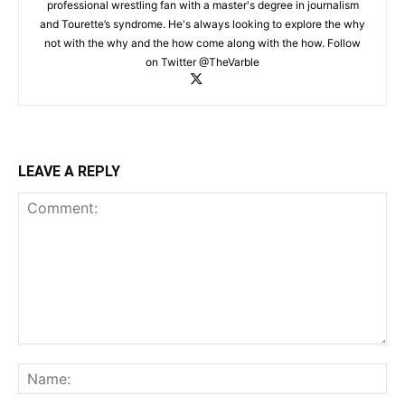
professional wrestling fan with a master's degree in journalism
and Tourette’s syndrome. He's always looking to explore the why
not with the why and the how come along with the how. Follow
on Twitter @TheVarble
LEAVE A REPLY