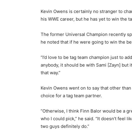
Kevin Owens is certainly no stranger to cha
his WWE career, but he has yet to win the 
The former Universal Champion recently s
he noted that if he were going to win the 
“I’d love to be tag team champion just to add 
anybody, it should be with Sami [Zayn] but it
that way.”
Kevin Owens went on to say that other than 
choice for a tag team partner.
“Otherwise, I think Finn Balor would be a gr
who I could pick,” he said. “It doesn’t feel 
two guys definitely do.”