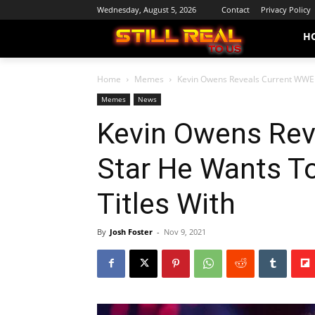
Wednesday, August 5, 2026
Contact
Privacy Policy
H
Home
Memes
Kevin Owens Reveals Current WWE 
Memes
News
Kevin Owens Rev
Star He Wants T
Titles With
By
Josh Foster
-
Nov 9, 2021