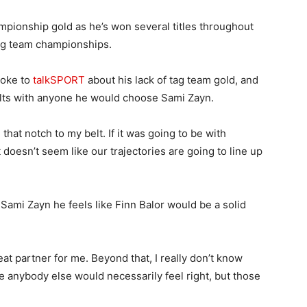
mpionship gold as he’s won several titles throughout
tag team championships.
poke to
talkSPORT
about his lack of tag team gold, and
belts with anyone he would choose Sami Zayn.
that notch to my belt. If it was going to be with
 doesn’t seem like our trajectories are going to line up
Sami Zayn he feels like Finn Balor would be a solid
eat partner for me. Beyond that, I really don’t know
like anybody else would necessarily feel right, but those