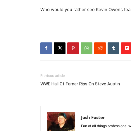
Who would you rather see Kevin Owens tea
Previous article
WWE Hall Of Famer Rips On Steve Austin
Josh Foster
Fan of all things professional w