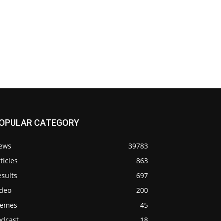
OPULAR CATEGORY
ews
39783
ticles
863
sults
697
ideo
200
emes
45
odcast
18