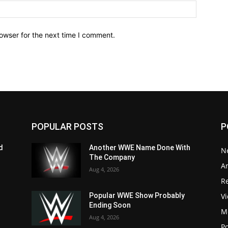
owser for the next time I comment.
POPULAR POSTS
P
d
Another WWE Name Done With
N
The Company
Ar
Aug 4, 2026
Re
V
Popular WWE Show Probably
Ending Soon
M
Aug 4, 2026
P