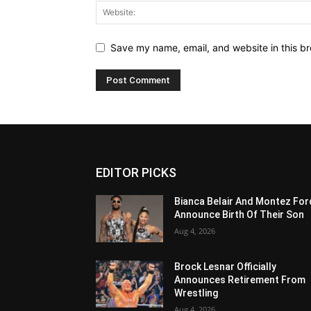
Save my name, email, and website in this br
EDITOR PICKS
Bianca Belair And Montez For
Announce Birth Of Their Son
Aug 4, 2026
Brock Lesnar Officially
Announces Retirement From
Wrestling
Aug 4, 2026