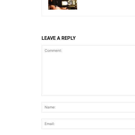
LEAVE A REPLY