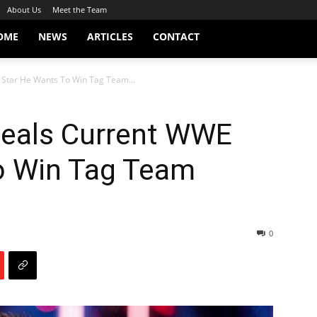
About Us
Meet the Team
OME
NEWS
ARTICLES
CONTACT
Star He Wants To Win Tag Team...
eals Current WWE
o Win Tag Team
0