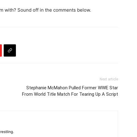
m with? Sound off in the comments below.
Next article
Stephanie McMahon Pulled Former WWE Star
From World Title Match For Tearing Up A Script
restling.