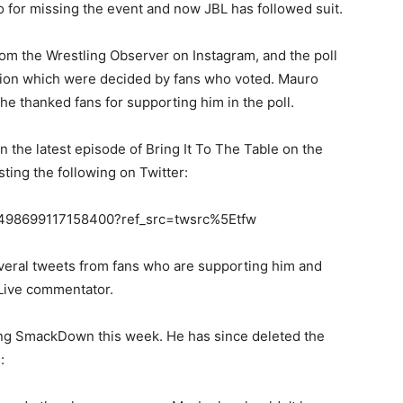
o for missing the event and now JBL has followed suit.
from the Wrestling Observer on Instagram, and the poll
ision which were decided by fans who voted. Mauro
 he thanked fans for supporting him in the poll.
n the latest episode of Bring It To The Table on the
ng the following on Twitter:
841498699117158400?ref_src=twsrc%5Etfw
veral tweets from fans who are supporting him and
 Live commentator.
sing SmackDown this week. He has since deleted the
: