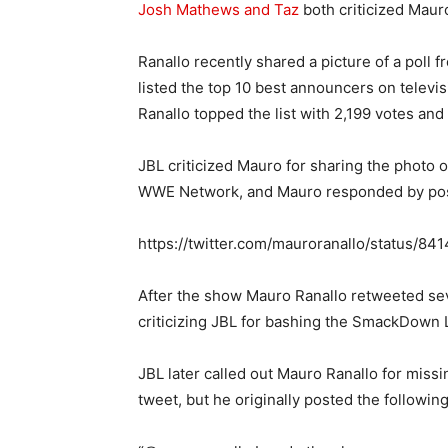
Josh Mathews and Taz
both criticized Maur
Ranallo recently shared a picture of a poll 
listed the top 10 best announcers on telev
Ranallo topped the list with 2,199 votes and
JBL criticized Mauro for sharing the photo o
WWE Network, and Mauro responded by posti
https://twitter.com/mauroranallo/status/
After the show Mauro Ranallo retweeted se
criticizing JBL for bashing the SmackDown
JBL later called out Mauro Ranallo for mis
tweet, but he originally posted the following