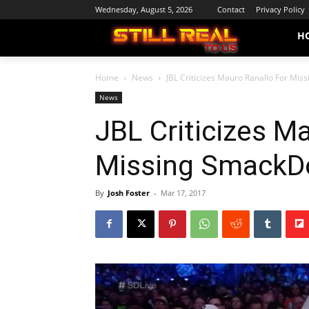
Wednesday, August 5, 2026
Contact
Privacy Policy
H
Home
News
JBL Criticizes Mauro Ranallo For Mi
News
JBL Criticizes M
Missing Smack
By
Josh Foster
-
Mar 17, 2017