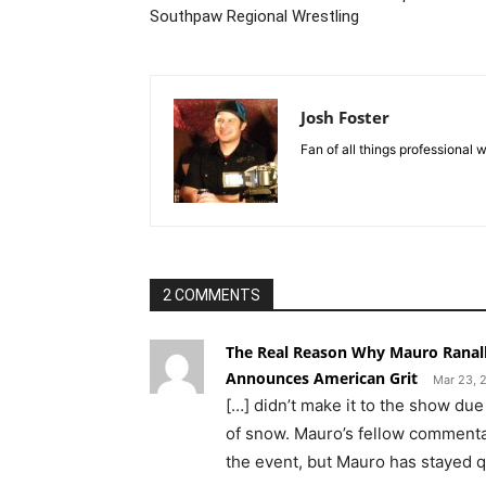
Southpaw Regional Wrestling
Josh Foster
Fan of all things professional w
2 COMMENTS
The Real Reason Why Mauro Ranal
Announces American Grit
Mar 23, 
[…] didn’t make it to the show due
of snow. Mauro’s fellow commentat
the event, but Mauro has stayed qu