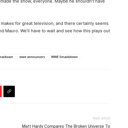
 made the show, everyone. Maybe he shouldn’t have
kes for great television, and there certainly seems
nd Mauro. We’ll have to wait and see how this plays out
mackown
wwe announcers
WWE Smackdown
Next article
Matt Hardy Compares The Broken Universe To