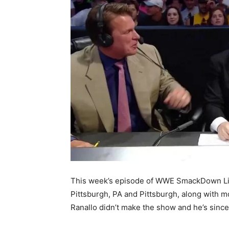
This week’s episode of WWE SmackDown Liv
Pittsburgh, PA and Pittsburgh, along with 
Ranallo didn’t make the show and he’s since