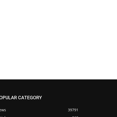
OPULAR CATEGORY
ews
39791