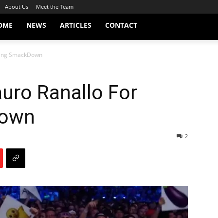
About Us
Meet the Team
OME
NEWS
ARTICLES
CONTACT
ssing SmackDown
auro Ranallo For
Down
2