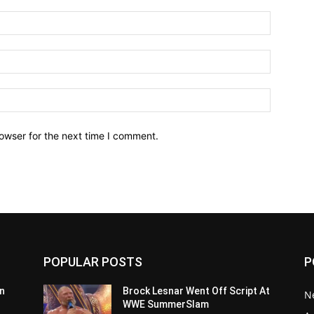
owser for the next time I comment.
POPULAR POSTS
P
n
Brock Lesnar Went Off Script At
N
WWE SummerSlam