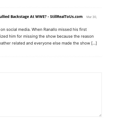
ullied Backstage At WWE? - StillRealToUs.com
Mar 30,
 on social media. When Ranallo missed his first
ized him for missing the show because the reason
eather related and everyone else made the show […]