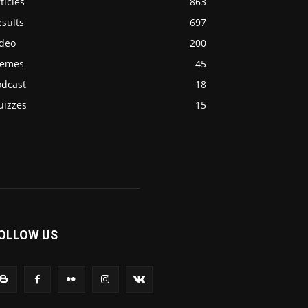
ticles
863
sults
697
ideo
200
emes
45
odcast
18
uizzes
15
OLLOW US