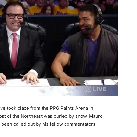
e took place from the PPG Paints Arena in
most of the Northeast was buried by snow. Mauro
 been called out by his fellow commentators.