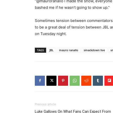
“@mauroranallo I made the show, everyone
bashed me if he wasn’t going to show up.”
Sometimes tension between commentators ma
to be a great deal of tension between JBL a
on Tuesday night.
TAGS
JBL
mauro ranallo
smackdown live
s
Previous article
Luke Gallows On What Fans Can Expect From