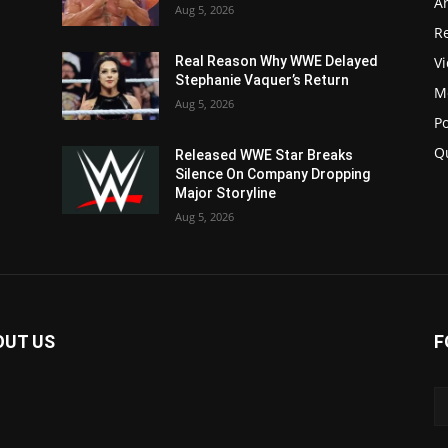
Ar
Aug 5, 2026
Re
V
Real Reason Why WWE Delayed
Stephanie Vaquer’s Return
M
Aug 5, 2026
P
Q
Released WWE Star Breaks
Silence On Company Dropping
Major Storyline
Aug 5, 2026
OUT US
F