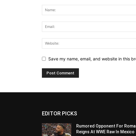
Save my name, email, and website in this br
EDITOR PICKS
Rumored Opponent For Roma
Reigns At WWE Raw In Mexico