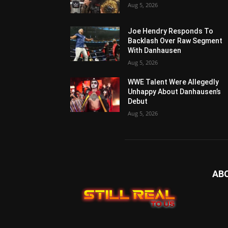
Aug 5, 2026
Joe Hendry Responds To
Backlash Over Raw Segment
With Danhausen
Aug 5, 2026
WWE Talent Were Allegedly
Unhappy About Danhausen’s
Debut
Aug 5, 2026
AB