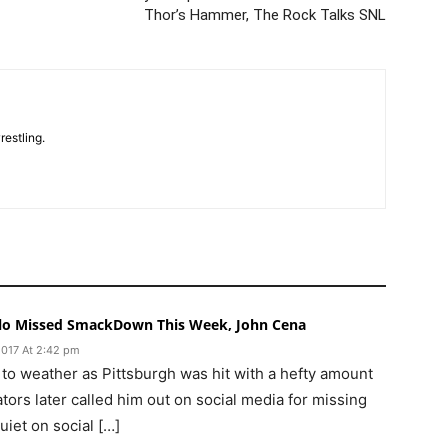
Thor’s Hammer, The Rock Talks SNL
restling.
lo Missed SmackDown This Week, John Cena
2017 At 2:42 pm
 to weather as Pittsburgh was hit with a hefty amount
ors later called him out on social media for missing
iet on social […]