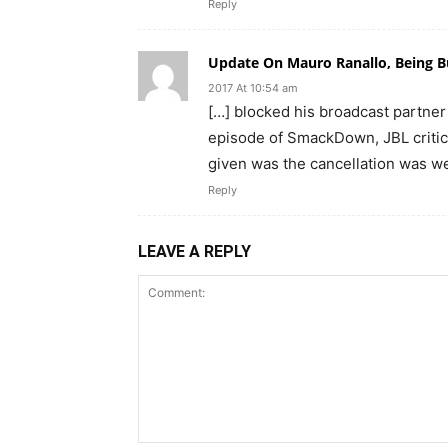
Reply
Update On Mauro Ranallo, Being B
2017 At 10:54 am
[…] blocked his broadcast partner
episode of SmackDown, JBL critic
given was the cancellation was w
Reply
LEAVE A REPLY