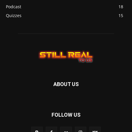
Podcast
18
Quizzes
15
ABOUT US
FOLLOW US