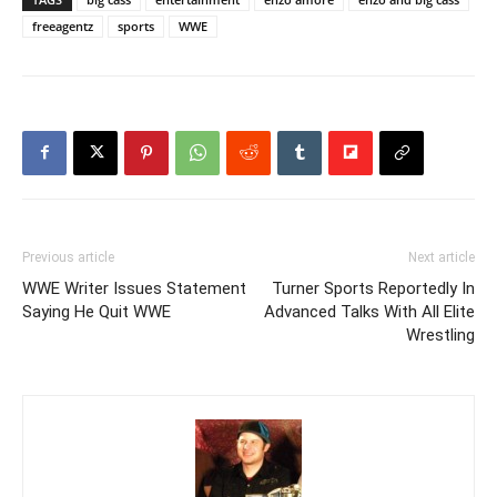
freeagentz
sports
WWE
Previous article
Next article
WWE Writer Issues Statement
Turner Sports Reportedly In
Saying He Quit WWE
Advanced Talks With All Elite
Wrestling