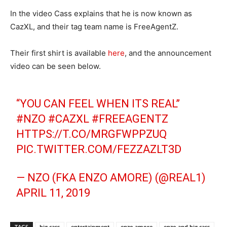
In the video Cass explains that he is now known as
CazXL, and their tag team name is FreeAgentZ.
Their first shirt is available
here
, and the announcement
video can be seen below.
“YOU CAN FEEL WHEN ITS REAL”
#NZO
#CAZXL
#FREEAGENTZ
HTTPS://T.CO/MRGFWPPZUQ
PIC.TWITTER.COM/FEZZAZLT3D
— NZO (FKA ENZO AMORE) (@REAL1)
APRIL 11, 2019
TAGS
big cass
entertainment
enzo amore
enzo and big cass