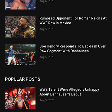
Aug 6, 2026
Rumored Opponent For Roman Reigns At
WWE Raw In Mexico
Aug 5, 2026
Joe Hendry Responds To Backlash Over
Raw Segment With Danhausen
Aug 5, 2026
POPULAR POSTS
WWE Talent Were Allegedly Unhappy
About Danhausen’s Debut
Aug 5, 2026