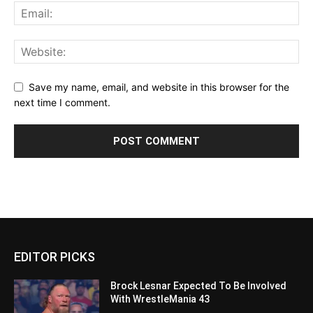
Save my name, email, and website in this browser for the
next time I comment.
EDITOR PICKS
Brock Lesnar Expected To Be Involved
With WrestleMania 43