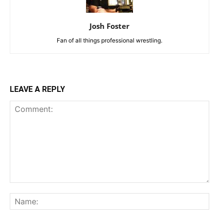
Josh Foster
Fan of all things professional wrestling.
LEAVE A REPLY