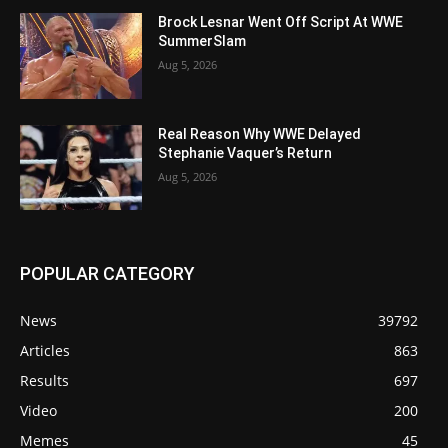
Brock Lesnar Went Off Script At WWE
SummerSlam
Aug 5, 2026
Real Reason Why WWE Delayed
Stephanie Vaquer’s Return
Aug 5, 2026
POPULAR CATEGORY
News
39792
Articles
863
Results
697
Video
200
Memes
45