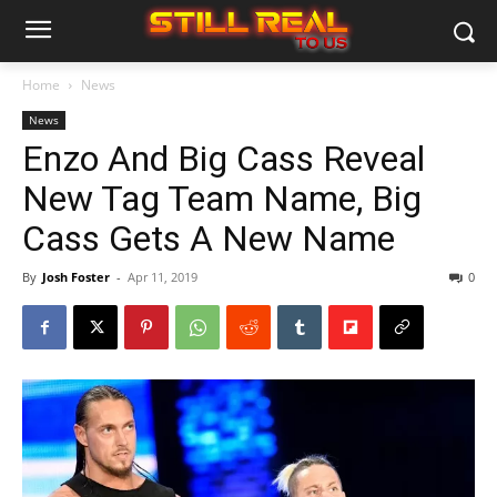
Home
News
News
Enzo And Big Cass Reveal
New Tag Team Name, Big
Cass Gets A New Name
By
Josh Foster
-
Apr 11, 2019
0