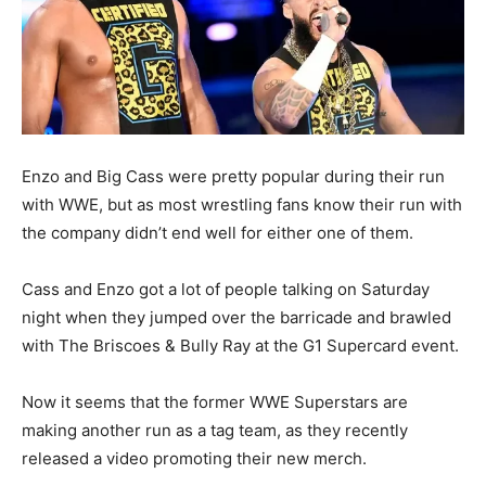
Enzo and Big Cass were pretty popular during their run
with WWE, but as most wrestling fans know their run with
the company didn’t end well for either one of them.
Cass and Enzo got a lot of people talking on Saturday
night when they jumped over the barricade and brawled
with The Briscoes & Bully Ray at the G1 Supercard event.
Now it seems that the former WWE Superstars are
making another run as a tag team, as they recently
released a video promoting their new merch.