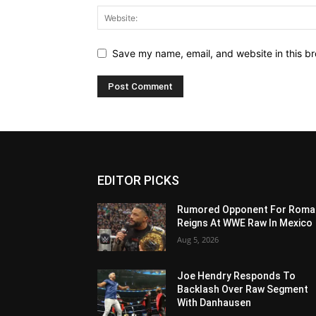
Save my name, email, and website in this br
EDITOR PICKS
Rumored Opponent For Roma
Reigns At WWE Raw In Mexico
Aug 5, 2026
Joe Hendry Responds To
Backlash Over Raw Segment
With Danhausen