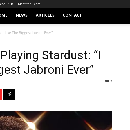
About Us
Meet the Team
OME
NEWS
ARTICLES
CONTACT
elt Like The Biggest Jabroni Ever”
laying Stardust: “I
gest Jabroni Ever”
2