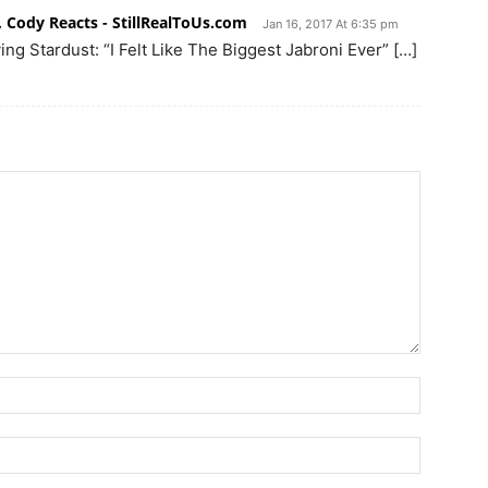
, Cody Reacts - StillRealToUs.com
Jan 16, 2017 At 6:35 pm
ng Stardust: “I Felt Like The Biggest Jabroni Ever” […]