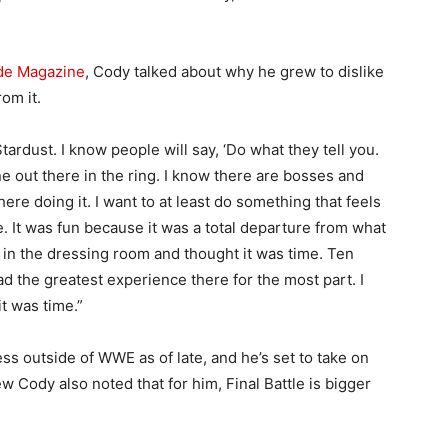
de Magazine
, Cody talked about why he grew to dislike
om it.
 Stardust. I know people will say, ‘Do what they tell you.
 one out there in the ring. I know there are bosses and
ere doing it. I want to at least do something that feels
e. It was fun because it was a total departure from what
s in the dressing room and thought it was time. Ten
ad the greatest experience there for the most part. I
it was time.”
s outside of WWE as of late, and he’s set to take on
iew Cody also noted that for him, Final Battle is bigger