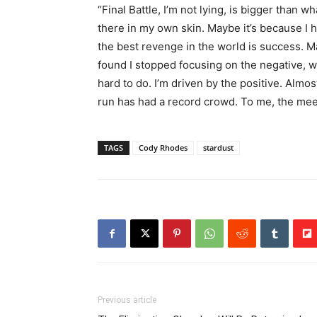
“Final Battle, I’m not lying, is bigger than
there in my own skin. Maybe it’s because I
the best revenge in the world is success. 
found I stopped focusing on the negative, wh
hard to do. I’m driven by the positive. Alm
run has had a record crowd. To me, the mee
TAGS
Cody Rhodes
stardust
Previous article