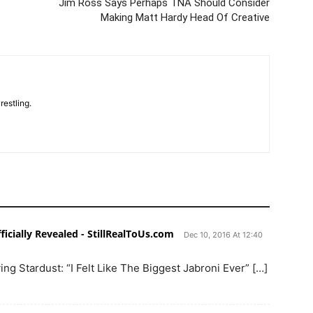
Jim Ross Says Perhaps TNA Should Consider
Making Matt Hardy Head Of Creative
restling.
icially Revealed - StillRealToUs.com
Dec 10, 2016 At 12:40
ng Stardust: “I Felt Like The Biggest Jabroni Ever” […]