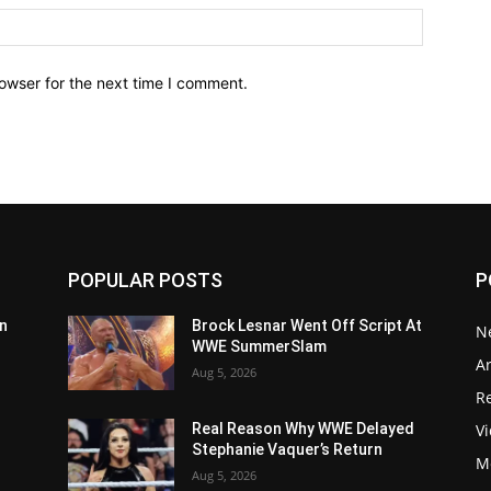
owser for the next time I comment.
POPULAR POSTS
P
n
Brock Lesnar Went Off Script At
N
WWE SummerSlam
Ar
Aug 5, 2026
Re
V
Real Reason Why WWE Delayed
Stephanie Vaquer’s Return
M
Aug 5, 2026