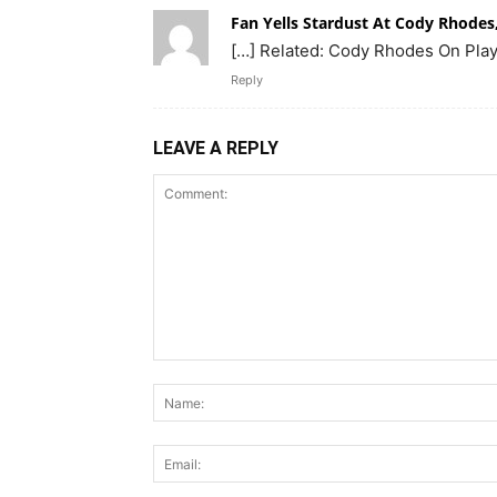
Fan Yells Stardust At Cody Rhodes
[…] Related: Cody Rhodes On Playi
Reply
LEAVE A REPLY