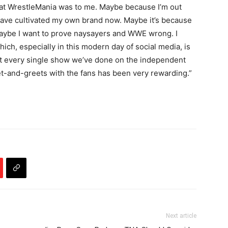
 what WrestleMania was to me. Maybe because I’m out
 have cultivated my own brand now. Maybe it’s because
Maybe I want to prove naysayers and WWE wrong. I
ich, especially in this modern day of social media, is
ost every single show we’ve done on the independent
t-and-greets with the fans has been very rewarding.”
Next article