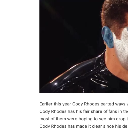
Earlier this year Cody Rhodes parted ways
Cody Rhodes has his fair share of fans in t
most of them were hoping to see him drop t
Cody Rhodes has made it clear since his de