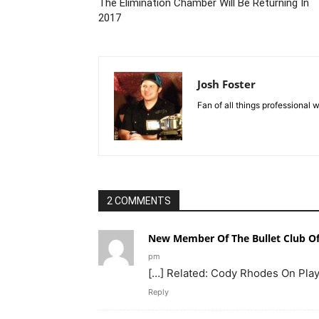
The Elimination Chamber Will Be Returning In
2017
Josh Foster
Fan of all things professional w
2 COMMENTS
New Member Of The Bullet Club Off
pm
[…] Related: Cody Rhodes On Playi
Reply