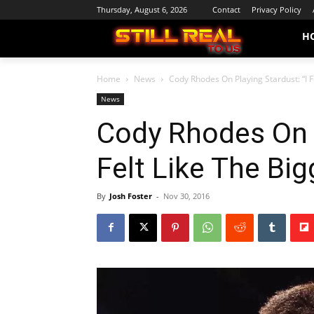
Thursday, August 6, 2026
Contact
Privacy Policy
H
Home
News
Cody Rhodes On Playing Stardust: “I F
News
Cody Rhodes On P
Felt Like The Big
By
Josh Foster
-
Nov 30, 2016