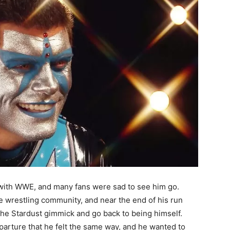
 with WWE, and many fans were sad to see him go.
he wrestling community, and near the end of his run
he Stardust gimmick and go back to being himself.
parture that he felt the same way, and he wanted to