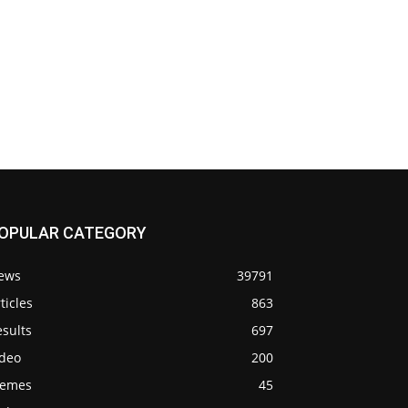
OPULAR CATEGORY
ews
39791
ticles
863
sults
697
ideo
200
emes
45