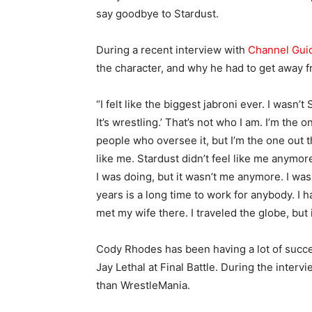
say goodbye to Stardust.
During a recent interview with
Channel Gui
the character, and why he had to get away fr
“I felt like the biggest jabroni ever. I wasn’t
It’s wrestling.’ That’s not who I am. I’m the
people who oversee it, but I’m the one out th
like me. Stardust didn’t feel like me anymor
I was doing, but it wasn’t me anymore. I wa
years is a long time to work for anybody. I h
met my wife there. I traveled the globe, but 
Cody Rhodes has been having a lot of succes
Jay Lethal at Final Battle. During the interv
than WrestleMania.