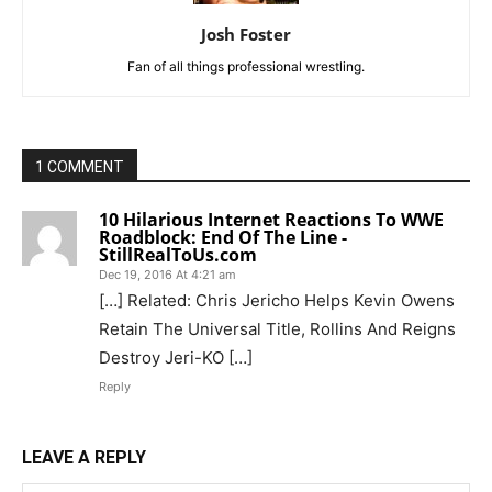
Josh Foster
Fan of all things professional wrestling.
1 COMMENT
10 Hilarious Internet Reactions To WWE
Roadblock: End Of The Line -
StillRealToUs.com
Dec 19, 2016 At 4:21 am
[…] Related: Chris Jericho Helps Kevin Owens
Retain The Universal Title, Rollins And Reigns
Destroy Jeri-KO […]
Reply
LEAVE A REPLY