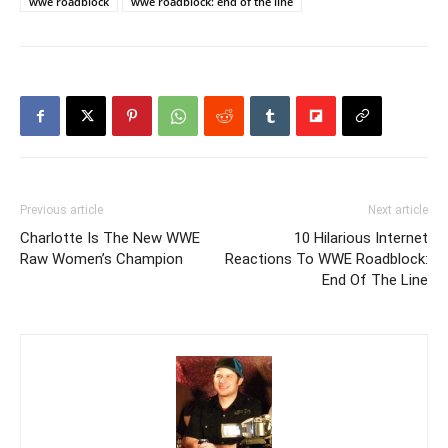
wwe roadblock
wwe roadblock: end of the line
Previous article
Next article
Charlotte Is The New WWE
10 Hilarious Internet
Raw Women’s Champion
Reactions To WWE Roadblock:
End Of The Line