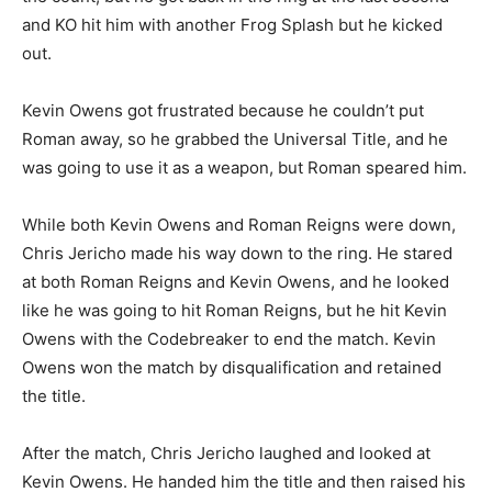
and KO hit him with another Frog Splash but he kicked
out.
Kevin Owens got frustrated because he couldn’t put
Roman away, so he grabbed the Universal Title, and he
was going to use it as a weapon, but Roman speared him.
While both Kevin Owens and Roman Reigns were down,
Chris Jericho made his way down to the ring. He stared
at both Roman Reigns and Kevin Owens, and he looked
like he was going to hit Roman Reigns, but he hit Kevin
Owens with the Codebreaker to end the match. Kevin
Owens won the match by disqualification and retained
the title.
After the match, Chris Jericho laughed and looked at
Kevin Owens. He handed him the title and then raised his