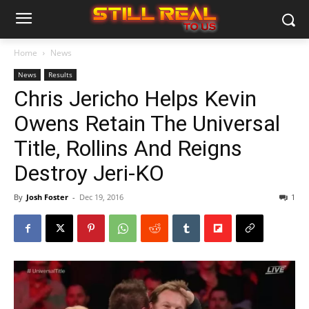
Home
News
News
Results
Chris Jericho Helps Kevin
Owens Retain The Universal
Title, Rollins And Reigns
Destroy Jeri-KO
By
Josh Foster
-
Dec 19, 2016
1