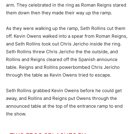
arm. They celebrated in the ring as Roman Reigns stared
them down then they made their way up the ramp.
As they were walking up the ramp, Seth Rollins cut them
off. Kevin Owens walked into a spear from Roman Reigns,
and Seth Rollins took out Chris Jericho inside the ring.
Seth Rollins threw Chris Jericho the the outside, and
Rollins and Reigns cleared off the Spanish announce
table. Reigns and Rollins powerbombed Chris Jericho
through the table as Kevin Owens tried to escape.
Seth Rollins grabbed Kevin Owens before he could get
away, and Rollins and Reigns put Owens through the
announced table at the top of the entrance ramp to end
the show.