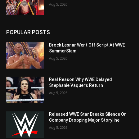
Aug 5, 2026
POPULAR POSTS
Brock Lesnar Went Off Script At WWE
SummerSlam
Aug 5, 2026
Real Reason Why WWE Delayed
Stephanie Vaquer’s Return
Aug 5, 2026
Released WWE Star Breaks Silence On
Company Dropping Major Storyline
Aug 5, 2026