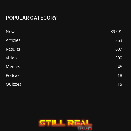
POPULAR CATEGORY
News
39791
Articles
863
Results
697
Video
200
Memes
45
Podcast
18
Quizzes
15