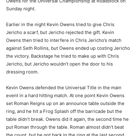
Owens for the Universal Championship at Roadblock on
Sunday night.
Earlier in the night Kevin Owens tried to give Chris
Jericho a scarf, but Jericho rejected the gift. Kevin
Owens then tried to interfere in Chris Jericho’s match
against Seth Rollins, but Owens ended up costing Jericho
the victory. Backstage he tried to make up with Chris
Jericho, but Jericho wouldn’t open the door to his
dressing room.
Kevin Owens defended the Universal Title in the main
event in a hard hitting match. At one point Kevin Owens
set Roman Reigns up on an announce table outside the
ring, and he hit a Frog Splash off the barricade but the
table didn’t break. Owens did it again, the second time he
put Roman through the table. Roman almost didn’t beat
the count, but he got back in the ring at the last second