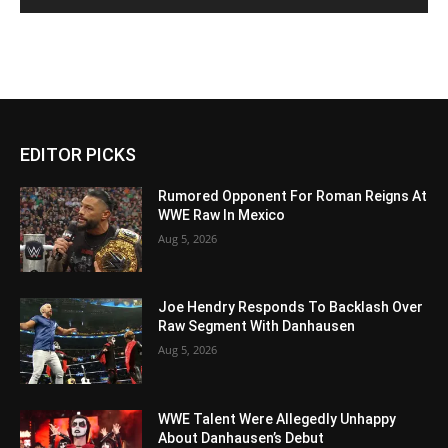
EDITOR PICKS
Rumored Opponent For Roman Reigns At
WWE Raw In Mexico
Aug 5, 2026
Joe Hendry Responds To Backlash Over
Raw Segment With Danhausen
Aug 5, 2026
WWE Talent Were Allegedly Unhappy
About Danhausen’s Debut