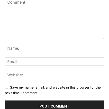
Save my name, email, and website in this browser for the
next time I comment.