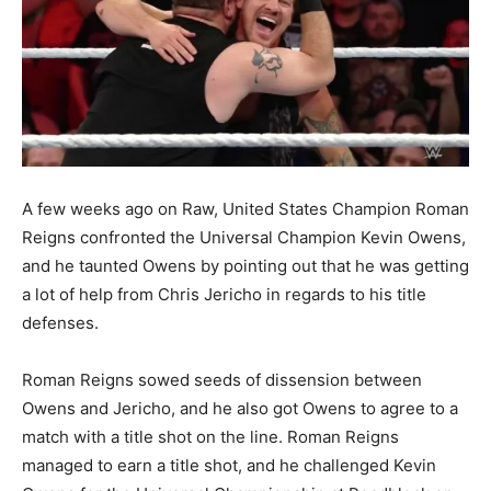
A few weeks ago on Raw, United States Champion Roman
Reigns confronted the Universal Champion Kevin Owens,
and he taunted Owens by pointing out that he was getting
a lot of help from Chris Jericho in regards to his title
defenses.
Roman Reigns sowed seeds of dissension between
Owens and Jericho, and he also got Owens to agree to a
match with a title shot on the line. Roman Reigns
managed to earn a title shot, and he challenged Kevin