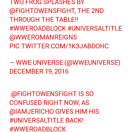
TWO FROG SPLASHES BY
@FIGHTOWENSFIGHT
, THE 2ND
THROUGH THE TABLE!!
#WWEROADBLOCK
#UNIVERSALTITLE
@WWEROMANREIGNS
PIC.TWITTER.COM/1K3JABDOHC
— WWE UNIVERSE (@WWEUNIVERSE)
DECEMBER 19, 2016
.
@FIGHTOWENSFIGHT
IS SO
CONFUSED RIGHT NOW, AS
@IAMJERICHO
GIVES HIM HIS
#UNIVERSALTITLE
BACK!
#WWEROADBLOCK