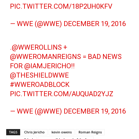
PIC.TWITTER.COM/18P2UH0KFV
— WWE (@WWE)
DECEMBER 19, 2016
.
@WWEROLLINS
+
@WWEROMANREIGNS
= BAD NEWS
FOR
@IAMJERICHO
!!
@THESHIELDWWE
#WWEROADBLOCK
PIC.TWITTER.COM/AUQUAD2YJZ
— WWE (@WWE)
DECEMBER 19, 2016
TAGS
Chris Jericho
kevin owens
Roman Reigns