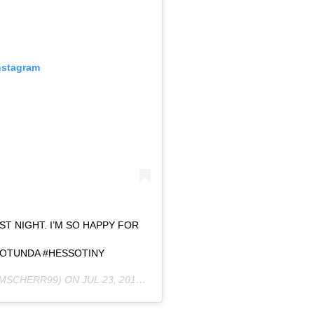
nstagram
T NIGHT. I’M SO HAPPY FOR
OTUNDA #HESSOTINY
MSCHERR99) ON
JUL 23, 2019 AT 10:05AM PDT