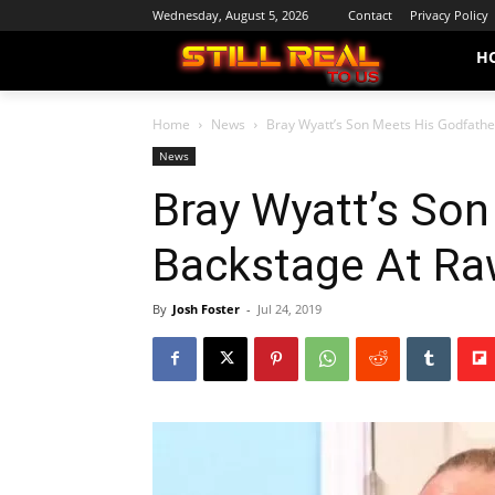
Wednesday, August 5, 2026
Contact
Privacy Policy
H
Home
News
Bray Wyatt’s Son Meets His Godfath
News
Bray Wyatt’s Son
Backstage At Ra
By
Josh Foster
-
Jul 24, 2019