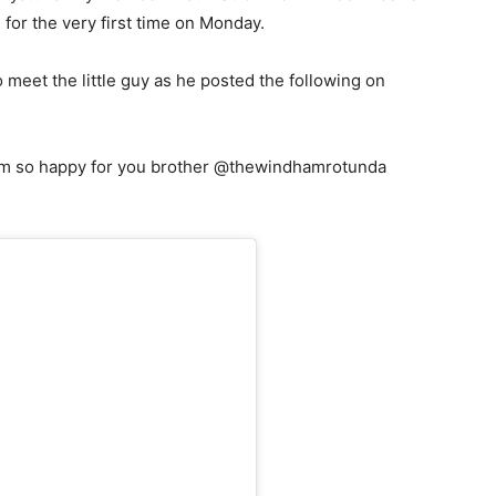
for the very first time on Monday.
eet the little guy as he posted the following on
. I’m so happy for you brother @thewindhamrotunda