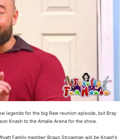
ew legends for the big Raw reunion episode, but Bray
son Knash to the Amalie Arena for the show.
r Wyatt Family member Braun Strowman will be Knash’s