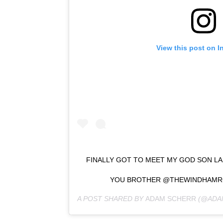
View this post on I
FINALLY GOT TO MEET MY GOD SON LAS
YOU BROTHER @THEWINDHAMR
A POST SHARED BY
ADAM SCHERR
(@ADA