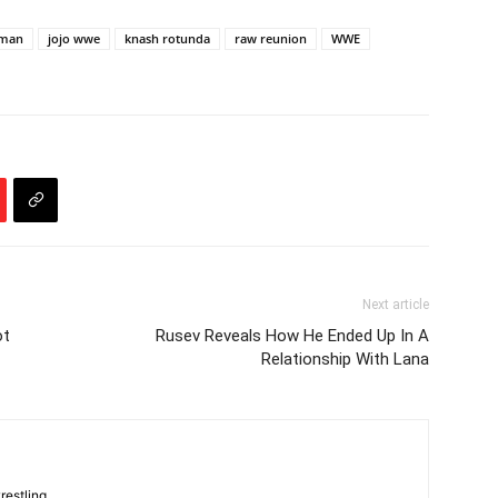
rman
jojo wwe
knash rotunda
raw reunion
WWE
Next article
ot
Rusev Reveals How He Ended Up In A
Relationship With Lana
restling.