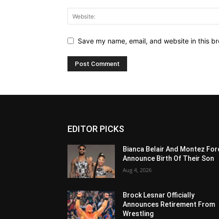
Save my name, email, and website in this br
EDITOR PICKS
Bianca Belair And Montez For
Announce Birth Of Their Son
Aug 4, 2026
Brock Lesnar Officially
Announces Retirement From
Wrestling