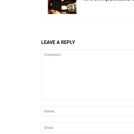
LEAVE A REPLY