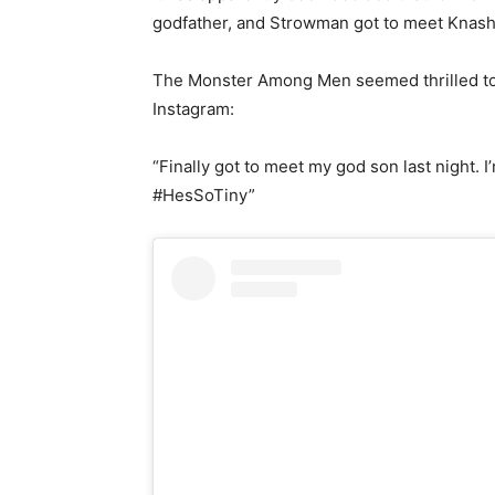
godfather, and Strowman got to meet Knash 
The Monster Among Men seemed thrilled to m
Instagram:
“Finally got to meet my god son last night
#HesSoTiny”