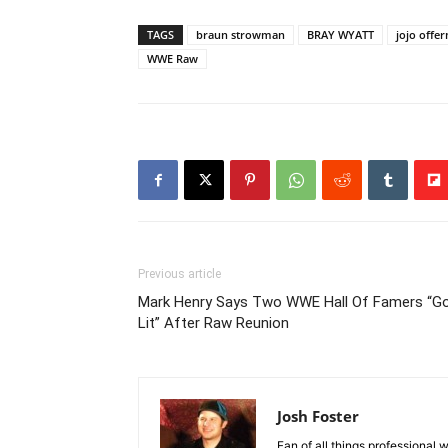
TAGS
braun strowman
BRAY WYATT
jojo offe
WWE Raw
Previous article
Mark Henry Says Two WWE Hall Of Famers “G
Lit” After Raw Reunion
Josh Foster
Fan of all things professional w