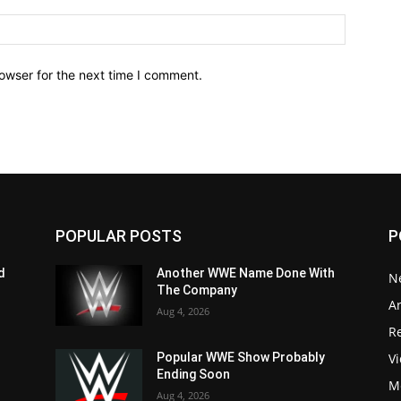
owser for the next time I comment.
POPULAR POSTS
P
d
Another WWE Name Done With
N
The Company
Ar
Aug 4, 2026
Re
V
Popular WWE Show Probably
Ending Soon
M
Aug 4, 2026