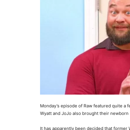
Monday’s episode of Raw featured quite a f
Wyatt and JoJo also brought their newborn 
It has apparently been decided that forme