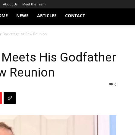
About Us
Meet the Team
OME
NEWS
ARTICLES
CONTACT
er Backstage At Raw Reunion
 Meets His Godfather
w Reunion
0