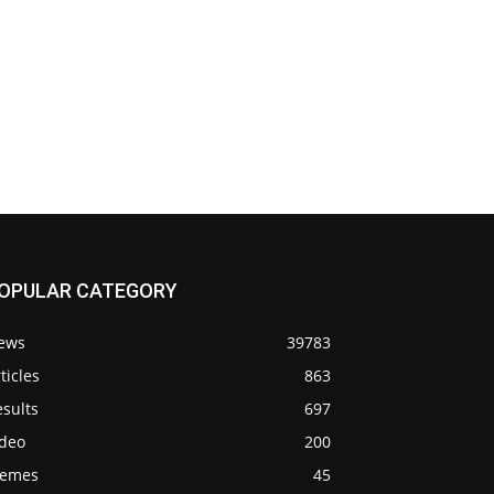
OPULAR CATEGORY
ews
39783
ticles
863
sults
697
ideo
200
emes
45