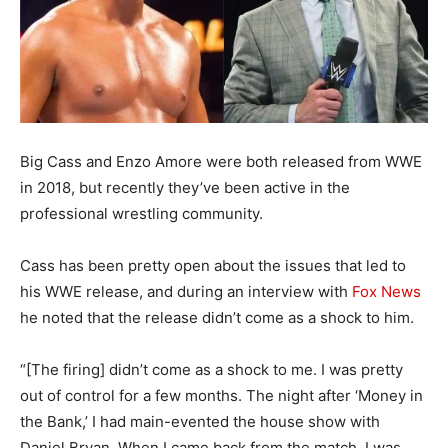
Big Cass and Enzo Amore were both released from WWE
in 2018, but recently they’ve been active in the
professional wrestling community.
Cass has been pretty open about the issues that led to
his WWE release, and during an interview with
Fox News
he noted that the release didn’t come as a shock to him.
“[The firing] didn’t come as a shock to me. I was pretty
out of control for a few months. The night after ‘Money in
the Bank,’ I had main-evented the house show with
Daniel Bryan. When I came back from the match, I was