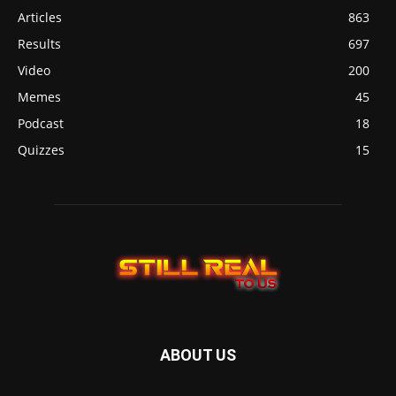
Articles
863
Results
697
Video
200
Memes
45
Podcast
18
Quizzes
15
ABOUT US