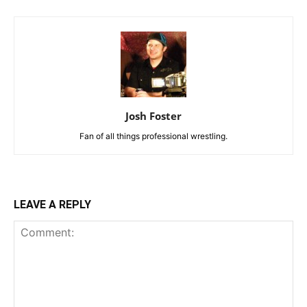
Josh Foster
Fan of all things professional wrestling.
LEAVE A REPLY