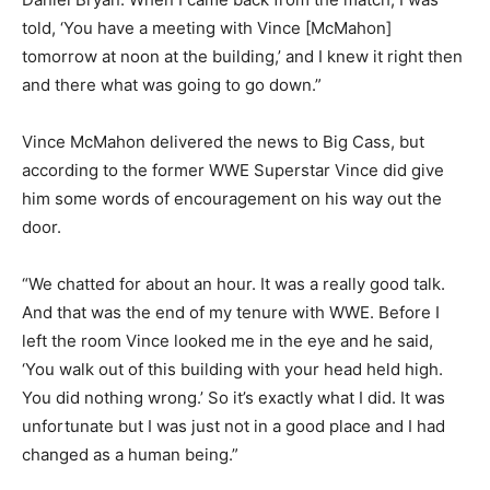
told, ‘You have a meeting with Vince [McMahon]
tomorrow at noon at the building,’ and I knew it right then
and there what was going to go down.”
Vince McMahon delivered the news to Big Cass, but
according to the former WWE Superstar Vince did give
him some words of encouragement on his way out the
door.
“We chatted for about an hour. It was a really good talk.
And that was the end of my tenure with WWE. Before I
left the room Vince looked me in the eye and he said,
‘You walk out of this building with your head held high.
You did nothing wrong.’ So it’s exactly what I did. It was
unfortunate but I was just not in a good place and I had
changed as a human being.”