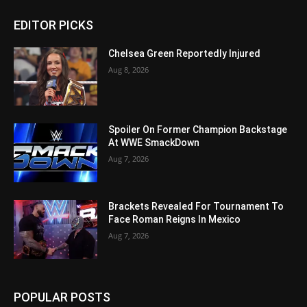
EDITOR PICKS
Chelsea Green Reportedly Injured
Aug 8, 2026
Spoiler On Former Champion Backstage
At WWE SmackDown
Aug 7, 2026
Brackets Revealed For Tournament To
Face Roman Reigns In Mexico
Aug 7, 2026
POPULAR POSTS