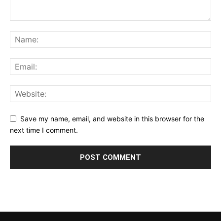
Save my name, email, and website in this browser for the
next time I comment.