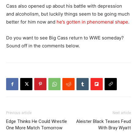
Cass also opened up about his battle with depression
and alcoholism, but luckily things seem to be going much
better for him now and
he’s gotten in phenomenal shape
.
Do you want to see Big Cass return to WWE someday?
Sound off in the comments below.
Previous article
Next article
Edge Thinks He Could Wrestle
Aleister Black Teases Feud
One More Match Tomorrow
With Bray Wyatt