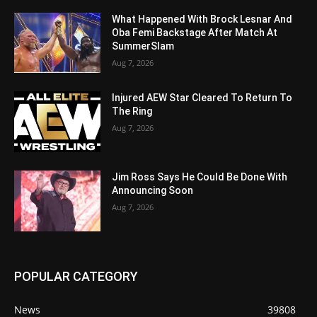
What Happened With Brock Lesnar And
Oba Femi Backstage After Match At
SummerSlam
Aug 7, 2026
Injured AEW Star Cleared To Return To
The Ring
Aug 7, 2026
Jim Ross Says He Could Be Done With
Announcing Soon
Aug 7, 2026
POPULAR CATEGORY
News
39808