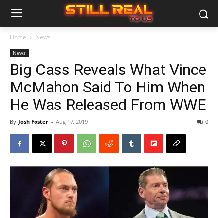
Home
News
News
Big Cass Reveals What Vince
McMahon Said To Him When
He Was Released From WWE
By
Josh Foster
-
Aug 17, 2019
0