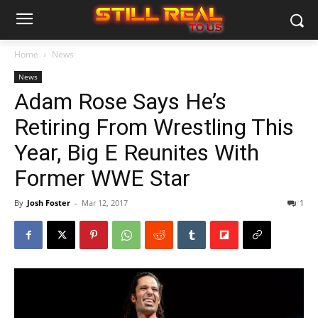
Home
News
News
Adam Rose Says He’s
Retiring From Wrestling This
Year, Big E Reunites With
Former WWE Star
By
Josh Foster
-
Mar 12, 2017
1