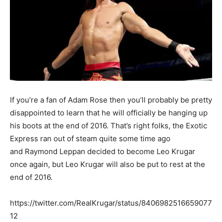
If you’re a fan of Adam Rose then you’ll probably be pretty
disappointed to learn that he will officially be hanging up
his boots at the end of 2016. That’s right folks, the Exotic
Express ran out of steam quite some time ago
and Raymond Leppan decided to become Leo Krugar
once again, but Leo Krugar will also be put to rest at the
end of 2016.
https://twitter.com/RealKrugar/status/8406982516659077
12