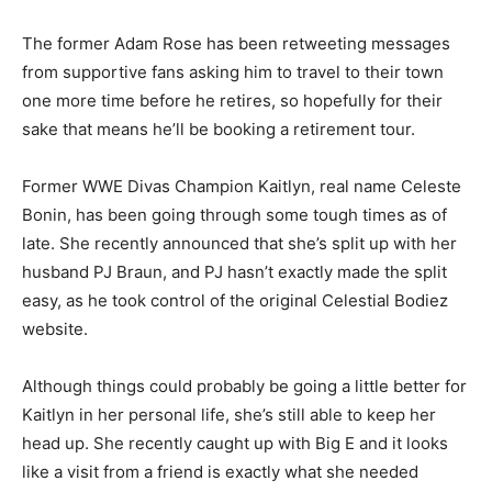
The former Adam Rose has been retweeting messages
from supportive fans asking him to travel to their town
one more time before he retires, so hopefully for their
sake that means he’ll be booking a retirement tour.
Former WWE Divas Champion Kaitlyn, real name Celeste
Bonin, has been going through some tough times as of
late. She recently announced that she’s split up with her
husband PJ Braun, and PJ hasn’t exactly made the split
easy, as he took control of the original Celestial Bodiez
website.
Although things could probably be going a little better for
Kaitlyn in her personal life, she’s still able to keep her
head up. She recently caught up with Big E and it looks
like a visit from a friend is exactly what she needed