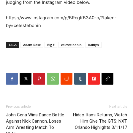
judging from the Instagram video below.
https://www.instagram.com/p/BRcgKB3A0-o/?taken-
by=celestebonin
TAGS
Adam Rose
Big E
celeste bonin
Kaitlyn
Previous article
Next article
John Cena Wins Dance Battle
Hideo Itami Returns, Watch
Against Nick Cannon, Loses
Him Give The GTS: NXT
Arm Wrestling Match To
Orlando Highlights 3/11/17