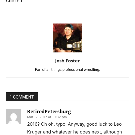
Children
Josh Foster
Fan of all things professional wrestling.
1 COMMENT
RetiredPetersburg
Mar 12, 2017 At 10:32 pm
2016? Oh oh, typo! Anyway, good luck to Leo
Kruger and whatever he does next, although