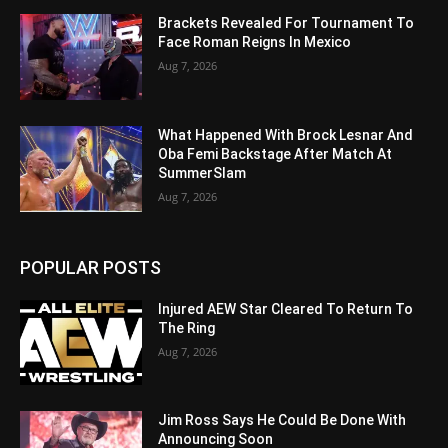
Brackets Revealed For Tournament To
Face Roman Reigns In Mexico
Aug 7, 2026
What Happened With Brock Lesnar And
Oba Femi Backstage After Match At
SummerSlam
Aug 7, 2026
POPULAR POSTS
Injured AEW Star Cleared To Return To
The Ring
Aug 7, 2026
Jim Ross Says He Could Be Done With
Announcing Soon