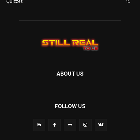
Quizzes
15
ABOUT US
FOLLOW US