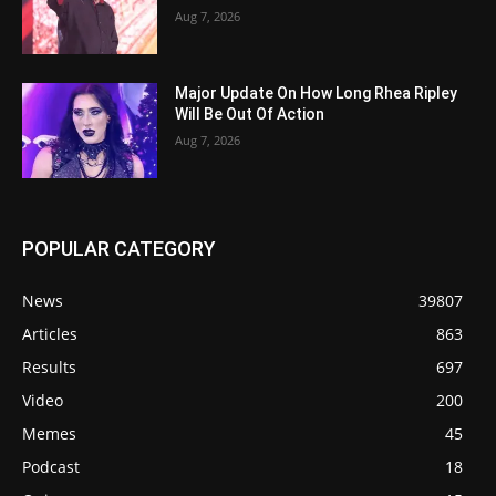
Aug 7, 2026
Major Update On How Long Rhea Ripley
Will Be Out Of Action
Aug 7, 2026
POPULAR CATEGORY
News
39807
Articles
863
Results
697
Video
200
Memes
45
Podcast
18