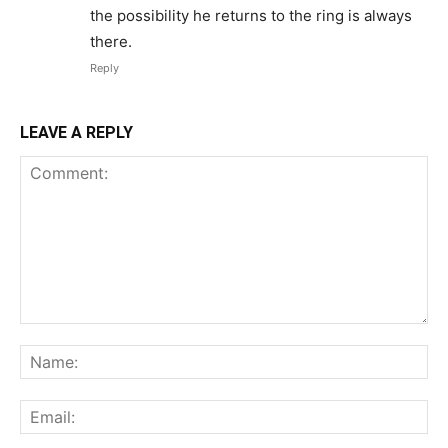
the possibility he returns to the ring is always
there.
Reply
LEAVE A REPLY