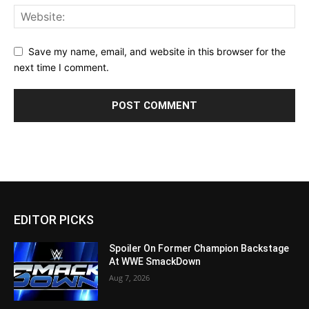
Save my name, email, and website in this browser for the
next time I comment.
EDITOR PICKS
Spoiler On Former Champion Backstage
At WWE SmackDown
Aug 7, 2026