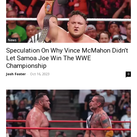
News
Speculation On Why Vince McMahon Didn’t
Let Samoa Joe Win The WWE
Championship
Josh Foster
-
Oct 16, 2023
0