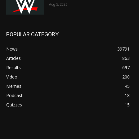
Aug 5, 2026
POPULAR CATEGORY
News
39791
Articles
863
Results
697
Video
200
Memes
45
Podcast
18
Quizzes
15