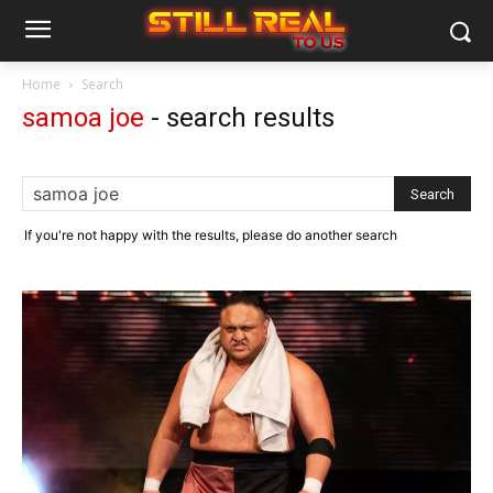
Home
Search
samoa joe
-
search results
If you're not happy with the results, please do another search