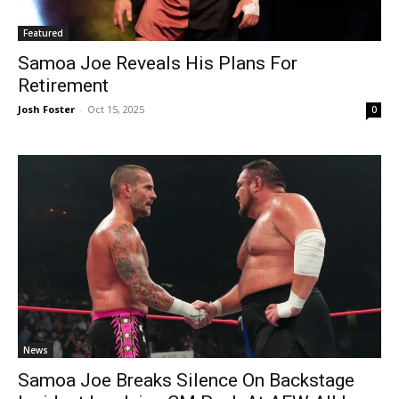
Featured
Samoa Joe Reveals His Plans For
Retirement
Josh Foster
-
Oct 15, 2025
0
News
Samoa Joe Breaks Silence On Backstage