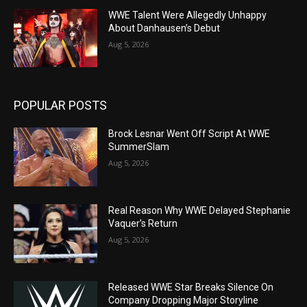
WWE Talent Were Allegedly Unhappy
About Danhausen’s Debut
Aug 5, 2026
POPULAR POSTS
Brock Lesnar Went Off Script At WWE
SummerSlam
Aug 5, 2026
Real Reason Why WWE Delayed Stephanie
Vaquer’s Return
Aug 5, 2026
Released WWE Star Breaks Silence On
Company Dropping Major Storyline