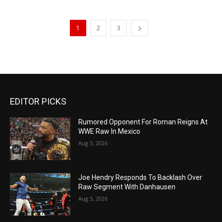
1
2
3
EDITOR PICKS
Rumored Opponent For Roman Reigns At
WWE Raw In Mexico
Aug 5, 2026
Joe Hendry Responds To Backlash Over
Raw Segment With Danhausen
Aug 5, 2026