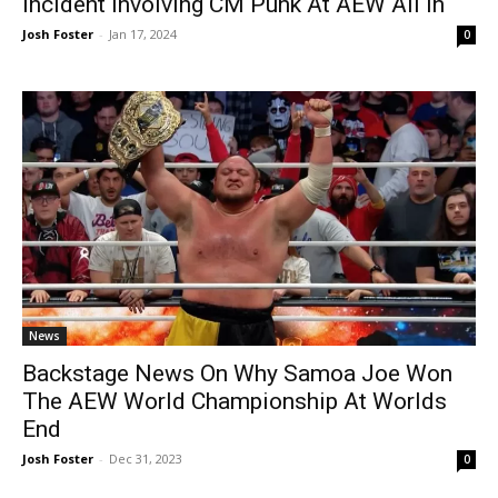
Incident Involving CM Punk At AEW All In
Josh Foster
-
Jan 17, 2024
0
News
Backstage News On Why Samoa Joe Won
The AEW World Championship At Worlds
End
Josh Foster
-
Dec 31, 2023
0