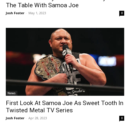
The Table With Samoa Joe
Josh Foster
-
May 1, 2023
0
News
First Look At Samoa Joe As Sweet Tooth In
Twisted Metal TV Series
Josh Foster
-
Apr 28, 2023
0