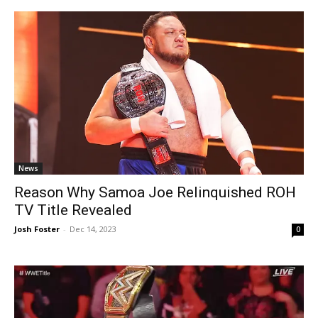
News
Reason Why Samoa Joe Relinquished ROH
TV Title Revealed
Josh Foster
-
Dec 14, 2023
0