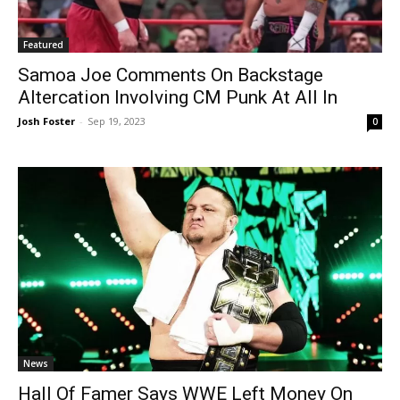
Featured
Samoa Joe Comments On Backstage
Altercation Involving CM Punk At All In
Josh Foster
-
Sep 19, 2023
0
News
Hall Of Famer Says WWE Left Money On