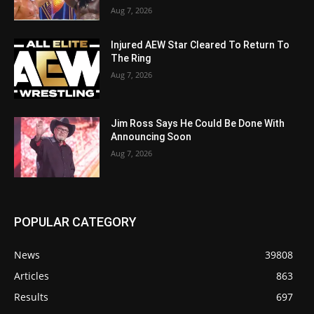
Aug 7, 2026
Injured AEW Star Cleared To Return To
The Ring
Aug 7, 2026
Jim Ross Says He Could Be Done With
Announcing Soon
Aug 7, 2026
POPULAR CATEGORY
News
39808
Articles
863
Results
697