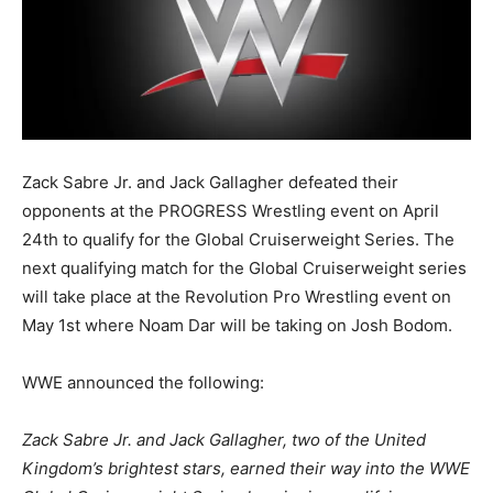
Zack Sabre Jr. and Jack Gallagher defeated their
opponents at the PROGRESS Wrestling event on April
24th to qualify for the Global Cruiserweight Series. The
next qualifying match for the Global Cruiserweight series
will take place at the Revolution Pro Wrestling event on
May 1st where Noam Dar will be taking on Josh Bodom.
WWE announced the following:
Zack Sabre Jr. and Jack Gallagher, two of the United
Kingdom’s brightest stars, earned their way into the WWE