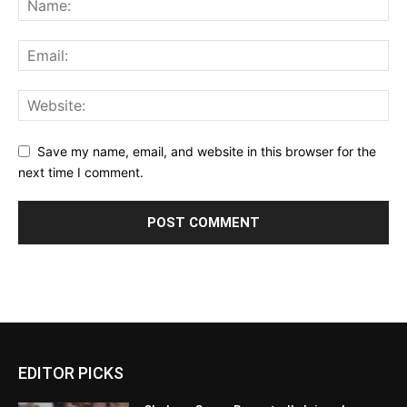
Save my name, email, and website in this browser for the
next time I comment.
EDITOR PICKS