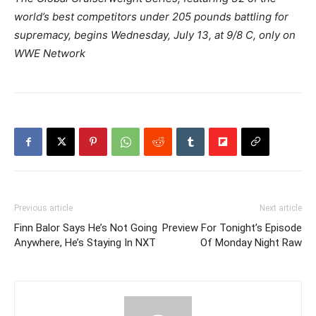
world’s best competitors under 205 pounds battling for
supremacy, begins Wednesday, July 13, at 9/8 C, only on
WWE Network
Previous article
Next article
Finn Balor Says He’s Not Going
Preview For Tonight’s Episode
Anywhere, He’s Staying In NXT
Of Monday Night Raw