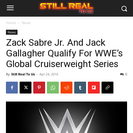
Home
News
News
Zack Sabre Jr. And Jack
Gallagher Qualify For WWE’s
Global Cruiserweight Series
By
Still Real To Us
-
Apr 24, 2016
0