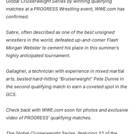
Global Cruiserweight Series by winning qualifying
matches at a PROGRESS Wrestling event, WWE.com has
confirmed.
Sabre, often described as one of the best unsigned
wrestlers in the world, defeated up-and-comer Flash
Morgan Webster to cement his place in this summer’s
highly anticipated tournament.
Gallagher, a technician with experience in mixed martial
arts, bested hard-hitting “Bruiserweight” Pete Dunne in
the second qualifying match to earn a coveted spot in the
GCS.
Check back with WWE.com soon for photos and exclusive
video of PROGRESS’ qualifying matches.
The Global Cruiserweight Series, featuring 32 of the