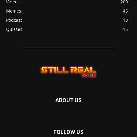
Video
200
Memes
45
Podcast
18
Quizzes
15
ABOUT US
FOLLOW US