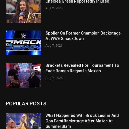
Chelsea Green Reportedly Injured
Aug 8, 2026
Spoiler On Former Champion Backstage
At WWE SmackDown
Aug 7, 2026
Brackets Revealed For Tournament To
Face Roman Reigns In Mexico
Aug 7, 2026
POPULAR POSTS
What Happened With Brock Lesnar And
Oba Femi Backstage After Match At
SummerSlam