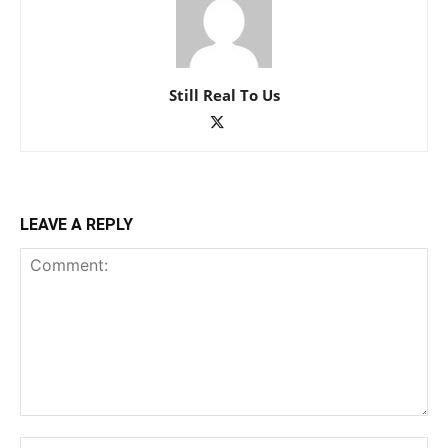
Still Real To Us
LEAVE A REPLY