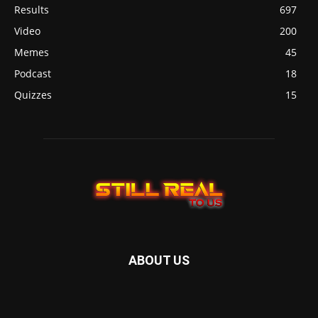
Results
697
Video
200
Memes
45
Podcast
18
Quizzes
15
ABOUT US