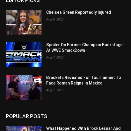
EDITOR PICKS
Chelsea Green Reportedly Injured
Aug 8, 2026
Spoiler On Former Champion Backstage
At WWE SmackDown
Aug 7, 2026
Brackets Revealed For Tournament To
Face Roman Reigns In Mexico
Aug 7, 2026
POPULAR POSTS
What Happened With Brock Lesnar And