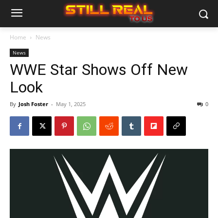
Home
News
News
WWE Star Shows Off New
Look
By
Josh Foster
-
May 1, 2025
0