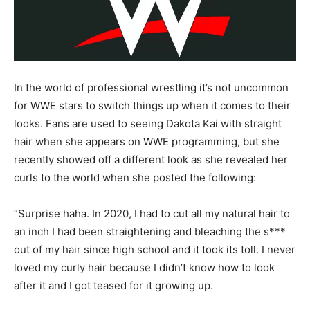
In the world of professional wrestling it’s not uncommon
for WWE stars to switch things up when it comes to their
looks. Fans are used to seeing Dakota Kai with straight
hair when she appears on WWE programming, but she
recently showed off a different look as she revealed her
curls to the world when she posted the following:
“Surprise haha. In 2020, I had to cut all my natural hair to
an inch I had been straightening and bleaching the s***
out of my hair since high school and it took its toll. I never
loved my curly hair because I didn’t know how to look
after it and I got teased for it growing up.