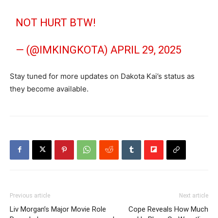
NOT HURT BTW!
— (@IMKINGKOTA)
APRIL 29, 2025
Stay tuned for more updates on Dakota Kai’s status as
they become available.
Previous article
Next article
Liv Morgan’s Major Movie Role
Cope Reveals How Much