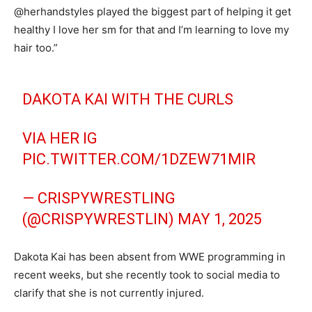
@herhandstyles played the biggest part of helping it get
healthy I love her sm for that and I’m learning to love my
hair too.”
DAKOTA KAI WITH THE CURLS
VIA HER IG
PIC.TWITTER.COM/1DZEW71MIR
— CRISPYWRESTLING
(@CRISPYWRESTLIN)
MAY 1, 2025
Dakota Kai has been absent from WWE programming in
recent weeks, but she recently took to social media to
clarify that she is not currently injured.