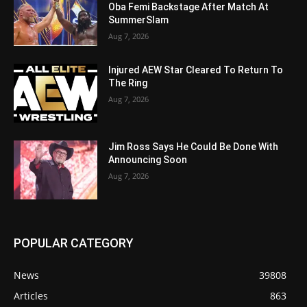
Oba Femi Backstage After Match At
SummerSlam
Aug 7, 2026
Injured AEW Star Cleared To Return To
The Ring
Aug 7, 2026
Jim Ross Says He Could Be Done With
Announcing Soon
Aug 7, 2026
POPULAR CATEGORY
News
39808
Articles
863