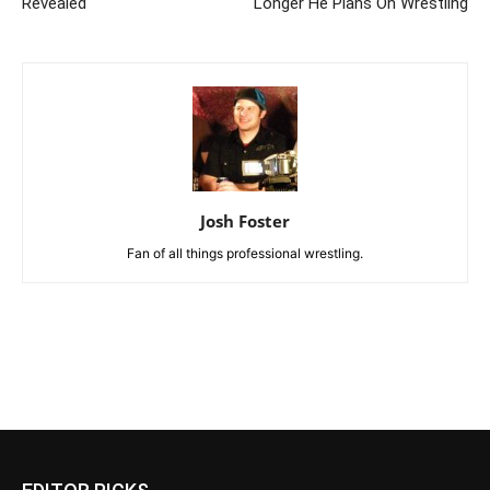
Revealed
Longer He Plans On Wrestling
Josh Foster
Fan of all things professional wrestling.