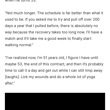
when he turns 53.
“Not much longer. The schedule is far better than what it
used to be. If you asked me to try and pull off over 200
days a year that I pulled before, there is absolutely no
way because the recovery takes too long now. I’ll have a
match and it’ll take me a good week to finally start
walking normal.”
“I’ve realized now, I’m 51 years old, I figure I have until
maybe 53, the end of this contract, and then it’s probably
time to call it a day and get out while I can still limp away
[laughs]. Lick my wounds and do a whole lot of yoga
after.”