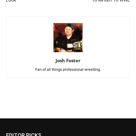
Look
To Return To WWE
Josh Foster
Fan of all things professional wrestling.
EDITOR PICKS