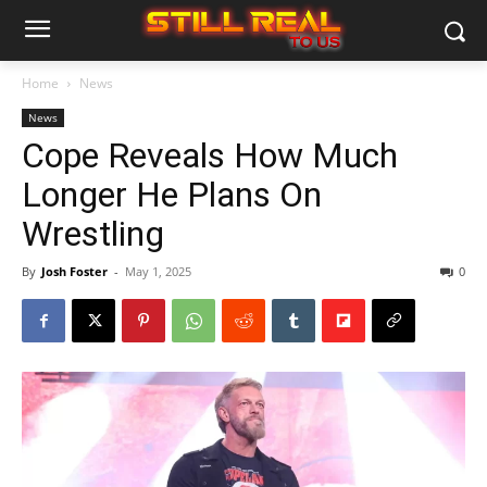
Home
News
News
Cope Reveals How Much
Longer He Plans On
Wrestling
By
Josh Foster
-
May 1, 2025
0