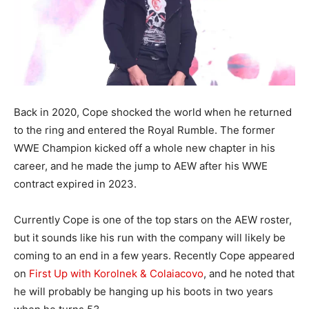
Back in 2020, Cope shocked the world when he returned
to the ring and entered the Royal Rumble. The former
WWE Champion kicked off a whole new chapter in his
career, and he made the jump to AEW after his WWE
contract expired in 2023.
Currently Cope is one of the top stars on the AEW roster,
but it sounds like his run with the company will likely be
coming to an end in a few years. Recently Cope appeared
on
First Up with Korolnek & Colaiacovo
, and he noted that
he will probably be hanging up his boots in two years