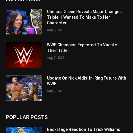
Chelsea Green Reveals Major Changes
Triple H Wanted To Make To Her
Character
Aug 7, 2026
WWE Champion Expected To Vacate
Their Title
Aug 7, 2026
Update On Nick Aldis’ In-Ring Future With
WWE
Aug 7, 2026
POPULAR POSTS
Backstage Reaction To Trick Williams