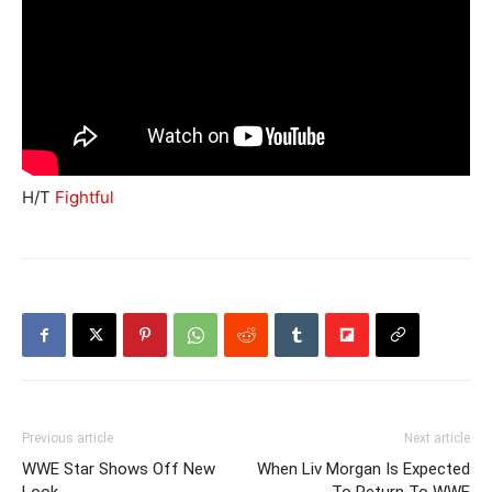
H/T
Fightful
Previous article
Next article
WWE Star Shows Off New
When Liv Morgan Is Expected