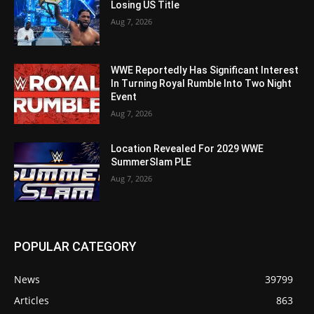
Losing US Title
Aug 7, 2026
WWE Reportedly Has Significant Interest
In Turning Royal Rumble Into Two Night
Event
Aug 7, 2026
Location Revealed For 2029 WWE
SummerSlam PLE
Aug 7, 2026
POPULAR CATEGORY
News
39799
Articles
863