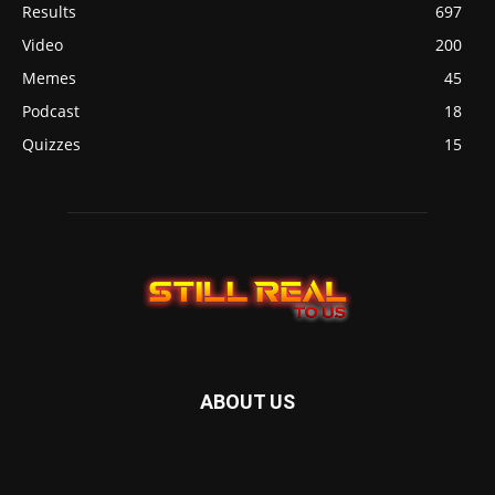
Results
697
Video
200
Memes
45
Podcast
18
Quizzes
15
ABOUT US