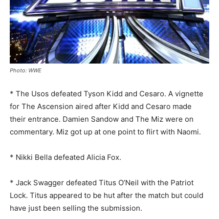
Photo: WWE
* The Usos defeated Tyson Kidd and Cesaro. A vignette
for The Ascension aired after Kidd and Cesaro made
their entrance. Damien Sandow and The Miz were on
commentary. Miz got up at one point to flirt with Naomi.
* Nikki Bella defeated Alicia Fox.
* Jack Swagger defeated Titus O’Neil with the Patriot
Lock. Titus appeared to be hut after the match but could
have just been selling the submission.