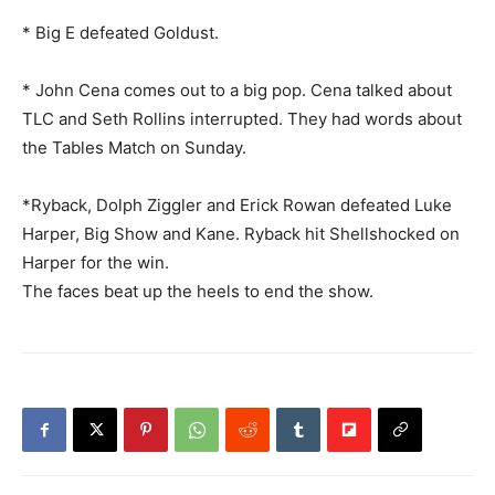
* Big E defeated Goldust.
* John Cena comes out to a big pop. Cena talked about
TLC and Seth Rollins interrupted. They had words about
the Tables Match on Sunday.
*Ryback, Dolph Ziggler and Erick Rowan defeated Luke
Harper, Big Show and Kane. Ryback hit Shellshocked on
Harper for the win.
The faces beat up the heels to end the show.