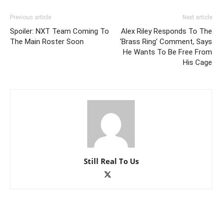
Previous article
Next article
Spoiler: NXT Team Coming To
Alex Riley Responds To The
The Main Roster Soon
‘Brass Ring’ Comment, Says
He Wants To Be Free From
His Cage
Still Real To Us