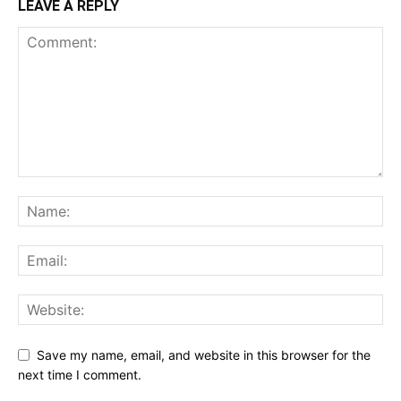
LEAVE A REPLY
Save my name, email, and website in this browser for the
next time I comment.