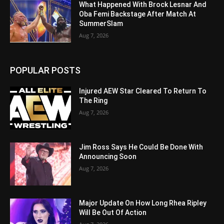
What Happened With Brock Lesnar And
Oba Femi Backstage After Match At
SummerSlam
Aug 7, 2026
POPULAR POSTS
Injured AEW Star Cleared To Return To
The Ring
Aug 7, 2026
Jim Ross Says He Could Be Done With
Announcing Soon
Aug 7, 2026
Major Update On How Long Rhea Ripley
Will Be Out Of Action