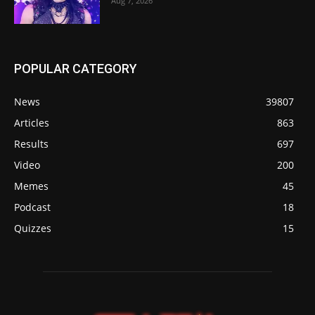
Aug 7, 2026
POPULAR CATEGORY
News
39807
Articles
863
Results
697
Video
200
Memes
45
Podcast
18
Quizzes
15