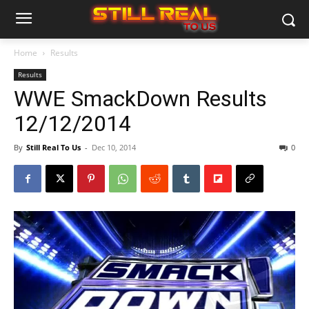
Home
Results
Results
WWE SmackDown Results
12/12/2014
By
Still Real To Us
-
Dec 10, 2014
0