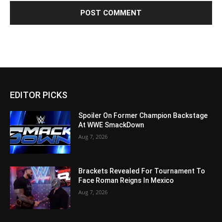
EDITOR PICKS
Spoiler On Former Champion Backstage
At WWE SmackDown
Aug 7, 2026
Brackets Revealed For Tournament To
Face Roman Reigns In Mexico
Aug 7, 2026