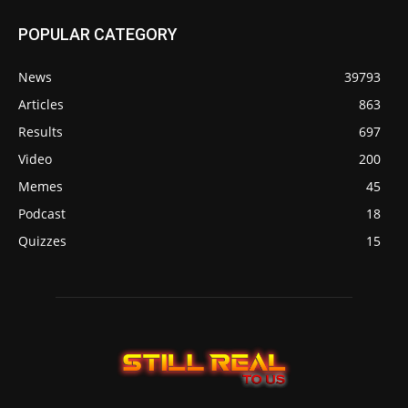
POPULAR CATEGORY
News
39793
Articles
863
Results
697
Video
200
Memes
45
Podcast
18
Quizzes
15