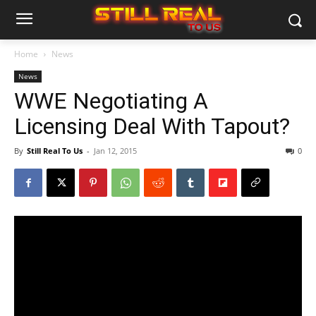
Home
News
News
WWE Negotiating A
Licensing Deal With Tapout?
By
Still Real To Us
-
Jan 12, 2015
0