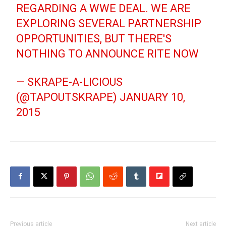
REGARDING A WWE DEAL. WE ARE
EXPLORING SEVERAL PARTNERSHIP
OPPORTUNITIES, BUT THERE'S
NOTHING TO ANNOUNCE RITE NOW
— SKRAPE-A-LICIOUS
(@TAPOUTSKRAPE)
JANUARY 10,
2015
Previous article
Next article