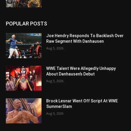
POPULAR POSTS
Joe Hendry Responds To Backlash Over
Raw Segment With Danhausen
Aug 5, 2026
WWE Talent Were Allegedly Unhappy
About Danhausen’s Debut
Aug 5, 2026
Brock Lesnar Went Off Script At WWE
SummerSlam
Aug 5, 2026