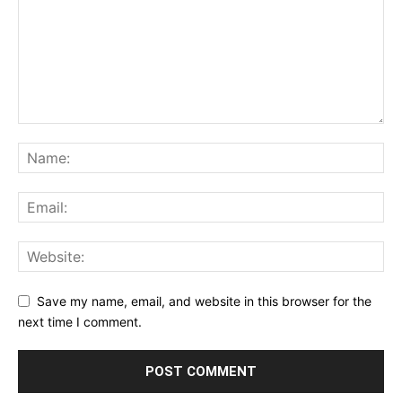
Save my name, email, and website in this browser for the
next time I comment.