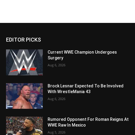
EDITOR PICKS
Current WWE Champion Undergoes
Surgery
Aug 6, 2026
Brock Lesnar Expected To Be Involved
With WrestleMania 43
Aug 6, 2026
Rumored Opponent For Roman Reigns At
WWE Raw In Mexico
Aug 5, 2026