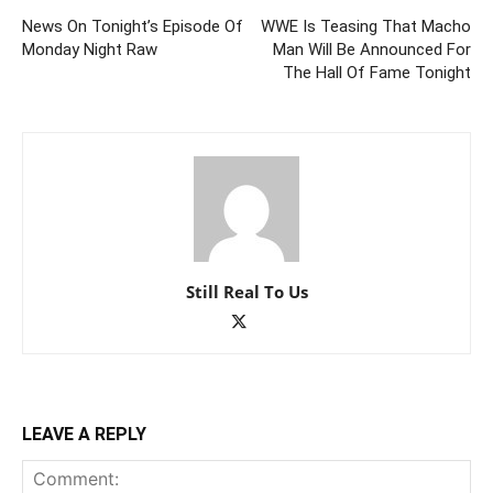
News On Tonight’s Episode Of
WWE Is Teasing That Macho
Monday Night Raw
Man Will Be Announced For
The Hall Of Fame Tonight
Still Real To Us
LEAVE A REPLY