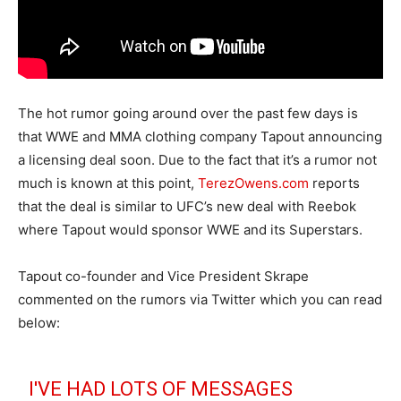
The hot rumor going around over the past few days is
that WWE and MMA clothing company Tapout announcing
a licensing deal soon. Due to the fact that it’s a rumor not
much is known at this point,
TerezOwens.com
reports
that the deal is similar to UFC’s new deal with Reebok
where Tapout would sponsor WWE and its Superstars.
Tapout co-founder and Vice President Skrape
commented on the rumors via Twitter which you can read
below:
I'VE HAD LOTS OF MESSAGES