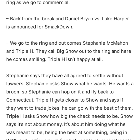
ring as we go to commercial.
– Back from the break and Daniel Bryan vs. Luke Harper
is announced for SmackDown.
– We go to the ring and out comes Stephanie McMahon
and Triple H. They call Big Show out to the ring and here
he comes smiling. Triple H isn’t happy at all.
Stephanie says they have all agreed to settle without
lawyers. Stephanie asks Show what he wants. He wants a
broom so Stephanie can hop on it and fly back to
Connecticut. Triple H gets closer to Show and says if
they want to trade jokes, he can go with the best of them.
Triple H asks Show how big the check needs to be. Show
says it’s not about money. It’s about him doing what he
was meant to be, being the best at something, being in