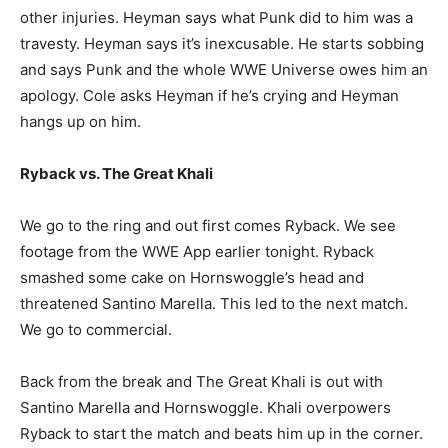
other injuries. Heyman says what Punk did to him was a
travesty. Heyman says it’s inexcusable. He starts sobbing
and says Punk and the whole WWE Universe owes him an
apology. Cole asks Heyman if he’s crying and Heyman
hangs up on him.
Ryback vs. The Great Khali
We go to the ring and out first comes Ryback. We see
footage from the WWE App earlier tonight. Ryback
smashed some cake on Hornswoggle’s head and
threatened Santino Marella. This led to the next match.
We go to commercial.
Back from the break and The Great Khali is out with
Santino Marella and Hornswoggle. Khali overpowers
Ryback to start the match and beats him up in the corner.