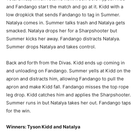
and Fandango start the match and go at it. Kidd with a
low dropkick that sends Fandango to tag in Summer.
Natalya comes in. Summer talks trash and Natalya gets
smacked. Natalya drops her for a Sharpshooter but
Summer kicks her away. Fandango distracts Natalya.
Summer drops Natalya and takes control.
Back and forth from the Divas. Kidd ends up coming in
and unloading on Fandango. Summer yells at Kidd on the
apron and distracts him, allowing Fandango to pull the
apron and make Kidd fall. Fandango misses the top rope
leg drop. Kidd catches him and applies the Sharpshooter.
Summer runs in but Natalya takes her out. Fandango taps
for the win.
Winners: Tyson Kidd and Natalya