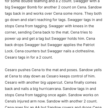
for some double teaming and a 2 count. Swagger with a
big Swagger Bomb for another 2 count on Cena. Sandow
tags back in and works over Cena some more. They both
go down and start reaching for tags. Swagger tags in and
stops Cena from tagging. Swagger with knees in the
corner, sending Cena back to the mat. Cena tries to
power up and get a tag but Swagger holds him. Cena
back drops Swagger but Swagger applies the Patriot
Lock. Cena counters but Swagger nails a clothesline.
Cesaro tags in for a 2 count.
Cesaro pushes Cena to the mat and poses. Sandow yells
at Cena to stay down as Cesaro keeps control of him.
Cesaro with another big uppercut. Cena finally comes
back and nails a big hurricanrana. Sandow tags in and
stops Cena from tagging once again. Sandow works on
Cena’s injured arm now. Sandow with another 2 count.
Cena goes for an AA but Sandow covers and drops Cena