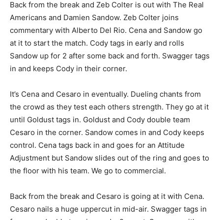
Back from the break and Zeb Colter is out with The Real
Americans and Damien Sandow. Zeb Colter joins
commentary with Alberto Del Rio. Cena and Sandow go
at it to start the match. Cody tags in early and rolls
Sandow up for 2 after some back and forth. Swagger tags
in and keeps Cody in their corner.
It’s Cena and Cesaro in eventually. Dueling chants from
the crowd as they test each others strength. They go at it
until Goldust tags in. Goldust and Cody double team
Cesaro in the corner. Sandow comes in and Cody keeps
control. Cena tags back in and goes for an Attitude
Adjustment but Sandow slides out of the ring and goes to
the floor with his team. We go to commercial.
Back from the break and Cesaro is going at it with Cena.
Cesaro nails a huge uppercut in mid-air. Swagger tags in