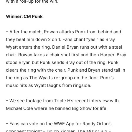
with a roll-up for the win.
Winner: CM Punk
– After the match, Rowan attacks Punk from behind and
they beat him down 2 on 1. Fans chant “yes!” as Bray
Wyatt enters the ring. Daniel Bryan runs out with a steel
chair. Rowan takes a chair shot first and then Harper. Bray
stops Bryan but Punk sends Bray out of the ring. Punk
clears the ring with the chair. Punk and Bryan stand tall in
the ring as The Wyatts re-group on the floor. Punk’s
music hits as Wyatt laughs from ringside.
– We see footage from Triple H’s recent interview with
Michael Cole where he banned Big Show for life.
– Fans can vote on the WWE App for Randy Orton’s
opponent tonight – Dolph Ziggler, The Miz or Big E