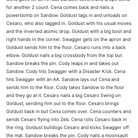
for another 2 count. Cena comes back and nails a
powerbomb on Sandow. Goldust tags in and unloads on
Cesaro, who also tagged in. Goldust with his usual moves
and the inverted atomic drop. Goldust with a big boot and
right hands in the corner. Swagger gets on the apron and
Goldust sends him to the floor. Cesaro runs into a back
elbow. Goldust nails a big crossbody from the top but
Sandow breaks the pin. Cody leaps in and takes out
Sandow. Cody hits Swagger with a Disaster Kick. Cena
hits Swagger with an AA. Sandow lays out Cena and
sends him to the floor. Cody takes Sandow to the floor
and they go at it. Cesaro nails a big Cesaro Swing on
Goldust, sending him out to the floor. Cesaro brings
Goldust back in but Cena comes over. Cena counters and
sends Cesaro flying into Zeb. Cena rolls Cesaro back in
the ring. Goldust bulldogs Cesaro and kicks Swagger off
the mat. Sandow breaks the pin. Cody nails a moonsault