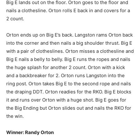
Big E lands out on the floor. Orton goes to the floor and
nails a clothesline. Orton rolls E back in and covers for a
2 count.
Orton ends up on Big E’s back. Langston rams Orton back
into the corner and then nails a big shoulder thrust. Big E
with a pair of clotheslines. Orton misses a clothesline and
Big E nails a belly to belly. Big E runs the ropes and nails
the huge splash for another 2 count. Orton with a kick
and a backbreaker for 2. Orton runs Langston into the
ring post. Orton takes Big E to the second rope and nails
the draping DDT. Orton readies for the RKO. Big E blocks
it and runs over Orton with a huge shot. Big E goes for
the Big Ending but Orton slides out and nails the RKO for
the win.
Winner: Randy Orton