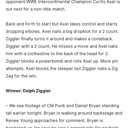
opponent WWE Intercontinental Champion Curtis Axel is
out next for a non-title match.
Back and forth to start but Axel takes control and starts
dropping elbows. Axel nails a big dropkick for a 2 count.
Ziggler finally turns it around and makes a comeback.
Ziggler with a 2 count. He misses a move and Axel nails
him with a clothesline to the back of the head for 2.
Ziggler blocks a powerbomb and rolls Axel up. More pin
attempts. Axel blocks the sleeper but Ziggler nails a Zig
Zag for the win.
Winner: Dolph Ziggler
– We see footage of CM Punk and Daniel Bryan standing
tall earlier tonight. Bryan is walking around backstage and
Renee Young approaches for comment. Bryan is
bandaged up. He says he saw a opportunity for payback