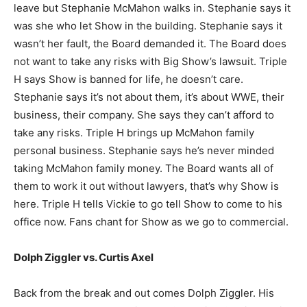
leave but Stephanie McMahon walks in. Stephanie says it
was she who let Show in the building. Stephanie says it
wasn’t her fault, the Board demanded it. The Board does
not want to take any risks with Big Show’s lawsuit. Triple
H says Show is banned for life, he doesn’t care.
Stephanie says it’s not about them, it’s about WWE, their
business, their company. She says they can’t afford to
take any risks. Triple H brings up McMahon family
personal business. Stephanie says he’s never minded
taking McMahon family money. The Board wants all of
them to work it out without lawyers, that’s why Show is
here. Triple H tells Vickie to go tell Show to come to his
office now. Fans chant for Show as we go to commercial.
Dolph Ziggler vs. Curtis Axel
Back from the break and out comes Dolph Ziggler. His