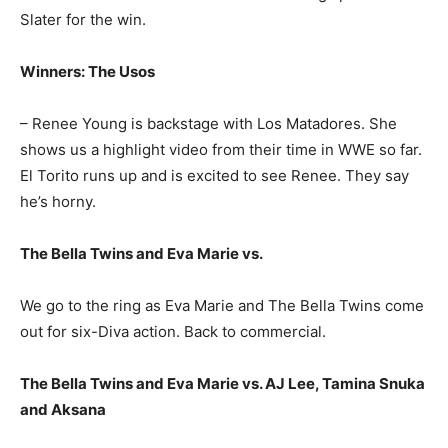
Slater for the win.
Winners: The Usos
– Renee Young is backstage with Los Matadores. She
shows us a highlight video from their time in WWE so far.
El Torito runs up and is excited to see Renee. They say
he’s horny.
The Bella Twins and Eva Marie vs.
We go to the ring as Eva Marie and The Bella Twins come
out for six-Diva action. Back to commercial.
The Bella Twins and Eva Marie vs. AJ Lee, Tamina Snuka
and Aksana