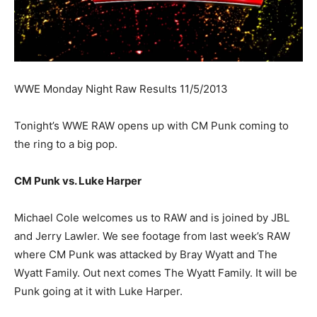
WWE Monday Night Raw Results 11/5/2013
Tonight’s WWE RAW opens up with CM Punk coming to
the ring to a big pop.
CM Punk vs. Luke Harper
Michael Cole welcomes us to RAW and is joined by JBL
and Jerry Lawler. We see footage from last week’s RAW
where CM Punk was attacked by Bray Wyatt and The
Wyatt Family. Out next comes The Wyatt Family. It will be
Punk going at it with Luke Harper.