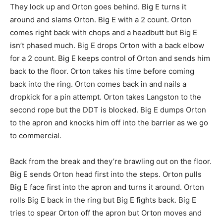
They lock up and Orton goes behind. Big E turns it
around and slams Orton. Big E with a 2 count. Orton
comes right back with chops and a headbutt but Big E
isn’t phased much. Big E drops Orton with a back elbow
for a 2 count. Big E keeps control of Orton and sends him
back to the floor. Orton takes his time before coming
back into the ring. Orton comes back in and nails a
dropkick for a pin attempt. Orton takes Langston to the
second rope but the DDT is blocked. Big E dumps Orton
to the apron and knocks him off into the barrier as we go
to commercial.
Back from the break and they’re brawling out on the floor.
Big E sends Orton head first into the steps. Orton pulls
Big E face first into the apron and turns it around. Orton
rolls Big E back in the ring but Big E fights back. Big E
tries to spear Orton off the apron but Orton moves and