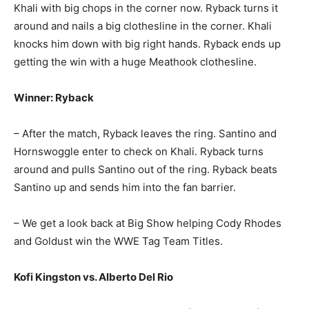
Khali with big chops in the corner now. Ryback turns it
around and nails a big clothesline in the corner. Khali
knocks him down with big right hands. Ryback ends up
getting the win with a huge Meathook clothesline.
Winner: Ryback
– After the match, Ryback leaves the ring. Santino and
Hornswoggle enter to check on Khali. Ryback turns
around and pulls Santino out of the ring. Ryback beats
Santino up and sends him into the fan barrier.
– We get a look back at Big Show helping Cody Rhodes
and Goldust win the WWE Tag Team Titles.
Kofi Kingston vs. Alberto Del Rio