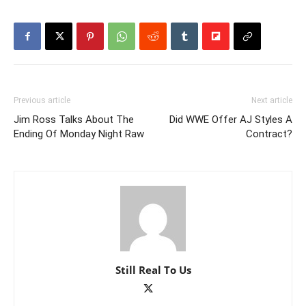
Previous article
Next article
Jim Ross Talks About The
Did WWE Offer AJ Styles A
Ending Of Monday Night Raw
Contract?
Still Real To Us