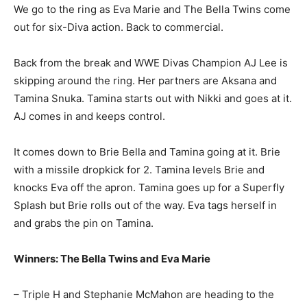
We go to the ring as Eva Marie and The Bella Twins come
out for six-Diva action. Back to commercial.
Back from the break and WWE Divas Champion AJ Lee is
skipping around the ring. Her partners are Aksana and
Tamina Snuka. Tamina starts out with Nikki and goes at it.
AJ comes in and keeps control.
It comes down to Brie Bella and Tamina going at it. Brie
with a missile dropkick for 2. Tamina levels Brie and
knocks Eva off the apron. Tamina goes up for a Superfly
Splash but Brie rolls out of the way. Eva tags herself in
and grabs the pin on Tamina.
Winners: The Bella Twins and Eva Marie
– Triple H and Stephanie McMahon are heading to the