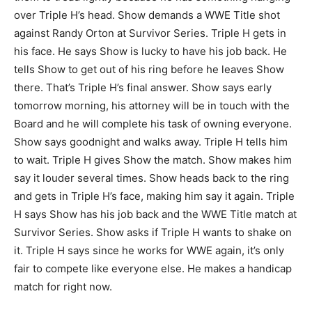
over Triple H’s head. Show demands a WWE Title shot
against Randy Orton at Survivor Series. Triple H gets in
his face. He says Show is lucky to have his job back. He
tells Show to get out of his ring before he leaves Show
there. That’s Triple H’s final answer. Show says early
tomorrow morning, his attorney will be in touch with the
Board and he will complete his task of owning everyone.
Show says goodnight and walks away. Triple H tells him
to wait. Triple H gives Show the match. Show makes him
say it louder several times. Show heads back to the ring
and gets in Triple H’s face, making him say it again. Triple
H says Show has his job back and the WWE Title match at
Survivor Series. Show asks if Triple H wants to shake on
it. Triple H says since he works for WWE again, it’s only
fair to compete like everyone else. He makes a handicap
match for right now.