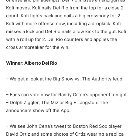
Kofi moves. Kofi nails Del Rio from the top for a close 2
count. Kofi fights back and nails a big crossbody for 2.
Kofi with more offense now, including a dropkick. Kofi
misses a kick and Del Rio nails a low kick to the gut. Kofi
with a roll up for 2. Del Rio counters and applies the
cross armbreaker for the win.
Winner: Alberto Del Rio
– We get a look at the Big Show vs. The Authority feud.
– Fans can vote now for Randy Orton’s opponent tonight
– Dolph Ziggler, The Miz or Big E Langston. The
announcers show off the App.
– We see John Cena’s tweet to Boston Red Sox player
David Ortiz and some photos of Ortiz wearing a replica