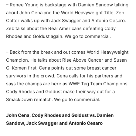
– Renee Young is backstage with Damien Sandow talking
about John Cena and the World Heavyweight Title. Zeb
Colter walks up with Jack Swagger and Antonio Cesaro.
Zeb talks about the Real Americans defeating Cody
Rhodes and Goldust again. We go to commercial.
– Back from the break and out comes World Heavyweight
Champion. He talks about Rise Above Cancer and Susan
G. Komen first. Cena points out some breast cancer
survivors in the crowd. Cena calls for his partners and
says the champs are here as WWE Tag Team Champions
Cody Rhodes and Goldust make their way out for a
SmackDown rematch. We go to commercial.
John Cena, Cody Rhodes and Goldust vs. Damien
Sandow, Jack Swagger and Antonio Cesaro