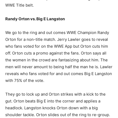
WWE Title belt.
Randy Orton vs. Big E Langston
We go to the ring and out comes WWE Champion Randy
Orton for a non-title match. Jerry Lawler goes to reveal
who fans voted for on the WWE App but Orton cuts him
off. Orton cuts a promo against the fans. Orton says all
the women in the crowd are fantasizing about him. The
men will never amount to being half the man he is. Lawler
reveals who fans voted for and out comes Big E Langston
with 75% of the vote.
They go to lock up and Orton strikes with a kick to the
gut. Orton beats Big E into the corner and applies a
headlock. Langston knocks Orton down with a big
shoulder tackle. Orton slides out of the ring to re-group.