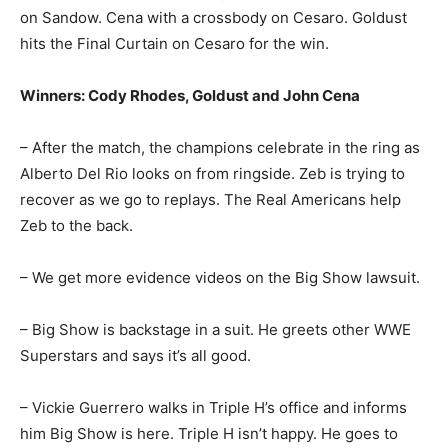
on Sandow. Cena with a crossbody on Cesaro. Goldust
hits the Final Curtain on Cesaro for the win.
Winners: Cody Rhodes, Goldust and John Cena
– After the match, the champions celebrate in the ring as
Alberto Del Rio looks on from ringside. Zeb is trying to
recover as we go to replays. The Real Americans help
Zeb to the back.
– We get more evidence videos on the Big Show lawsuit.
– Big Show is backstage in a suit. He greets other WWE
Superstars and says it’s all good.
– Vickie Guerrero walks in Triple H’s office and informs
him Big Show is here. Triple H isn’t happy. He goes to