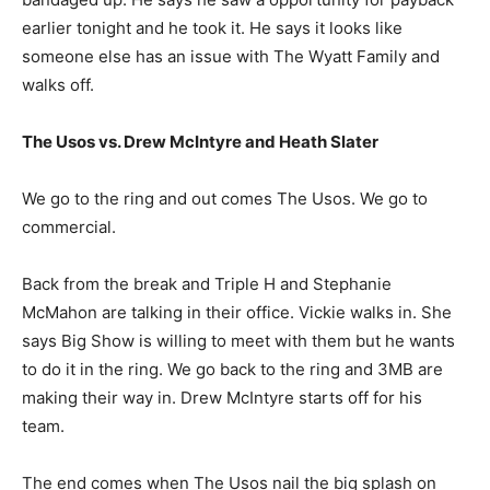
earlier tonight and he took it. He says it looks like
someone else has an issue with The Wyatt Family and
walks off.
The Usos vs. Drew McIntyre and Heath Slater
We go to the ring and out comes The Usos. We go to
commercial.
Back from the break and Triple H and Stephanie
McMahon are talking in their office. Vickie walks in. She
says Big Show is willing to meet with them but he wants
to do it in the ring. We go back to the ring and 3MB are
making their way in. Drew McIntyre starts off for his
team.
The end comes when The Usos nail the big splash on