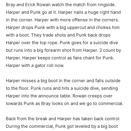
Bray and Erick Rowan watch the match from ringside.
Harper and Punk go at it. Harper nails a huge right hand
in the corner. Harper with more offense in the corners.
Harper drops Punk with a big uppercut and chokes him
with a boot. They trade shots and Punk back drops
Harper over the top rope. Punk goes for a suicide dive
but runs into a big forearm shot from Harper. 2 count by
Harper. Harper keeps control as fans chant for Punk.
Harper with a gator roll now.
Harper misses a big boot in the corner and falls outside
to the floor. Punk runs and hits a suicide dive, sending
Harper into the announce table. Rowan creeps over
towards Punk as Bray looks on and we go to commercial.
Back from the break and Harper has taken back control.
During the commercial, Punk got leveled by a big boot