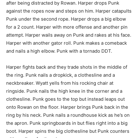
after being distracted by Rowan. Harper drops Punk
against the ropes now and steps on him. Harper catapults
Punk under the second rope. Harper drops a big elbow
for a 2 count. Harper with more offense and another pin
attempt. Harper wails away on Punk and rakes at his face.
Harper with another gator roll. Punk makes a comeback
and nails a high elbow. Punk with a tornado DDT.
Harper fights back and they trade shots in the middle of
the ring. Punk nails a dropkick, a clothesline and a
neckbreaker. Wyatt yells from his rocking chair at
ringside. Punk nails the high knee in the corner and a
clothesline. Punk goes to the top but instead leaps out
onto Rowan on the floor. Harper brings Punk back in the
ring by his neck. Punk nails a roundhouse kick as he’s on
the apron. Punk springboards in but flies right into a big
boot. Harper spins the big clothesline but Punk counters