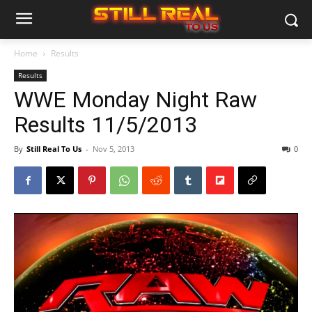
Home
Results
Results
WWE Monday Night Raw
Results 11/5/2013
By
Still Real To Us
-
Nov 5, 2013
0