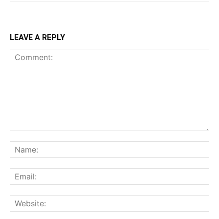
LEAVE A REPLY