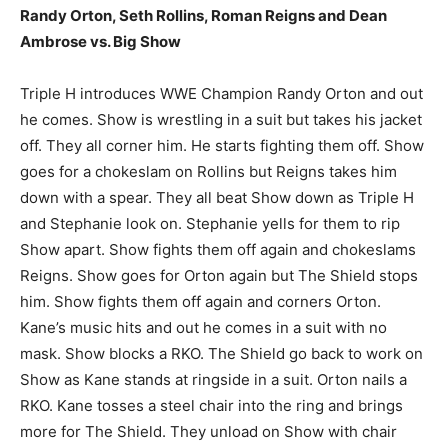
Randy Orton, Seth Rollins, Roman Reigns and Dean
Ambrose vs. Big Show
Triple H introduces WWE Champion Randy Orton and out
he comes. Show is wrestling in a suit but takes his jacket
off. They all corner him. He starts fighting them off. Show
goes for a chokeslam on Rollins but Reigns takes him
down with a spear. They all beat Show down as Triple H
and Stephanie look on. Stephanie yells for them to rip
Show apart. Show fights them off again and chokeslams
Reigns. Show goes for Orton again but The Shield stops
him. Show fights them off again and corners Orton.
Kane’s music hits and out he comes in a suit with no
mask. Show blocks a RKO. The Shield go back to work on
Show as Kane stands at ringside in a suit. Orton nails a
RKO. Kane tosses a steel chair into the ring and brings
more for The Shield. They unload on Show with chair