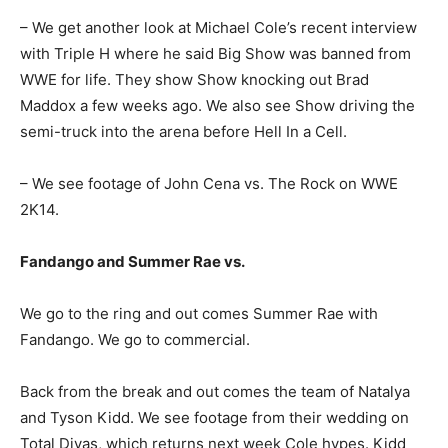
– We get another look at Michael Cole’s recent interview
with Triple H where he said Big Show was banned from
WWE for life. They show Show knocking out Brad
Maddox a few weeks ago. We also see Show driving the
semi-truck into the arena before Hell In a Cell.
– We see footage of John Cena vs. The Rock on WWE
2K14.
Fandango and Summer Rae vs.
We go to the ring and out comes Summer Rae with
Fandango. We go to commercial.
Back from the break and out comes the team of Natalya
and Tyson Kidd. We see footage from their wedding on
Total Divas, which returns next week Cole hypes. Kidd