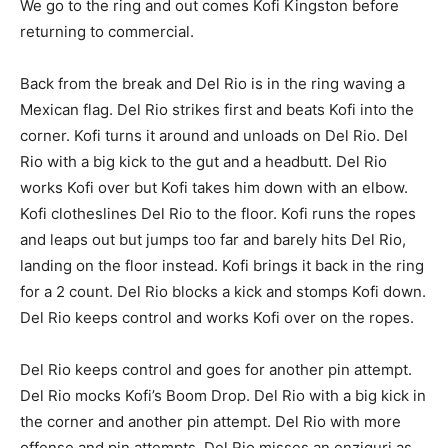
We go to the ring and out comes Kofi Kingston before
returning to commercial.
Back from the break and Del Rio is in the ring waving a
Mexican flag. Del Rio strikes first and beats Kofi into the
corner. Kofi turns it around and unloads on Del Rio. Del
Rio with a big kick to the gut and a headbutt. Del Rio
works Kofi over but Kofi takes him down with an elbow.
Kofi clotheslines Del Rio to the floor. Kofi runs the ropes
and leaps out but jumps too far and barely hits Del Rio,
landing on the floor instead. Kofi brings it back in the ring
for a 2 count. Del Rio blocks a kick and stomps Kofi down.
Del Rio keeps control and works Kofi over on the ropes.
Del Rio keeps control and goes for another pin attempt.
Del Rio mocks Kofi’s Boom Drop. Del Rio with a big kick in
the corner and another pin attempt. Del Rio with more
offense and pin attempts. Del Rio misses an enziguri as