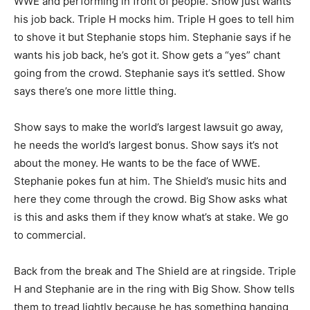
WWE and performing in front of people. Show just wants
his job back. Triple H mocks him. Triple H goes to tell him
to shove it but Stephanie stops him. Stephanie says if he
wants his job back, he’s got it. Show gets a “yes” chant
going from the crowd. Stephanie says it’s settled. Show
says there’s one more little thing.
Show says to make the world’s largest lawsuit go away,
he needs the world’s largest bonus. Show says it’s not
about the money. He wants to be the face of WWE.
Stephanie pokes fun at him. The Shield’s music hits and
here they come through the crowd. Big Show asks what
is this and asks them if they know what’s at stake. We go
to commercial.
Back from the break and The Shield are at ringside. Triple
H and Stephanie are in the ring with Big Show. Show tells
them to tread lightly because he has something hanging