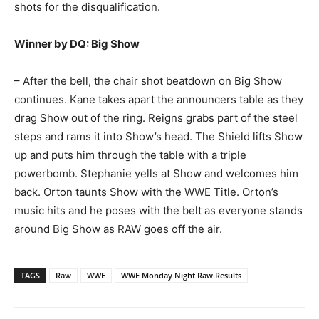
shots for the disqualification.
Winner by DQ: Big Show
– After the bell, the chair shot beatdown on Big Show
continues. Kane takes apart the announcers table as they
drag Show out of the ring. Reigns grabs part of the steel
steps and rams it into Show’s head. The Shield lifts Show
up and puts him through the table with a triple
powerbomb. Stephanie yells at Show and welcomes him
back. Orton taunts Show with the WWE Title. Orton’s
music hits and he poses with the belt as everyone stands
around Big Show as RAW goes off the air.
TAGS
Raw
WWE
WWE Monday Night Raw Results