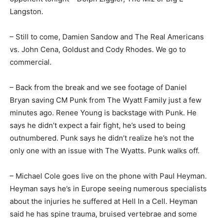
Langston.
– Still to come, Damien Sandow and The Real Americans
vs. John Cena, Goldust and Cody Rhodes. We go to
commercial.
– Back from the break and we see footage of Daniel
Bryan saving CM Punk from The Wyatt Family just a few
minutes ago. Renee Young is backstage with Punk. He
says he didn’t expect a fair fight, he’s used to being
outnumbered. Punk says he didn’t realize he’s not the
only one with an issue with The Wyatts. Punk walks off.
– Michael Cole goes live on the phone with Paul Heyman.
Heyman says he’s in Europe seeing numerous specialists
about the injuries he suffered at Hell In a Cell. Heyman
said he has spine trauma, bruised vertebrae and some