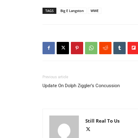
TAGS
Big E Langston
WWE
Previous article
Update On Dolph Ziggler’s Concussion
Still Real To Us