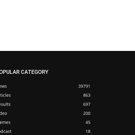
OPULAR CATEGORY
ews
39791
ticles
863
sults
697
ideo
200
emes
45
odcast
18