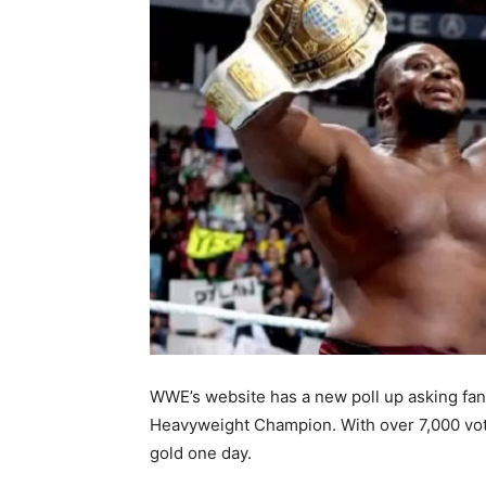
WWE’s website has a new poll up asking fans
Heavyweight
Champion. With over 7,000 vote
gold one day.