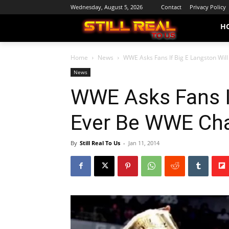
Wednesday, August 5, 2026
Contact
Privacy Policy
H
Home
News
WWE Asks Fans If Big E Langston Wi
News
WWE Asks Fans If
Ever Be WWE Ch
By
Still Real To Us
-
Jan 11, 2014