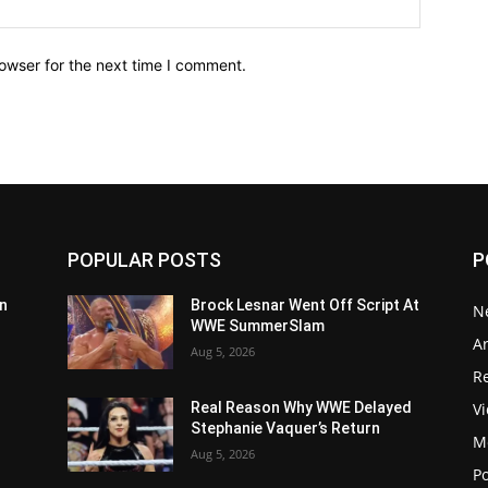
owser for the next time I comment.
POPULAR POSTS
P
n
Brock Lesnar Went Off Script At
N
WWE SummerSlam
Ar
Aug 5, 2026
Re
V
Real Reason Why WWE Delayed
Stephanie Vaquer’s Return
M
Aug 5, 2026
P