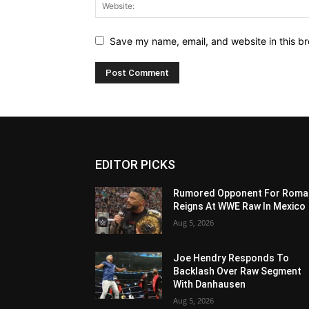
Save my name, email, and website in this br
EDITOR PICKS
Rumored Opponent For Roma
Reigns At WWE Raw In Mexico
Aug 5, 2026
Joe Hendry Responds To
Backlash Over Raw Segment
With Danhausen
Aug 5, 2026