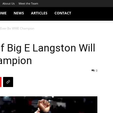
About Us
Meet the Team
OME
NEWS
ARTICLES
CONTACT
ll Ever Be WWE Champion
 Big E Langston Will
ampion
0