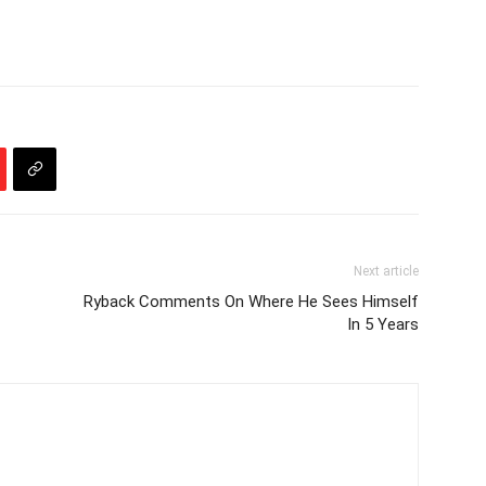
Next article
Ryback Comments On Where He Sees Himself
In 5 Years