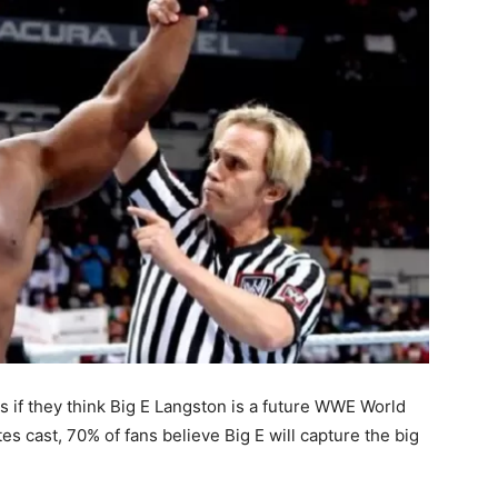
 if they think Big E Langston is a future WWE World
s cast, 70% of fans believe Big E will capture the big