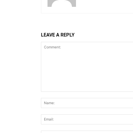
LEAVE A REPLY