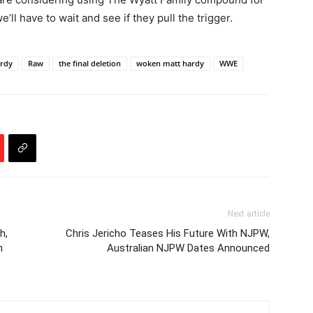
l have to wait and see if they pull the trigger.
ardy
Raw
the final deletion
woken matt hardy
WWE
Next article
h,
Chris Jericho Teases His Future With NJPW,
n
Australian NJPW Dates Announced