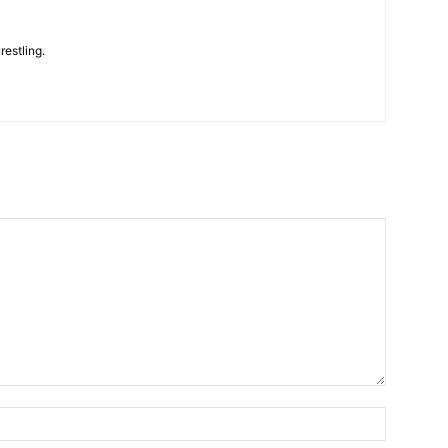
restling.