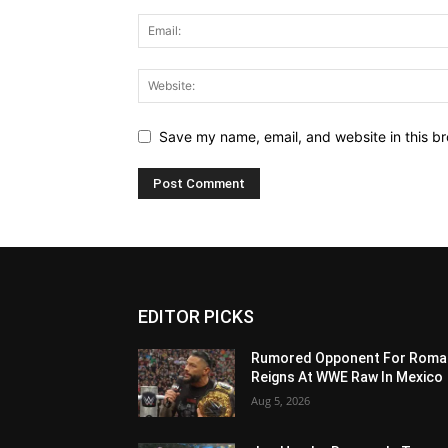
Save my name, email, and website in this br
EDITOR PICKS
Rumored Opponent For Roma
Reigns At WWE Raw In Mexico
Aug 5, 2026