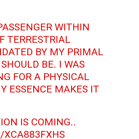
PASSENGER WITHIN
F TERRESTRIAL
MIDATED BY MY PRIMAL
 SHOULD BE. I WAS
NG FOR A PHYSICAL
Y ESSENCE MAKES IT
TION
IS COMING..
M/XCA883FXHS