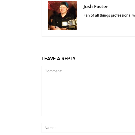
Josh Foster
Fan of all things professional w
LEAVE A REPLY