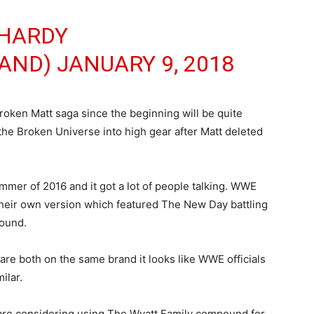
HARDY
AND)
JANUARY 9, 2018
ken Matt saga since the beginning will be quite
d the Broken Universe into high gear after Matt deleted
mmer of 2016 and it got a lot of people talking. WWE
their own version which featured The New Day battling
pound.
re both on the same brand it looks like WWE officials
ilar.
 are considering using The Wyatt Family compound for