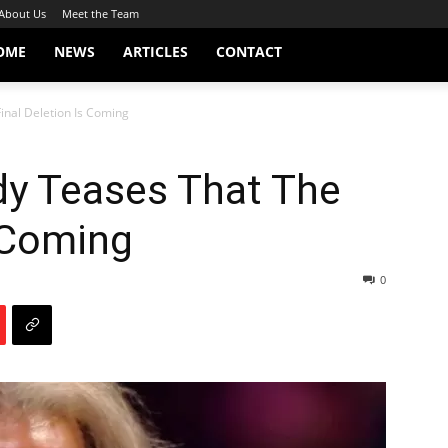
About Us
Meet the Team
OME
NEWS
ARTICLES
CONTACT
nal Deletion Is Coming
y Teases That The
s Coming
0