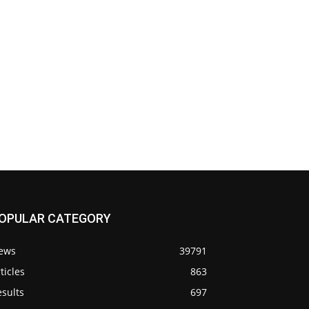
OPULAR CATEGORY
ews
39791
ticles
863
sults
697