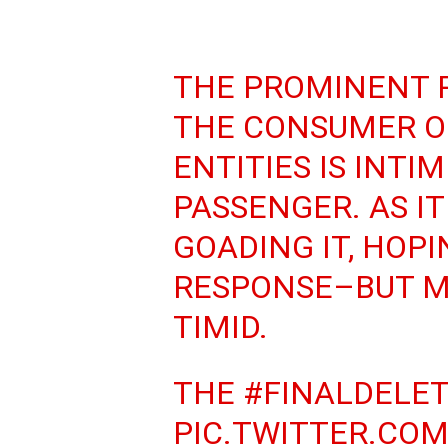
THE PROMINENT 
THE CONSUMER O
ENTITIES IS INTI
PASSENGER. AS IT
GOADING IT, HOPI
RESPONSE–BUT M
TIMID.
THE
#FINALDELE
PIC.TWITTER.CO