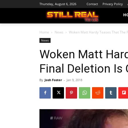
Thursday, August 6, 2026
Contact
Privacy Policy
H
Home
News
Woken Matt Hardy Teases That The Fi
News
Woken Matt Hard
Final Deletion I
By
Josh Foster
-
Jan 9, 2018