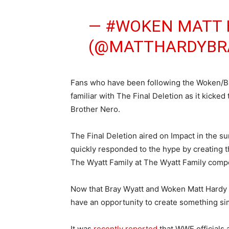
— #WOKEN MATT 
(@MATTHARDYBR
Fans who have been following the Woken/Bro
familiar with The Final Deletion as it kicke
Brother Nero.
The Final Deletion aired on Impact in the su
quickly responded to the hype by creating 
The Wyatt Family at The Wyatt Family com
Now that Bray Wyatt and Woken Matt Hardy a
have an opportunity to create something sim
It was
recently reported
that WWE officials