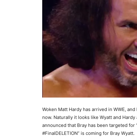
Woken Matt Hardy has arrived in WWE, and h
now. Naturally it looks like Wyatt and Hardy
announced that Bray has been targeted for 
#FinalDELETION” is coming for Bray Wyatt.