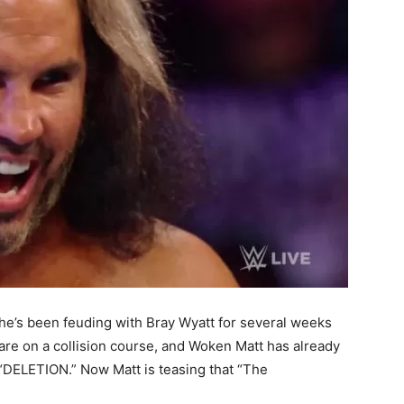
e’s been feuding with Bray Wyatt for several weeks
 are on a collision course, and Woken Matt has already
“DELETION.” Now Matt is teasing that “The