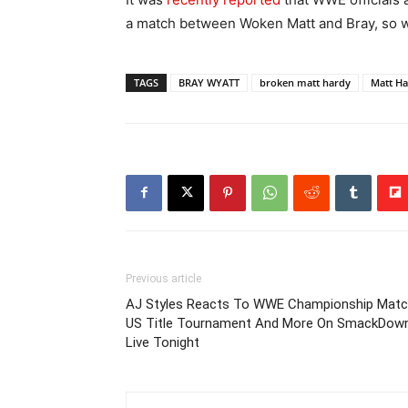
a match between Woken Matt and Bray, so we’l
TAGS
BRAY WYATT
broken matt hardy
Matt H
Previous article
AJ Styles Reacts To WWE Championship Matc
US Title Tournament And More On SmackDow
Live Tonight