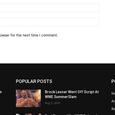
owser for the next time I comment.
POPULAR POSTS
P
n
Brock Lesnar Went Off Script At
N
WWE SummerSlam
Ar
Aug 5, 2026
Re