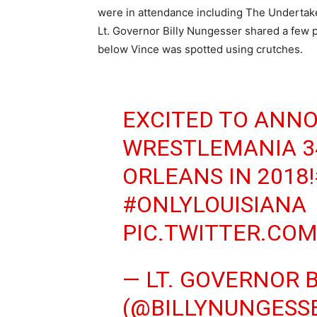
were in attendance including The Undertake
Lt. Governor Billy Nungesser shared a few 
below Vince was spotted using crutches.
EXCITED TO ANN
WRESTLEMANIA 3
ORLEANS IN 2018!
#ONLYLOUISIANA
PIC.TWITTER.CO
— LT. GOVERNOR 
(@BILLYNUNGESS