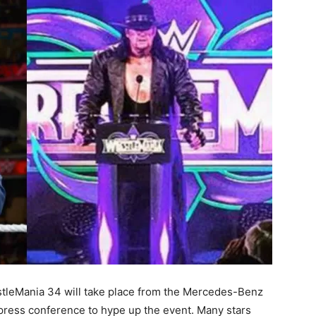
tleMania 34 will take place from the Mercedes-Benz
ress conference to hype up the event. Many stars