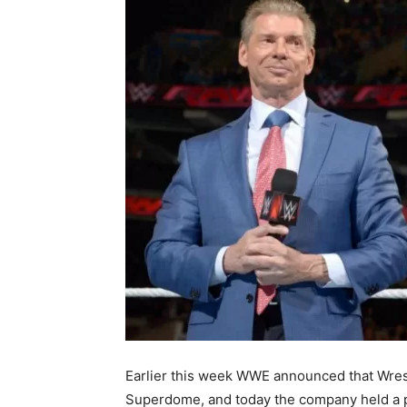
Earlier this week WWE announced that Wres
Superdome, and today the company held a p