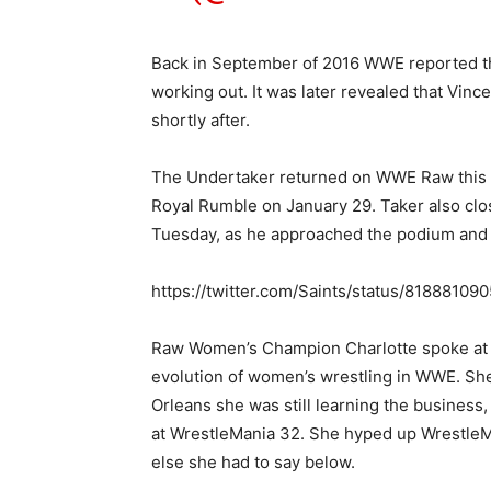
Back in September of 2016 WWE reported th
working out. It was later revealed that Vi
shortly after.
The Undertaker returned on WWE Raw this w
Royal Rumble on January 29. Taker also cl
Tuesday, as he approached the podium and si
https://twitter.com/Saints/status/818881
Raw Women’s Champion Charlotte spoke at t
evolution of women’s wrestling in WWE. She
Orleans she was still learning the business,
at WrestleMania 32. She hyped up WrestleM
else she had to say below.