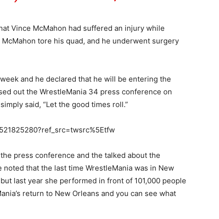
at Vince McMahon had suffered an injury while
nce McMahon tore his quad, and he underwent surgery
eek and he declared that he will be entering the
osed out the WrestleMania 34 press conference on
mply said, “Let the good times roll.”
090521825280?ref_src=twsrc%5Etfw
he press conference and the talked about the
 noted that the last time WrestleMania was in New
 but last year she performed in front of 101,000 people
ania’s return to New Orleans and you can see what