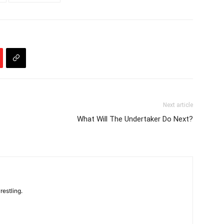
Next article
What Will The Undertaker Do Next?
restling.