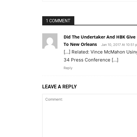
1 COMMENT
Did The Undertaker And HBK Give 
To New Orleans
Jan 10, 2017 At 10:51
[…] Related: Vince McMahon Usin
34 Press Conference […]
Reply
LEAVE A REPLY