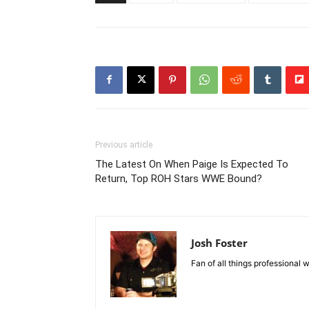
Previous article
The Latest On When Paige Is Expected To
Return, Top ROH Stars WWE Bound?
Josh Foster
Fan of all things professional w