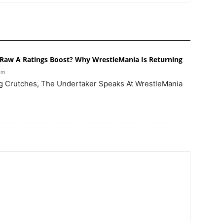
Raw A Ratings Boost? Why WrestleMania Is Returning
 pm
g Crutches, The Undertaker Speaks At WrestleMania