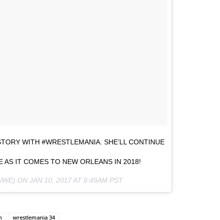
ORY WITH #WRESTLEMANIA. SHE’LL CONTINUE
 AS IT COMES TO NEW ORLEANS IN 2018!
WWE) ON
JAN 10, 2017 AT 9:49AM PST
n
wrestlemania 34