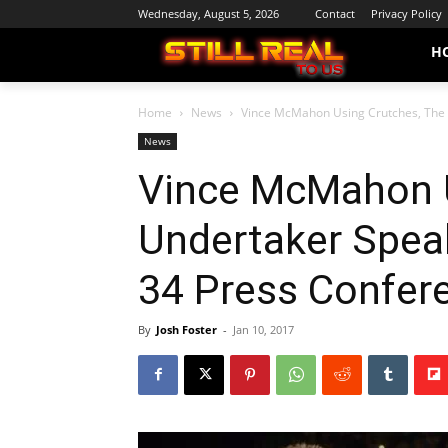
Wednesday, August 5, 2026
Contact
Privacy Policy
H
Home
News
Vince McMahon Using Crutches, The 
News
Vince McMahon U
Undertaker Spea
34 Press Confer
By
Josh Foster
-
Jan 10, 2017