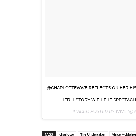
@CHARLOTTEWWE REFLECTS ON HER HIST
HER HISTORY WITH THE SPECTACLE
A VIDEO POSTED BY WWE (@
TAGS
charlotte
The Undertaker
Vince McMaho