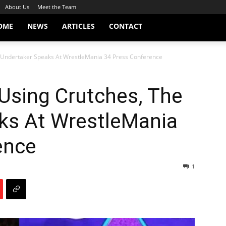
About Us
Meet the Team
OME
NEWS
ARTICLES
CONTACT
Undertaker Speaks At WrestleMania 34 Press Conference
sing Crutches, The
ks At WrestleMania
ence
1