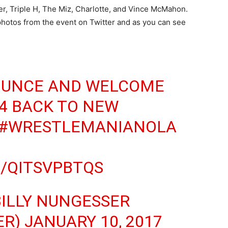
r, Triple H, The Miz, Charlotte, and Vince McMahon.
photos from the event on Twitter and as you can see
OUNCE AND WELCOME
4 BACK TO NEW
#WRESTLEMANIANOLA
M/QITSVPBTQS
BILLY NUNGESSER
ER)
JANUARY 10, 2017