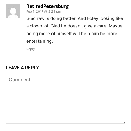
RetiredPetersburg
Feb 1, 2017 At 2:29 pm
Glad raw is doing better. And Foley looking like
a clown lol. Glad he doesn’t give a care. Maybe
being more of himself will help him be more
entertaining.
Reply
LEAVE A REPLY