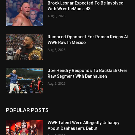
Brock Lesnar Expected To Be Involved
With WrestleMania 43
Aug 6, 2026
Rumored Opponent For Roman Reigns At
WWE Raw In Mexico
Aug 5, 2026
Joe Hendry Responds To Backlash Over
Raw Segment With Danhausen
Aug 5, 2026
POPULAR POSTS
WWE Talent Were Allegedly Unhappy
About Danhausen’s Debut