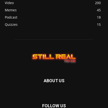
Video
200
Memes
45
Podcast
18
Quizzes
15
ABOUT US
FOLLOW US