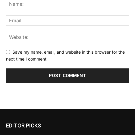
Save my name, email, and website in this browser for the
next time I comment.
EDITOR PICKS