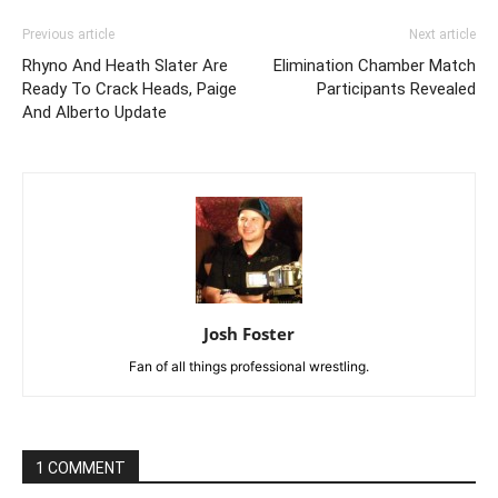
Previous article
Next article
Rhyno And Heath Slater Are
Elimination Chamber Match
Ready To Crack Heads, Paige
Participants Revealed
And Alberto Update
Josh Foster
Fan of all things professional wrestling.
1 COMMENT