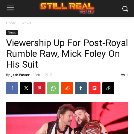
Home
News
News
Viewership Up For Post-Royal
Rumble Raw, Mick Foley On
His Suit
By
Josh Foster
-
Feb 1, 2017
1