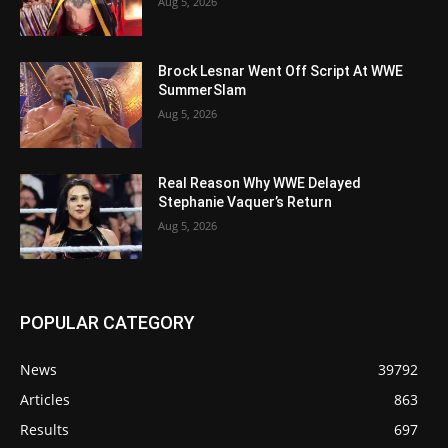
Aug 5, 2026
Brock Lesnar Went Off Script At WWE
SummerSlam
Aug 5, 2026
Real Reason Why WWE Delayed
Stephanie Vaquer’s Return
Aug 5, 2026
POPULAR CATEGORY
News
39792
Articles
863
Results
697