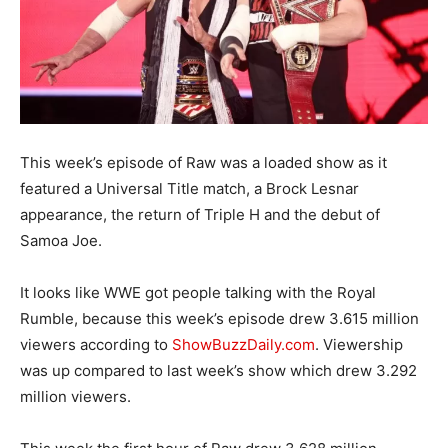
This week’s episode of Raw was a loaded show as it
featured a Universal Title match, a Brock Lesnar
appearance, the return of Triple H and the debut of
Samoa Joe.
It looks like WWE got people talking with the Royal
Rumble, because this week’s episode drew 3.615 million
viewers according to
ShowBuzzDaily.com
. Viewership
was up compared to last week’s show which drew 3.292
million viewers.