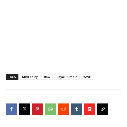
TAGS
Mick Foley
Raw
Royal Rumble
WWE