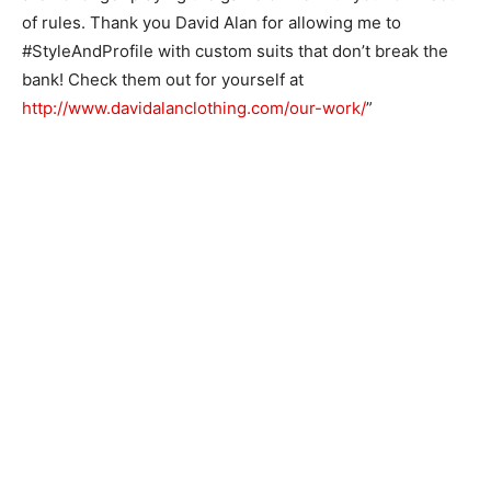
of rules. Thank you David Alan for allowing me to
#StyleAndProfile with custom suits that don’t break the
bank! Check them out for yourself at
http://www.davidalanclothing.com/our-work/
”