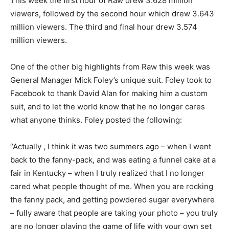
This week the first hour of Raw drew 3.628 million
viewers, followed by the second hour which drew 3.643
million viewers. The third and final hour drew 3.574
million viewers.
One of the other big highlights from Raw this week was
General Manager Mick Foley’s unique suit. Foley took to
Facebook to thank David Alan for making him a custom
suit, and to let the world know that he no longer cares
what anyone thinks. Foley posted the following:
“Actually , I think it was two summers ago – when I went
back to the fanny-pack, and was eating a funnel cake at a
fair in Kentucky – when I truly realized that I no longer
cared what people thought of me. When you are rocking
the fanny pack, and getting powdered sugar everywhere
– fully aware that people are taking your photo – you truly
are no longer playing the game of life with your own set