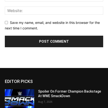
Save my name, email, and website in this browser for the
next time I comment.
EDITOR PICKS
Spoiler On Former Champion Backstage
At WWE SmackDown
Aug 7, 2026