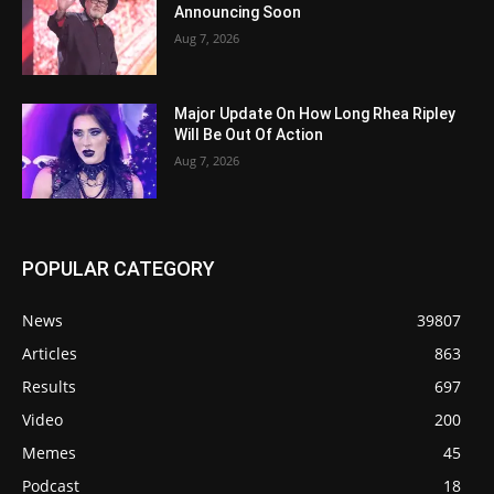
Announcing Soon
Aug 7, 2026
Major Update On How Long Rhea Ripley
Will Be Out Of Action
Aug 7, 2026
POPULAR CATEGORY
News
39807
Articles
863
Results
697
Video
200
Memes
45
Podcast
18