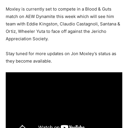
Moxley is currently set to compete in a Blood & Guts
match on AEW Dynamite this week which will see him
team with Eddie Kingston, Claudio Castagnoli, Santana &
Ortiz, Wheeler Yuta to face off against the Jericho
Appreciation Society.
Stay tuned for more updates on Jon Moxley’s status as
they become available.