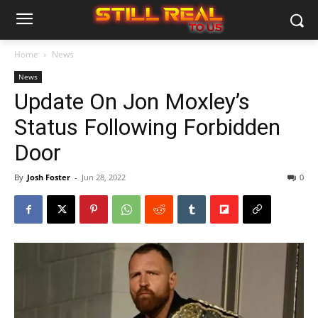
Home
News
News
Update On Jon Moxley’s
Status Following Forbidden
Door
By
Josh Foster
-
Jun 28, 2022
0