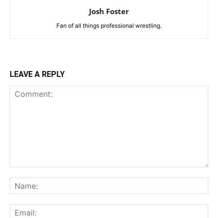
Josh Foster
Fan of all things professional wrestling.
LEAVE A REPLY