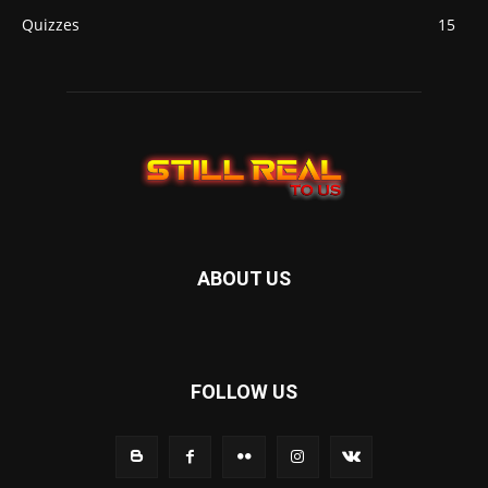
Quizzes
15
ABOUT US
FOLLOW US