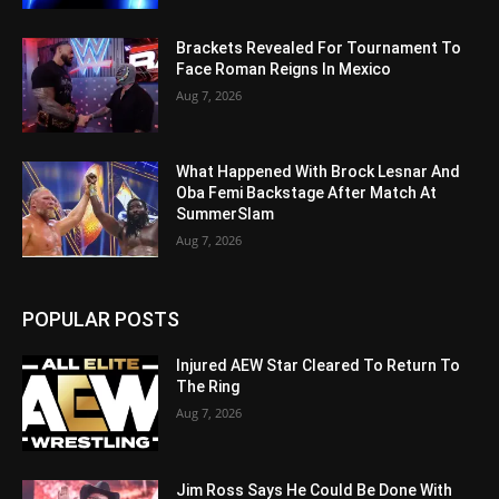
Brackets Revealed For Tournament To
Face Roman Reigns In Mexico
Aug 7, 2026
What Happened With Brock Lesnar And
Oba Femi Backstage After Match At
SummerSlam
Aug 7, 2026
POPULAR POSTS
Injured AEW Star Cleared To Return To
The Ring
Aug 7, 2026
Jim Ross Says He Could Be Done With