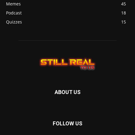
Memes
45
Podcast
18
Quizzes
15
ABOUT US
FOLLOW US