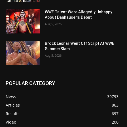
WWE Talent Were Allegedly Unhappy
About Danhausen’s Debut
Aug 5, 2026
Brock Lesnar Went Off Script At WWE
SummerSlam
Aug 5, 2026
POPULAR CATEGORY
News
39793
Articles
863
Results
697
Video
200