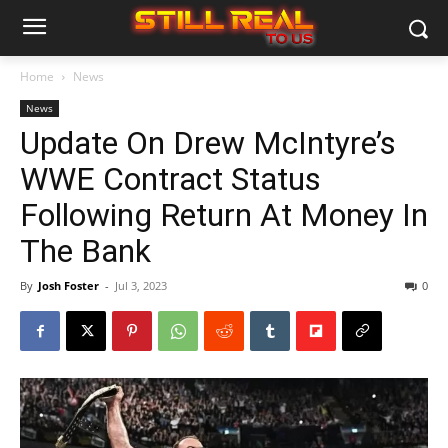
Home
News
News
Update On Drew McIntyre’s
WWE Contract Status
Following Return At Money In
The Bank
By
Josh Foster
-
Jul 3, 2023
0