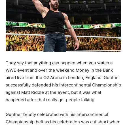
They say that anything can happen when you watch a
WWE event and over the weekend Money in the Bank
aired live from the O2 Arena in London, England. Gunther
successfully defended his Intercontinental Championship
against Matt Riddle at the event, but it was what
happened after that really got people talking.
Gunther briefly celebrated with his Intercontinental
Championship belt as his celebration was cut short when