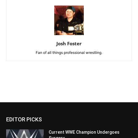
Josh Foster
Fan of all things professional wrestling.
EDITOR PICKS
Current WWE Champion Undergoes