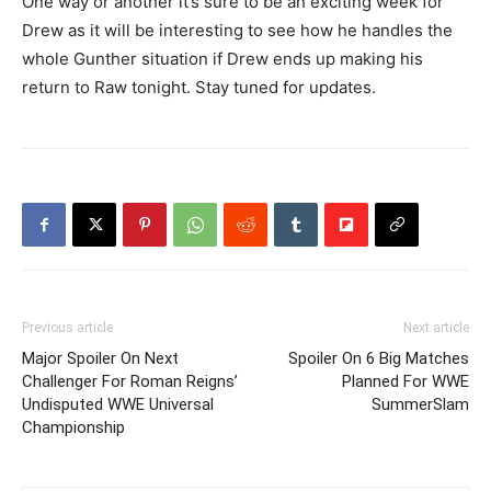
One way or another it’s sure to be an exciting week for
Drew as it will be interesting to see how he handles the
whole Gunther situation if Drew ends up making his
return to Raw tonight. Stay tuned for updates.
Previous article
Next article
Major Spoiler On Next
Spoiler On 6 Big Matches
Challenger For Roman Reigns’
Planned For WWE
Undisputed WWE Universal
SummerSlam
Championship