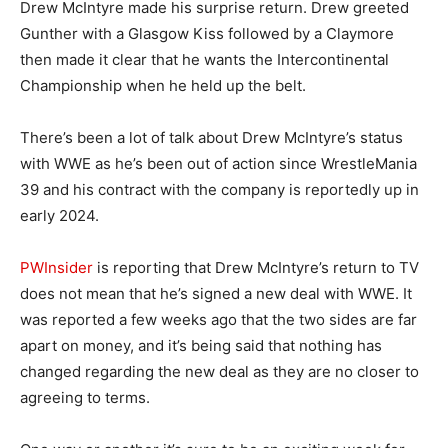
Drew McIntyre made his surprise return. Drew greeted
Gunther with a Glasgow Kiss followed by a Claymore
then made it clear that he wants the Intercontinental
Championship when he held up the belt.
There’s been a lot of talk about Drew McIntyre’s status
with WWE as he’s been out of action since WrestleMania
39 and his contract with the company is reportedly up in
early 2024.
PWInsider
is reporting that Drew McIntyre’s return to TV
does not mean that he’s signed a new deal with WWE. It
was reported a few weeks ago that the two sides are far
apart on money, and it’s being said that nothing has
changed regarding the new deal as they are no closer to
agreeing to terms.