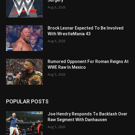
Surgery
Aug 6, 2026
Brock Lesnar Expected To Be Involved
With WrestleMania 43
Aug 6, 2026
Rumored Opponent For Roman Reigns At
WWE Raw In Mexico
Aug 5, 2026
POPULAR POSTS
Joe Hendry Responds To Backlash Over
Raw Segment With Danhausen
Aug 5, 2026