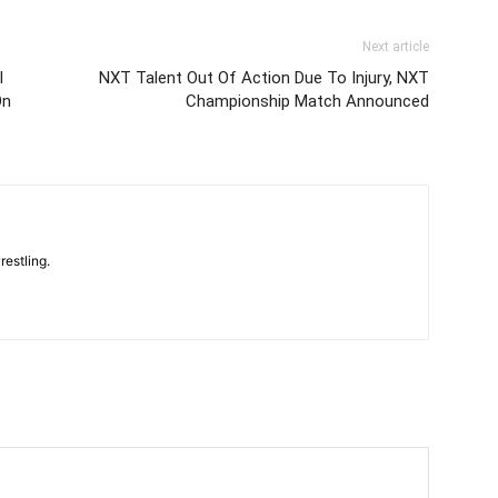
Next article
l
NXT Talent Out Of Action Due To Injury, NXT
On
Championship Match Announced
restling.