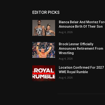
EDITOR PICKS
Bianca Belair And Montez For
Announce Birth Of Their Son
Aug 4, 2026
Brock Lesnar Officially
Announces Retirement From
Wrestling
Aug 4, 2026
Location Confirmed For 2027
WWE Royal Rumble
Aug 4, 2026