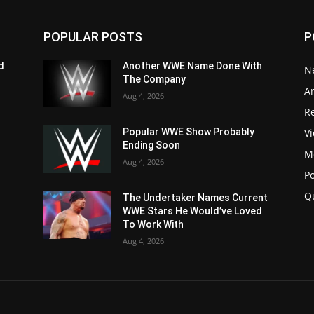
POPULAR POSTS
P
d
Another WWE Name Done With
N
The Company
Ar
Aug 4, 2026
Re
V
Popular WWE Show Probably
Ending Soon
M
Aug 4, 2026
P
Q
The Undertaker Names Current
WWE Stars He Would’ve Loved
To Work With
Aug 4, 2026