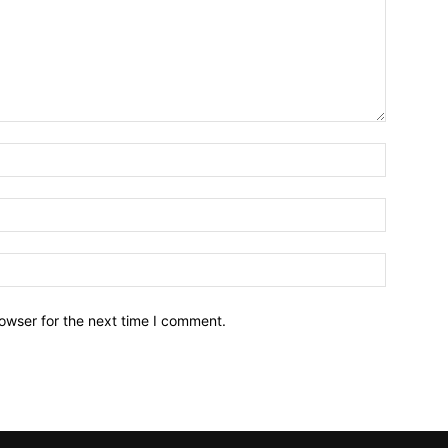
owser for the next time I comment.