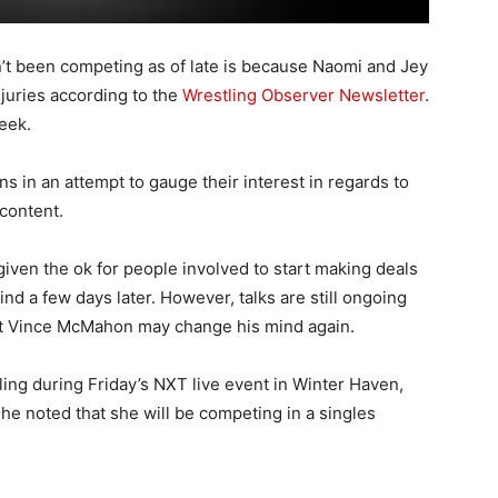
 been competing as of late is because Naomi and Jey
juries according to the
Wrestling Observer Newsletter
.
eek.
ns in an attempt to gauge their interest in regards to
content.
en the ok for people involved to start making deals
d a few days later. However, talks are still ongoing
hat Vince McMahon may change his mind again.
ling during Friday’s NXT live event in Winter Haven,
he noted that she will be competing in a singles