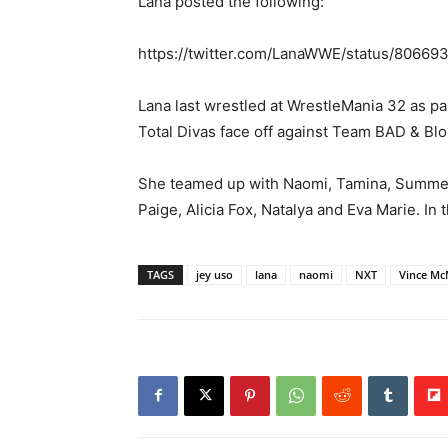
Lana posted the following:
https://twitter.com/LanaWWE/status/8066
Lana last wrestled at WrestleMania 32 as p
Total Divas face off against Team BAD & Bl
She teamed up with Naomi, Tamina, Summer 
Paige, Alicia Fox, Natalya and Eva Marie. I
TAGS
jey uso
lana
naomi
NXT
Vince M