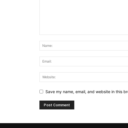
Save my name, email, and website in this br