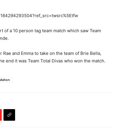
93184294293504?ref_src=twsrc%5Etfw
art of a 10 person tag team match which saw Team
onde.
Rae and Emma to take on the team of Brie Bella,
n the end it was Team Total Divas who won the match.
cMahon