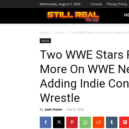
Wednesday, August 5, 2026
Contact
Privacy Policy
H
Home
News
Two WWE Stars Reportedly Injured, M
News
Two WWE Stars R
More On WWE Ne
Adding Indie Con
Wrestle
By
Josh Foster
-
Dec 8, 2016