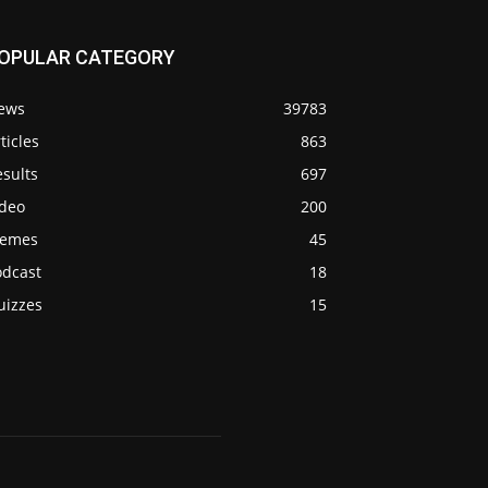
OPULAR CATEGORY
ews
39783
ticles
863
sults
697
ideo
200
emes
45
odcast
18
uizzes
15