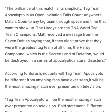
“The brilliance of this match is its simplicity. Tag Team
Apocalypto is an Open Invitation Falls Count Anywhere
Match. Open to any tag team through space and time that
want to show up. The Hardys are the TNA World Tag
Team Champions. Matt received a message from the
Seven Deities saying that, if they didn’t prove that they
were the greatest tag team of all time, the Hardy
Compound, which is the Sacred Land of Deletion, would
be destroyed in a series of apocalyptic natural disasters.”
According to Borash, not only will Tag Team Apocalypto
be different from anything fans have ever seen,it will be
the most amazing match ever presented on television.
“Tag Team Apocalypto will be the most amazing match
ever presented on television. Bold statement. Different