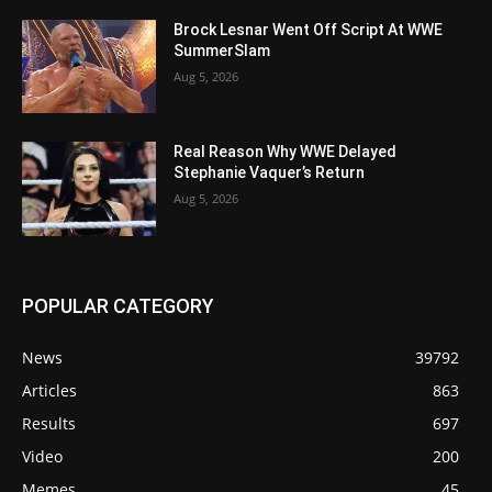
Brock Lesnar Went Off Script At WWE
SummerSlam
Aug 5, 2026
Real Reason Why WWE Delayed
Stephanie Vaquer’s Return
Aug 5, 2026
POPULAR CATEGORY
News
39792
Articles
863
Results
697
Video
200
Memes
45