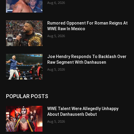
Aug 6, 2026
Rumored Opponent For Roman Reigns At
WWE Raw In Mexico
Aug 5, 2026
Joe Hendry Responds To Backlash Over
Raw Segment With Danhausen
Aug 5, 2026
POPULAR POSTS
WWE Talent Were Allegedly Unhappy
About Danhausen’s Debut
Aug 5, 2026