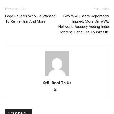
Previous article
Next article
Edge Reveals Who He Wanted
Two WWE Stars Reportedly
To Retire Him And More
Injured, More On WWE
Network Possibly Adding Indie
Content, Lana Set To Wrestle
Still Real To Us
1 COMMENT