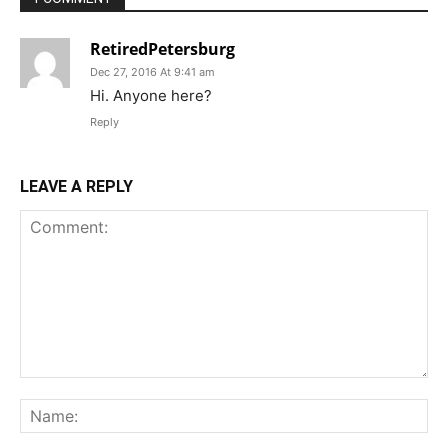
RetiredPetersburg
Dec 27, 2016 At 9:41 am
Hi. Anyone here?
Reply
LEAVE A REPLY