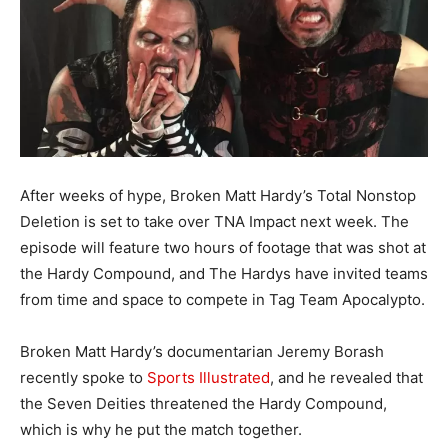
After weeks of hype, Broken Matt Hardy’s Total Nonstop
Deletion is set to take over TNA Impact next week. The
episode will feature two hours of footage that was shot at
the Hardy Compound, and The Hardys have invited teams
from time and space to compete in Tag Team Apocalypto.
Broken Matt Hardy’s documentarian Jeremy Borash
recently spoke to
Sports Illustrated
, and he revealed that
the Seven Deities threatened the Hardy Compound,
which is why he put the match together.