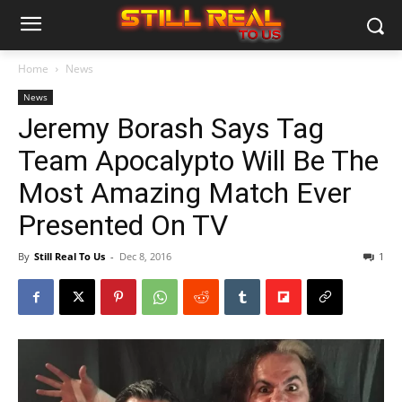
Home
News
News
Jeremy Borash Says Tag
Team Apocalypto Will Be The
Most Amazing Match Ever
Presented On TV
By
Still Real To Us
-
Dec 8, 2016
1