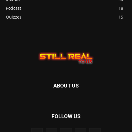
Podcast
18
Quizzes
15
ABOUT US
FOLLOW US