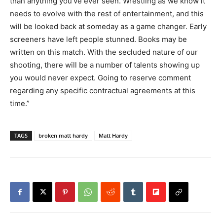
than anything you’ve ever seen. Wrestling as we know it
needs to evolve with the rest of entertainment, and this
will be looked back at someday as a game changer. Early
screeners have left people stunned. Books may be
written on this match. With the secluded nature of our
shooting, there will be a number of talents showing up
you would never expect. Going to reserve comment
regarding any specific contractual agreements at this
time.”
TAGS
broken matt hardy
Matt Hardy