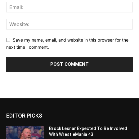
Save my name, email, and website in this browser for the
next time I comment.
EDITOR PICKS
Brock Lesnar Expected To Be Involved
With WrestleMania 43