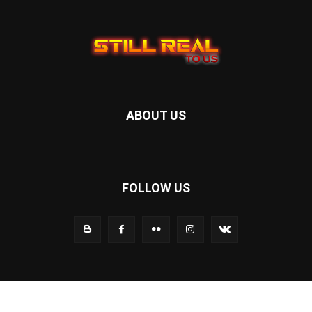
ABOUT US
FOLLOW US