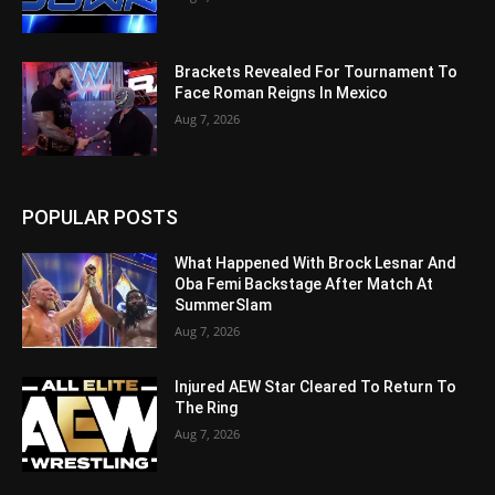
Brackets Revealed For Tournament To
Face Roman Reigns In Mexico
Aug 7, 2026
POPULAR POSTS
What Happened With Brock Lesnar And
Oba Femi Backstage After Match At
SummerSlam
Aug 7, 2026
Injured AEW Star Cleared To Return To
The Ring
Aug 7, 2026