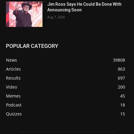
Jim Ross Says He Could Be Done With
Announcing Soon
Aug 7, 2026
POPULAR CATEGORY
News
39808
Articles
863
Results
697
Video
200
Memes
45
Podcast
18
Quizzes
15