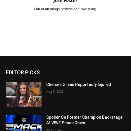
Josh Foster
Fan of all things professional wrestling.
EDITOR PICKS
Chelsea Green Reportedly Injured
Aug 8, 2026
Spoiler On Former Champion Backstage
At WWE SmackDown
Aug 7, 2026