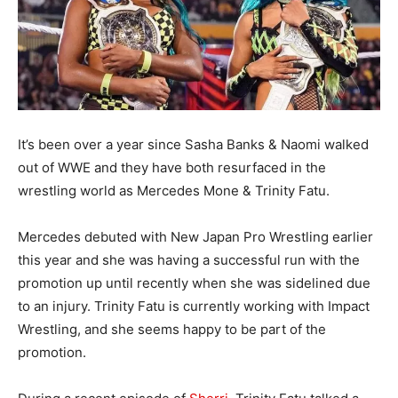
It’s been over a year since Sasha Banks & Naomi walked
out of WWE and they have both resurfaced in the
wrestling world as Mercedes Mone & Trinity Fatu.
Mercedes debuted with New Japan Pro Wrestling earlier
this year and she was having a successful run with the
promotion up until recently when she was sidelined due
to an injury. Trinity Fatu is currently working with Impact
Wrestling, and she seems happy to be part of the
promotion.