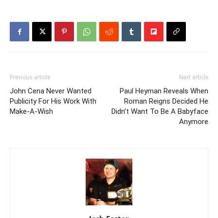
Previous article
Next article
John Cena Never Wanted
Paul Heyman Reveals When
Publicity For His Work With
Roman Reigns Decided He
Make-A-Wish
Didn’t Want To Be A Babyface
Anymore