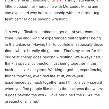
During a recent episode of
Sherri
, Trinity Fatu talked a
little bit about her friendship with Mercedes Mone and
she explained why her relationship with her former tag
team partner goes beyond wrestling.
“It’s very difficult sometimes to get out of your comfort
zone. She and I kind of experienced that together being
in the unknown. Having her to confide in especially those
times where it really did get hard. That’s my sister for life,
our relationship goes beyond wrestling. We always had, I
think, a special connection, just being together in the
business over the years. Working together, experiencing
things together, even real life stuff, we’ve just
experienced so much together and I think is very special
when you find people like that in the business that where
it goes beyond the work. I love her. She’s the GOAT, the
greatest of all time.”