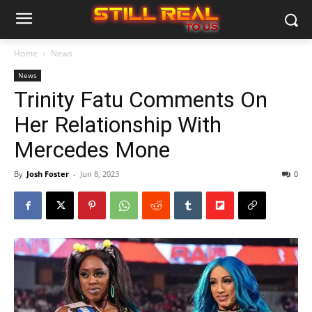
Home
News
News
Trinity Fatu Comments On
Her Relationship With
Mercedes Mone
By
Josh Foster
-
Jun 8, 2023
0