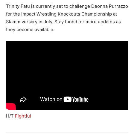
Trinity Fatu is currently set to challenge Deonna Purrazzo
for the Impact Wrestling Knockouts Championship at
Slammiversary in July. Stay tuned for more updates as
they become available.
H/T
Fightful