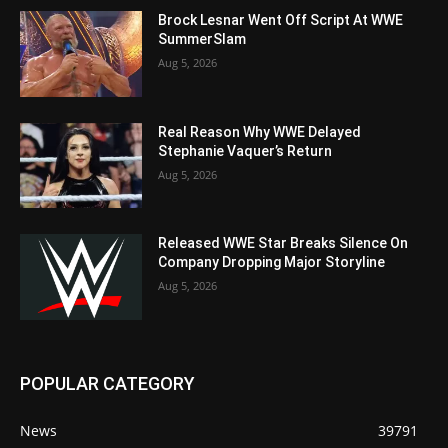
Brock Lesnar Went Off Script At WWE
SummerSlam
Aug 5, 2026
Real Reason Why WWE Delayed
Stephanie Vaquer’s Return
Aug 5, 2026
Released WWE Star Breaks Silence On
Company Dropping Major Storyline
Aug 5, 2026
POPULAR CATEGORY
News
39791