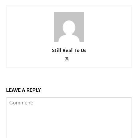
Still Real To Us
LEAVE A REPLY