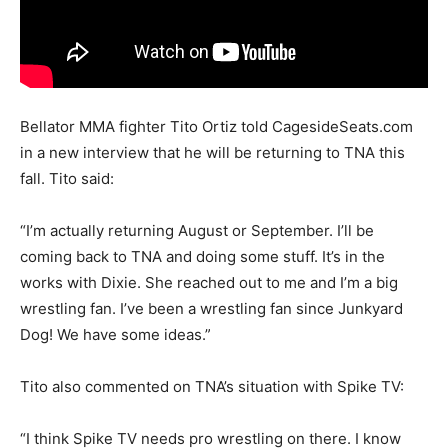
Bellator MMA fighter Tito Ortiz told CagesideSeats.com
in a new interview that he will be returning to TNA this
fall. Tito said:
“I’m actually returning August or September. I’ll be
coming back to TNA and doing some stuff. It’s in the
works with Dixie. She reached out to me and I’m a big
wrestling fan. I’ve been a wrestling fan since Junkyard
Dog! We have some ideas.”
Tito also commented on TNA’s situation with Spike TV:
“I think Spike TV needs pro wrestling on there. I know