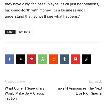
they have a big fan base. Maybe it’s all just negotiations,
back-and-forth with money. It’s a business and I
understand that, so we’ll see what happens.”
TAGS
Tito Ortiz
Previous article
Next article
What Current Superstars
Triple H Announces The Next
Would Make Up A Classic
Live NXT Special
Faction