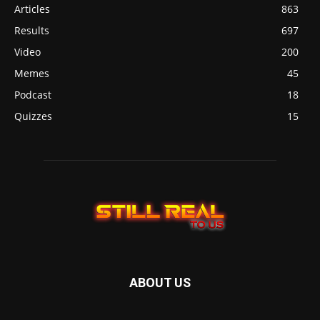
Articles
863
Results
697
Video
200
Memes
45
Podcast
18
Quizzes
15
ABOUT US