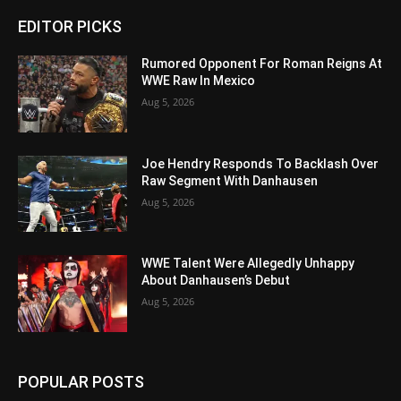
EDITOR PICKS
Rumored Opponent For Roman Reigns At
WWE Raw In Mexico
Aug 5, 2026
Joe Hendry Responds To Backlash Over
Raw Segment With Danhausen
Aug 5, 2026
WWE Talent Were Allegedly Unhappy
About Danhausen’s Debut
Aug 5, 2026
POPULAR POSTS