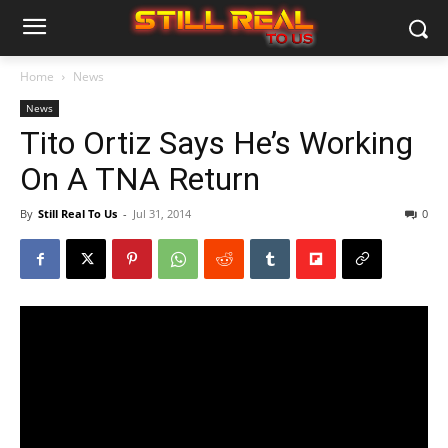
Home
News
News
Tito Ortiz Says He’s Working
On A TNA Return
By
Still Real To Us
-
Jul 31, 2014
0