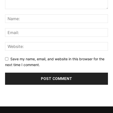
Save my name, email, and website in this browser for the
next time I comment.