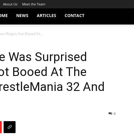
About Us
Meet the Team
OME
NEWS
ARTICLES
CONTACT
an Reigns Got Booed At...
He Was Surprised
ot Booed At The
restleMania 32 And
0