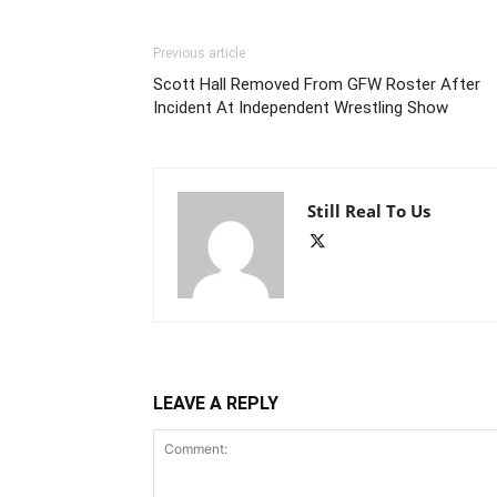
Previous article
Scott Hall Removed From GFW Roster After
Incident At Independent Wrestling Show
Still Real To Us
LEAVE A REPLY