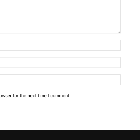
owser for the next time I comment.