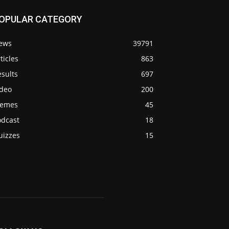
OPULAR CATEGORY
ews
39791
ticles
863
sults
697
ideo
200
emes
45
odcast
18
uizzes
15