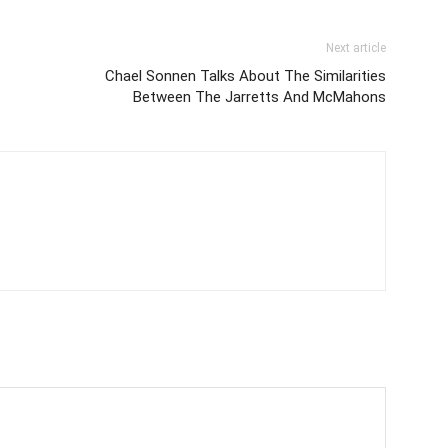
Next article
Chael Sonnen Talks About The Similarities
Between The Jarretts And McMahons