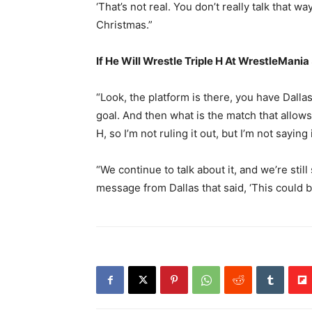
‘That’s not real. You don’t really talk that wa
Christmas.”
If He Will Wrestle Triple H At WrestleMania
“Look, the platform is there, you have Dallas
goal. And then what is the match that allows
H, so I’m not ruling it out, but I’m not saying
“We continue to talk about it, and we’re sti
message from Dallas that said, ‘This could be