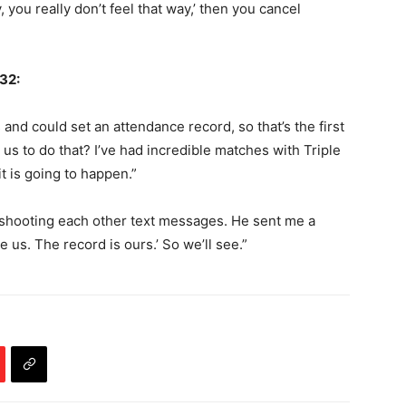
y, you really don’t feel that way,’ then you cancel
 32:
 and could set an attendance record, so that’s the first
 us to do that? I’ve had incredible matches with Triple
 it is going to happen.”
ll shooting each other text messages. He sent me a
 us. The record is ours.’ So we’ll see.”