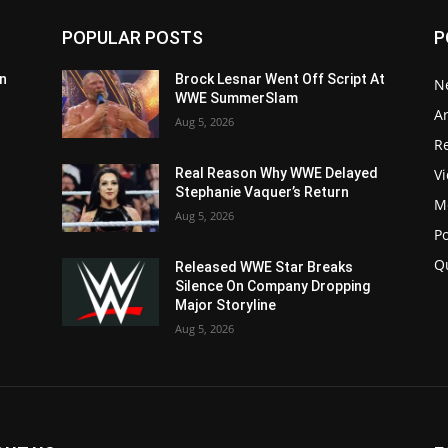
POPULAR POSTS
P
n
Brock Lesnar Went Off Script At
N
WWE SummerSlam
Ar
Aug 5, 2026
Re
V
Real Reason Why WWE Delayed
Stephanie Vaquer’s Return
M
Aug 5, 2026
P
Q
Released WWE Star Breaks
Silence On Company Dropping
Major Storyline
Aug 5, 2026