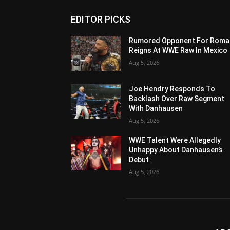
EDITOR PICKS
Rumored Opponent For Roma
Reigns At WWE Raw In Mexico
Aug 5, 2026
Joe Hendry Responds To
Backlash Over Raw Segment
With Danhausen
Aug 5, 2026
WWE Talent Were Allegedly
Unhappy About Danhausen’s
Debut
Aug 5, 2026