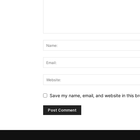
Save my name, email, and website in this br