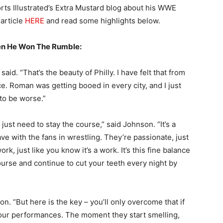
rts Illustrated’s Extra Mustard blog about his WWE
 article
HERE
and read some highlights below.
en He Won The Rumble:
 said. “That’s the beauty of Philly. I have felt that from
ce. Roman was getting booed in every city, and I just
 to be worse.”
ust need to stay the course,” said Johnson. “It’s a
e with the fans in wrestling. They’re passionate, just
rk, just like you know it’s a work. It’s this fine balance
ourse and continue to cut your teeth every night by
on. “But here is the key – you’ll only overcome that if
 your performances. The moment they start smelling,