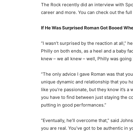
The Rock recently did an interview with Spo
career and more. You can check out the full
If He Was Surprised Roman Got Booed Wh
“I wasn’t surprised by the reaction at all,” he
Philly on both ends, as a heel and a baby fa
knew – we all knew – well, Philly was going
“The only advice I gave Roman was that you j
unique dynamic and relationship that you hav
like you’re passionate, but they know it’s a wo
you have to find between just staying the c
putting in good performances.”
“Eventually, he’ll overcome that,” said Johns
you are real. You’ve got to be authentic in