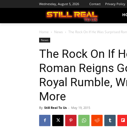
Wednesday, August 5, 2026
Contact
Privacy Policy
H
Home
News
The Rock On If He Was Surprised Rom
News
The Rock On If 
Roman Reigns G
Royal Rumble, W
More
By
Still Real To Us
-
May 19, 2015