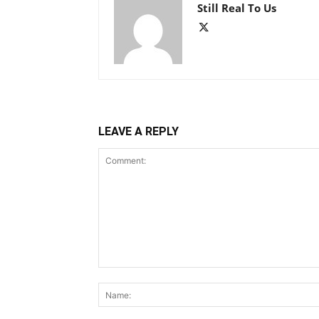
Still Real To Us
LEAVE A REPLY