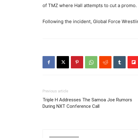
of TMZ where Hall attempts to cut a promo.
Following the incident, Global Force Wrestl
Previous article
Triple H Addresses The Samoa Joe Rumors
During NXT Conference Call