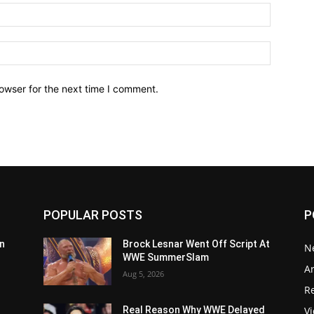
owser for the next time I comment.
POPULAR POSTS
P
n
Brock Lesnar Went Off Script At
N
WWE SummerSlam
Ar
Aug 5, 2026
Re
V
Real Reason Why WWE Delayed