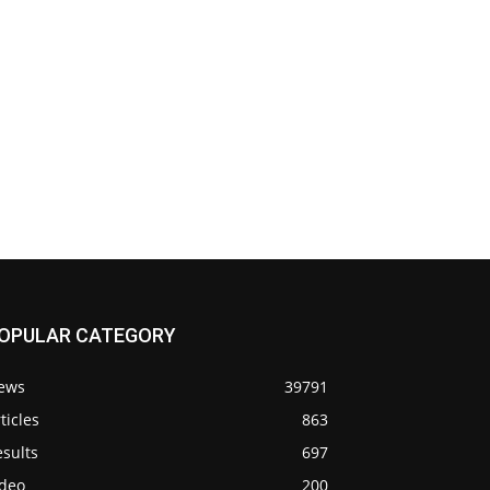
OPULAR CATEGORY
ews
39791
ticles
863
sults
697
ideo
200