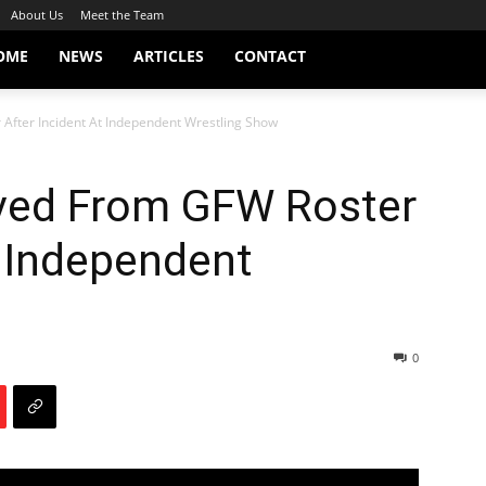
About Us
Meet the Team
OME
NEWS
ARTICLES
CONTACT
After Incident At Independent Wrestling Show
ved From GFW Roster
t Independent
0