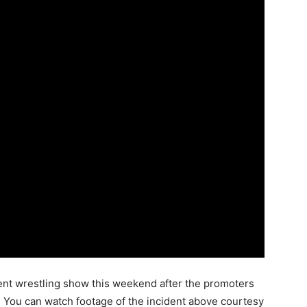
ent wrestling show this weekend after the promoters
. You can watch footage of the incident above courtesy