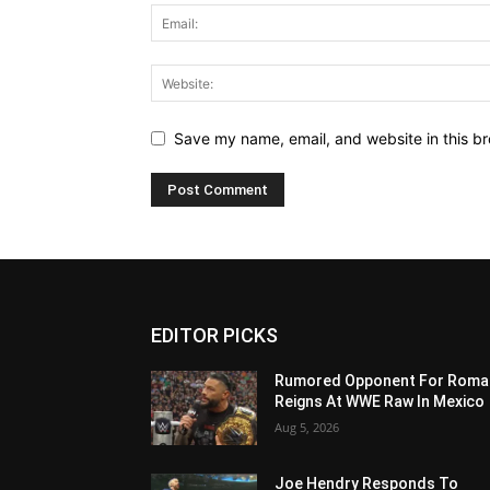
Save my name, email, and website in this br
EDITOR PICKS
Rumored Opponent For Roma
Reigns At WWE Raw In Mexico
Aug 5, 2026
Joe Hendry Responds To