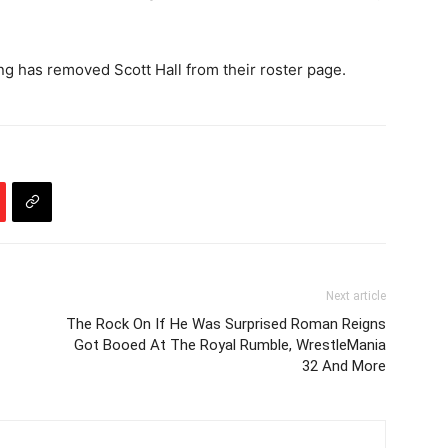
ing has removed Scott Hall from their roster page.
Next article
The Rock On If He Was Surprised Roman Reigns
Got Booed At The Royal Rumble, WrestleMania
32 And More