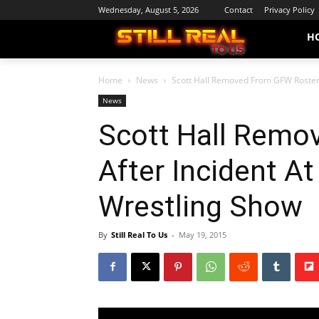
Wednesday, August 5, 2026
Contact
Privacy Policy
H
Home
News
Scott Hall Removed From GFW Roster 
News
Scott Hall Remo
After Incident A
Wrestling Show
By
Still Real To Us
-
May 19, 2015