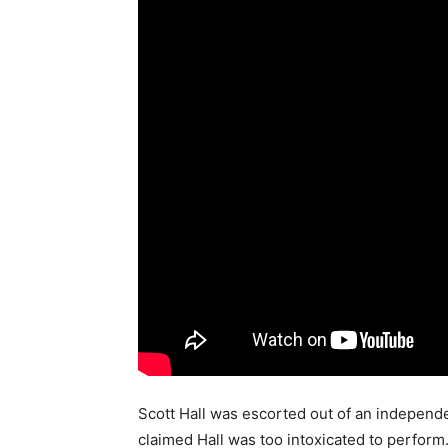
Scott Hall was escorted out of an independ
claimed Hall was too intoxicated to perform