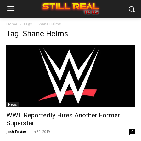
Home
Tags
Shane Helms
Tag: Shane Helms
News
WWE Reportedly Hires Another Former
Superstar
Josh Foster
-
Jan 30, 2019
0