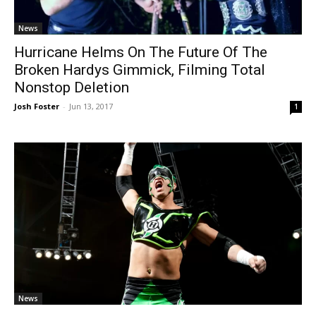
News
Hurricane Helms On The Future Of The
Broken Hardys Gimmick, Filming Total
Nonstop Deletion
Josh Foster
-
Jun 13, 2017
1
News