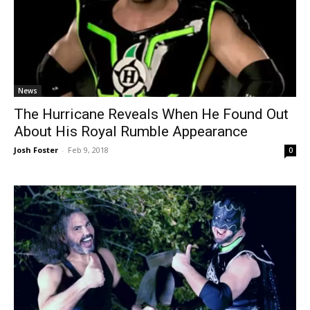
News
The Hurricane Reveals When He Found Out
About His Royal Rumble Appearance
Josh Foster
-
Feb 9, 2018
0