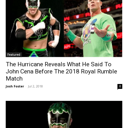
Featured
The Hurricane Reveals What He Said To
John Cena Before The 2018 Royal Rumble
Match
Josh Foster
-
Jul 2, 2018
0