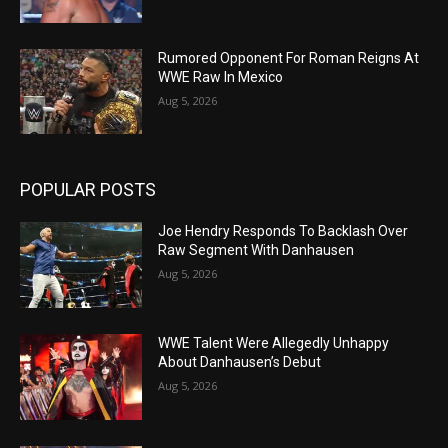
Rumored Opponent For Roman Reigns At
WWE Raw In Mexico
Aug 5, 2026
POPULAR POSTS
Joe Hendry Responds To Backlash Over
Raw Segment With Danhausen
Aug 5, 2026
WWE Talent Were Allegedly Unhappy
About Danhausen’s Debut
Aug 5, 2026