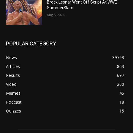
Brock Lesnar Went Off Script At WWE
SummerSlam
Aug 5, 2026
POPULAR CATEGORY
News
39793
Articles
863
Results
697
Video
200
Memes
45
Podcast
18
Quizzes
15