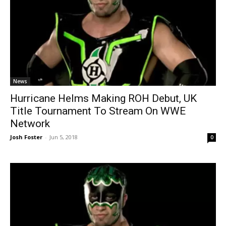
News
Hurricane Helms Making ROH Debut, UK
Title Tournament To Stream On WWE
Network
Josh Foster
-
Jun 5, 2018
0