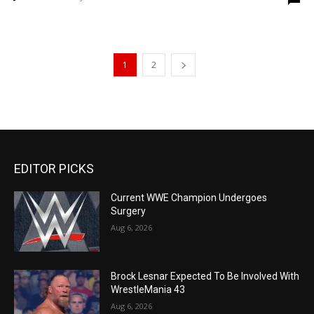
1
2
EDITOR PICKS
Current WWE Champion Undergoes
Surgery
Aug 6, 2026
Brock Lesnar Expected To Be Involved With
WrestleMania 43
Aug 6, 2026