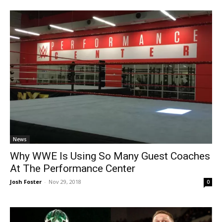
News
Why WWE Is Using So Many Guest Coaches
At The Performance Center
Josh Foster
-
Nov 29, 2018
0