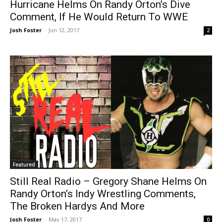
Hurricane Helms On Randy Orton’s Dive
Comment, If He Would Return To WWE
Josh Foster
-
Jun 12, 2017
2
Featured
Still Real Radio – Gregory Shane Helms On
Randy Orton’s Indy Wrestling Comments,
The Broken Hardys And More
Josh Foster
-
May 17, 2017
0