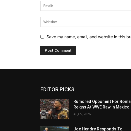
Save my name, email, and website in this br
EDITOR PICKS
Rumored Opponent For Roma
Reigns At WWE Raw In Mexico
Aug 5, 2026
Joe Hendry Responds To