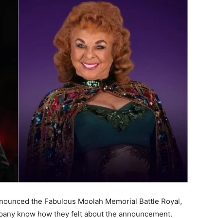
nnounced the Fabulous Moolah Memorial Battle Royal,
 company know how they felt about the announcement.