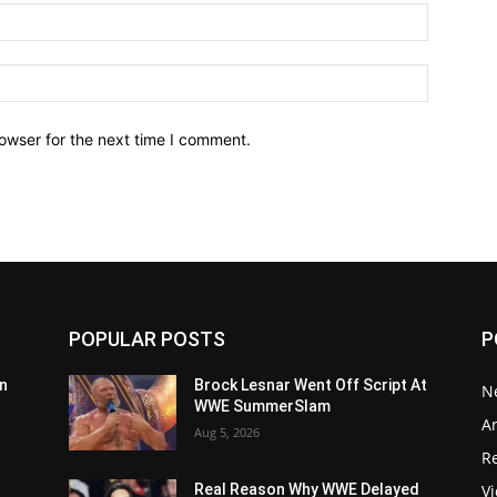
owser for the next time I comment.
POPULAR POSTS
P
n
Brock Lesnar Went Off Script At
N
WWE SummerSlam
Ar
Aug 5, 2026
Re
V
Real Reason Why WWE Delayed