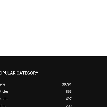
OPULAR CATEGORY
ews
39791
ticles
863
sults
697
ideo
200