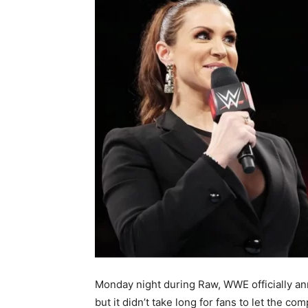
Monday night during Raw, WWE officially a
but it didn’t take long for fans to let the