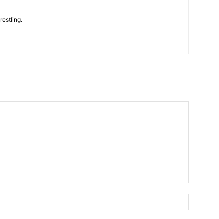
restling.