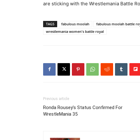
are sticking with the Wrestlemania Battle Ro
TAGS
fabulous moolah
fabulous moolah battle ro
wrestlemania women's battle royal
Previous article
Ronda Rousey’s Status Confirmed For
WrestleMania 35