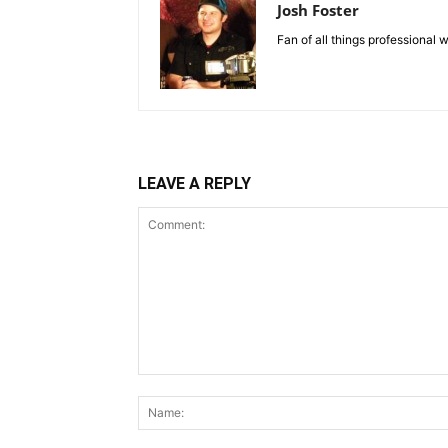
Josh Foster
Fan of all things professional w
LEAVE A REPLY