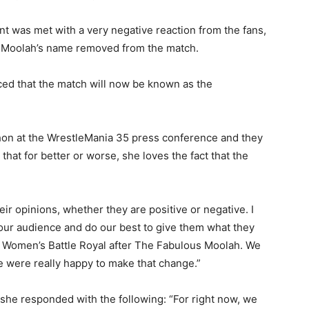
t was met with a very negative reaction from the fans,
ve Moolah’s name removed from the match.
ed that the match will now be known as the
n at the WrestleMania 35 press conference and they
hat for better or worse, she loves the fact that the
ir opinions, whether they are positive or negative. I
 to our audience and do our best to give them what they
he Women’s Battle Royal after The Fabulous Moolah. We
e were really happy to make that change.”
she responded with the following: “For right now, we