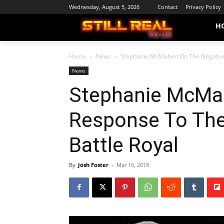
Wednesday, August 5, 2026
Contact
Privacy Policy
H
Home
News
Stephanie McMahon On The Negative
News
Stephanie McMa
Response To Th
Battle Royal
By
Josh Foster
-
Mar 16, 2018