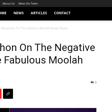
About Us
Meet the Team
OME
NEWS
ARTICLES
CONTACT
 Response To The Fabulous Moolah Battle Royal
hon On The Negative
e Fabulous Moolah
0