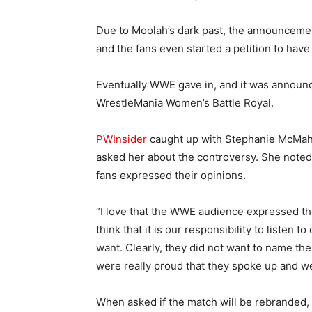
Due to Moolah’s dark past, the announcemen
and the fans even started a petition to ha
Eventually WWE gave in, and it was announc
WrestleMania Women’s Battle Royal.
PWInsider
caught up with Stephanie McMaho
asked her about the controversy. She noted t
fans expressed their opinions.
“I love that the WWE audience expressed the
think that it is our responsibility to listen
want. Clearly, they did not want to name t
were really proud that they spoke up and w
When asked if the match will be rebranded, 