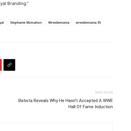
yal Branding.”
yal
Stephanie Mcmahon
Wrestlemania
wrestlemania 35
Next article
Batista Reveals Why He Hasn’t Accepted A WWE
Hall Of Fame Induction