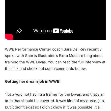
WWE Performance Center coach Sara Del Rey recently
spoke with Sports Illustrated’s Extra Mustard blog about
training the WWE Divas. You can read the full interview at
this link and check out some comments below:
Getting her dream job in WWE:
“It’s a void not having a trainer for the Divas, and that’s an
area that should be covered. It was kind of my dream job,
but it didn’t exist so I didn’t know if it was possible. It all