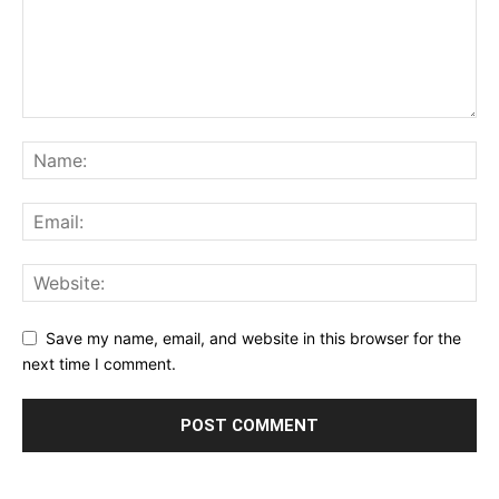
Save my name, email, and website in this browser for the
next time I comment.