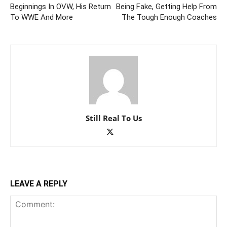
Beginnings In OVW, His Return
Being Fake, Getting Help From
To WWE And More
The Tough Enough Coaches
Still Real To Us
LEAVE A REPLY