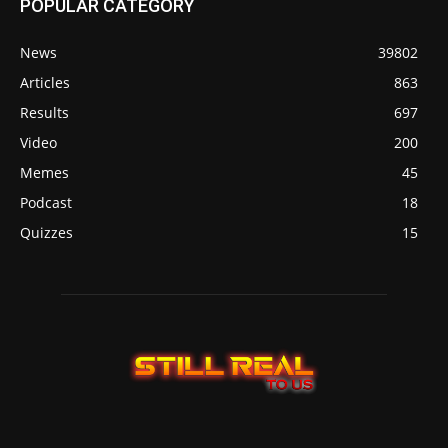
POPULAR CATEGORY
News
39802
Articles
863
Results
697
Video
200
Memes
45
Podcast
18
Quizzes
15