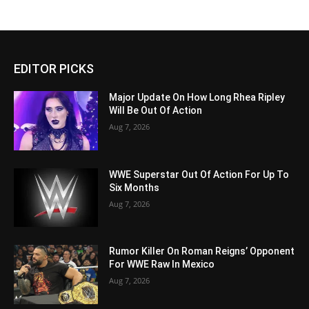
EDITOR PICKS
Major Update On How Long Rhea Ripley
Will Be Out Of Action
Aug 7, 2026
WWE Superstar Out Of Action For Up To
Six Months
Aug 7, 2026
Rumor Killer On Roman Reigns’ Opponent
For WWE Raw In Mexico
Aug 7, 2026