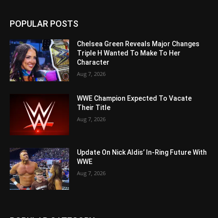
POPULAR POSTS
Chelsea Green Reveals Major Changes
Triple H Wanted To Make To Her
Character
Aug 7, 2026
WWE Champion Expected To Vacate
Their Title
Aug 7, 2026
Update On Nick Aldis’ In-Ring Future With
WWE
Aug 7, 2026