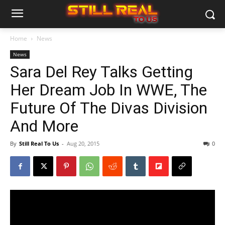
Home
News
News
Sara Del Rey Talks Getting
Her Dream Job In WWE, The
Future Of The Divas Division
And More
By
Still Real To Us
-
Aug 20, 2015
0