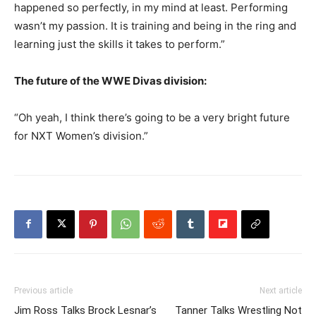
happened so perfectly, in my mind at least. Performing
wasn’t my passion. It is training and being in the ring and
learning just the skills it takes to perform.”
The future of the WWE Divas division:
“Oh yeah, I think there’s going to be a very bright future
for NXT Women’s division.”
Previous article
Next article
Jim Ross Talks Brock Lesnar’s
Tanner Talks Wrestling Not