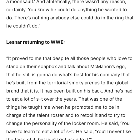
a moonsault.’ And athletically, there wasn’t any reason,
certainly. You know he could do anything he wanted to
do. There’s nothing anybody else could do in the ring that
he couldn’t do.”
Lesnar returning to WWE:
“It proved to me that despite all those people who love to
stand on their soapbox and talk about McMahon’s ego,
that he still is gonna do what’s best for his company that
he’s built from the territorial smoky arenas to the global
brand that it is. It has been built on his back. And he’s had
to eat a lot of s–t over the years. That was one of the
things he taught me when he promoted me to be in
charge of the talent roster and to retool it and to try to
change the personality of the locker room. He said, ‘You
have to learn to eat a lot of s–t.’ He said, ‘You’ll never like
the taste of it, but you’ll get used to it.'”