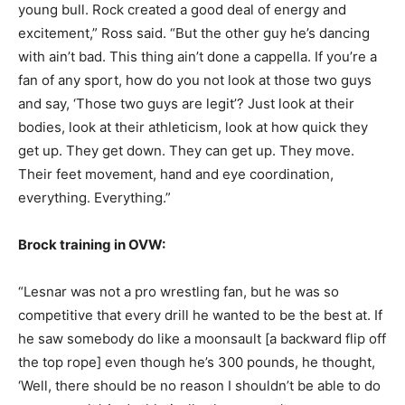
young bull. Rock created a good deal of energy and
excitement,” Ross said. “But the other guy he’s dancing
with ain’t bad. This thing ain’t done a cappella. If you’re a
fan of any sport, how do you not look at those two guys
and say, ‘Those two guys are legit’? Just look at their
bodies, look at their athleticism, look at how quick they
get up. They get down. They can get up. They move.
Their feet movement, hand and eye coordination,
everything. Everything.”
Brock training in OVW:
“Lesnar was not a pro wrestling fan, but he was so
competitive that every drill he wanted to be the best at. If
he saw somebody do like a moonsault [a backward flip off
the top rope] even though he’s 300 pounds, he thought,
‘Well, there should be no reason I shouldn’t be able to do