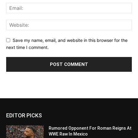
Save my name, email, and website in this browser for the
next time I comment.
EDITOR PICKS
Rumored Opponent For Roman Reigns At
WWE Raw In Mexico