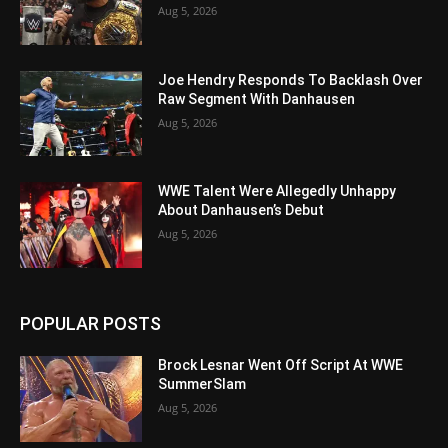
Aug 5, 2026
Joe Hendry Responds To Backlash Over
Raw Segment With Danhausen
Aug 5, 2026
WWE Talent Were Allegedly Unhappy
About Danhausen’s Debut
Aug 5, 2026
POPULAR POSTS
Brock Lesnar Went Off Script At WWE
SummerSlam
Aug 5, 2026