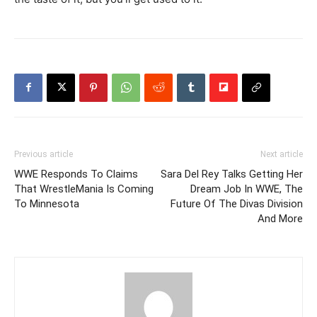
Previous article
Next article
WWE Responds To Claims
Sara Del Rey Talks Getting Her
That WrestleMania Is Coming
Dream Job In WWE, The
To Minnesota
Future Of The Divas Division
And More