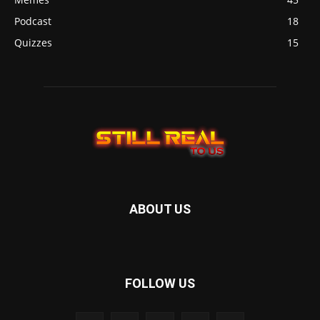
Podcast
18
Quizzes
15
ABOUT US
FOLLOW US