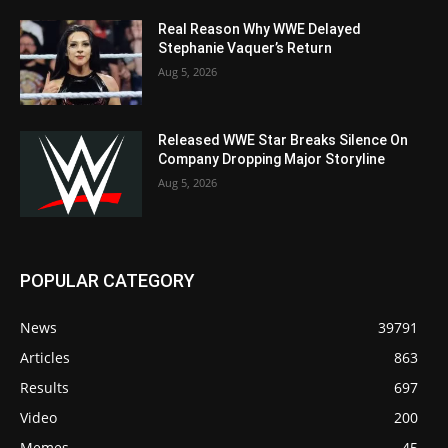
Real Reason Why WWE Delayed
Stephanie Vaquer’s Return
Aug 5, 2026
Released WWE Star Breaks Silence On
Company Dropping Major Storyline
Aug 5, 2026
POPULAR CATEGORY
News
39791
Articles
863
Results
697
Video
200
Memes
45