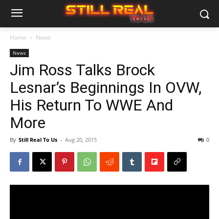
Home
News
News
Jim Ross Talks Brock
Lesnar’s Beginnings In OVW,
His Return To WWE And
More
By
Still Real To Us
-
Aug 20, 2015
0