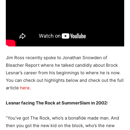
Jim Ross recently spoke to Jonathan Snowden of
Bleacher Report where he talked candidly about Brock
Lesnar’s career from his beginnings to where he is now.
You can check out highlights below and check out the full
article
here
.
Lesnar facing The Rock at SummerSlam in 2002:
“You’ve got The Rock, who’s a bonafide made man. And
then you got the new kid on the block, who’s the new