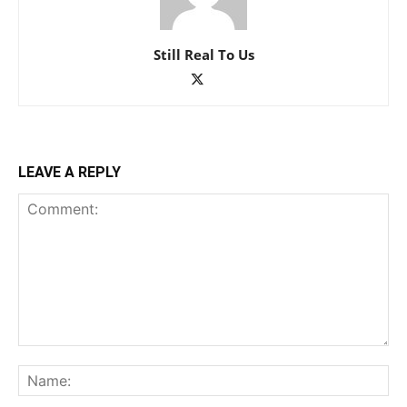
Still Real To Us
LEAVE A REPLY