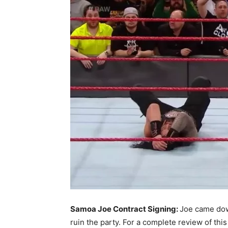
Samoa Joe Contract Signing:
Joe came dow
ruin the party. For a complete review of th