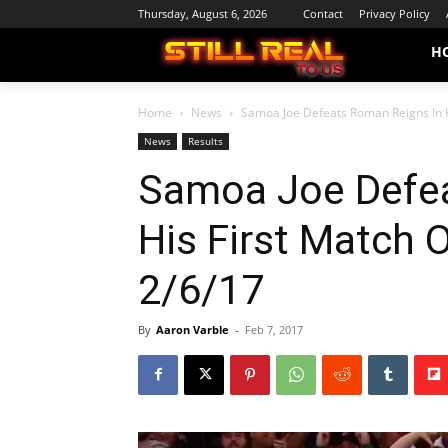
Thursday, August 6, 2026
Contact
Privacy Policy
H
Home
News
Samoa Joe Defeats Roman Reigns In Hi
News
Results
Samoa Joe Defea
His First Match O
2/6/17
By
Aaron Varble
-
Feb 7, 2017