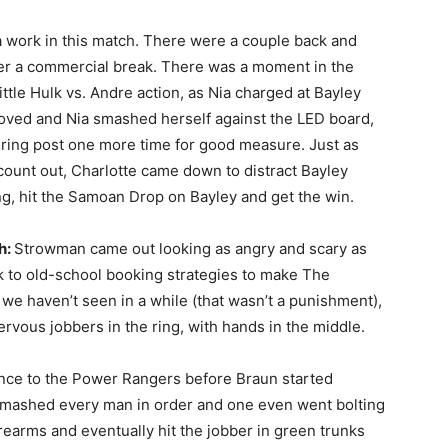
a work in this match. There were a couple back and
er a commercial break. There was a moment in the
ttle Hulk vs. Andre action, as Nia charged at Bayley
oved and Nia smashed herself against the LED board,
e ring post one more time for good measure. Just as
count out, Charlotte came down to distract Bayley
ing, hit the Samoan Drop on Bayley and get the win.
h:
Strowman came out looking as angry and scary as
 to old-school booking strategies to make The
e haven’t seen in a while (that wasn’t a punishment),
rvous jobbers in the ring, with hands in the middle.
rence to the Power Rangers before Braun started
smashed every man in order and one even went bolting
orearms and eventually hit the jobber in green trunks