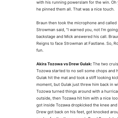
with his running powerslam for the win. Oh
he pinned them all. That was a nice touch.
Braun then took the microphone and called F
Strowman said, “I warned you, not I’m going 
backstage and Mick answered his call. Brau
Reigns to face Strowman at Fastlane. So, Ro
fun.
Akira Tozowa vs Drew Gulak:
The two cruis
Tozowa started to no sell some chops and he 
Gulak hit the mat and took a stiff looking k
moment, but Gulak just threw him back in wi
Tozowa turned things around with a hurrica
outside, then Tozawa hit him with a nice look
got inside Tozawa dropkicked the knee and fo
Drew got back on his feet, got knocked aroun