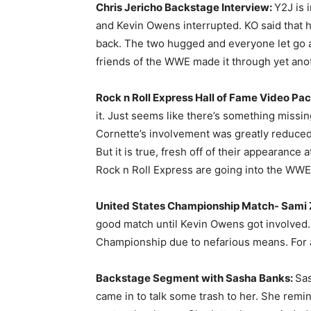
Chris Jericho Backstage Interview:
Y2J is 
and Kevin Owens interrupted. KO said that he 
back. The two hugged and everyone let go a h
friends of the WWE made it through yet ano
Rock n Roll Express Hall of Fame Video Pa
it. Just seems like there’s something missi
Cornette’s involvement was greatly reduced 
But it is true, fresh off of their appearance
Rock n Roll Express are going into the WWE
United States Championship Match- Sami Z
good match until Kevin Owens got involved.
Championship due to nefarious means. For a 
Backstage Segment with Sasha Banks:
Sas
came in to talk some trash to her. She remi