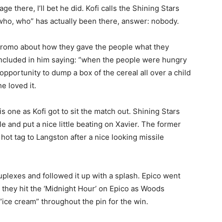
e there, I’ll bet he did. Kofi calls the Shining Stars
 who, who” has actually been there, answer: nobody.
 promo about how they gave the people what they
oncluded in him saying: “when the people were hungry
pportunity to dump a box of the cereal all over a child
he loved it.
 one as Kofi got to sit the match out. Shining Stars
e and put a nice little beating on Xavier. The former
t tag to Langston after a nice looking missile
uplexes and followed it up with a splash. Epico went
nd they hit the ‘Midnight Hour’ on Epico as Woods
“ice cream” throughout the pin for the win.