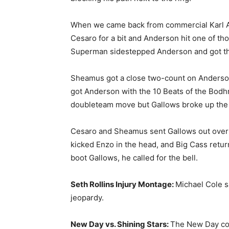
When we came back from commercial Karl An
Cesaro for a bit and Anderson hit one of th
Superman sidestepped Anderson and got th
Sheamus got a close two-count on Anderson, 
got Anderson with the 10 Beats of the Bodh
doubleteam move but Gallows broke up the p
Cesaro and Sheamus sent Gallows out over t
kicked Enzo in the head, and Big Cass retur
boot Gallows, he called for the bell.
Seth Rollins Injury Montage:
Michael Cole s
jeopardy.
New Day vs. Shining Stars:
The New Day com