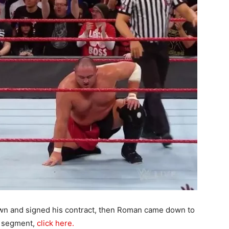
n and signed his contract, then Roman came down to
is segment,
click here.