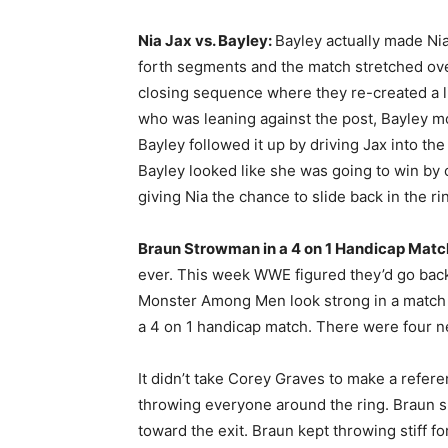
Nia Jax vs. Bayley:
Bayley actually made Ni
forth segments and the match stretched ov
closing sequence where they re-created a li
who was leaning against the post, Bayley m
Bayley followed it up by driving Jax into th
Bayley looked like she was going to win by 
giving Nia the chance to slide back in the r
Braun Strowman in a 4 on 1 Handicap Matc
ever. This week WWE figured they’d go back
Monster Among Men look strong in a match w
a 4 on 1 handicap match. There were four ne
It didn’t take Corey Graves to make a refe
throwing everyone around the ring. Braun 
toward the exit. Braun kept throwing stiff f