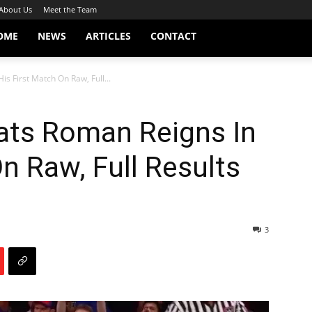
About Us
Meet the Team
OME
NEWS
ARTICLES
CONTACT
s First Match On Raw, Full...
ts Roman Reigns In
n Raw, Full Results
3