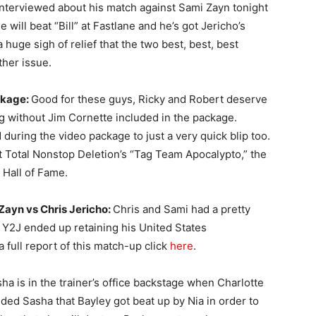
interviewed about his match against Sami Zayn tonight
will beat “Bill” at Fastlane and he’s got Jericho’s
uge sigh of relief that the two best, best, best
ther issue.
ckage:
Good for these guys, Ricky and Robert deserve
ng without Jim Cornette included in the package.
during the video package to just a very quick blip too.
 at Total Nonstop Deletion’s “Tag Team Apocalypto,” the
 Hall of Fame.
ayn vs Chris Jericho:
Chris and Sami had a pretty
 Y2J ended up retaining his United States
full report of this match-up click
here
.
ha is in the trainer’s office backstage when Charlotte
nded Sasha that Bayley got beat up by Nia in order to