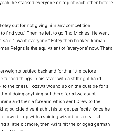
 yeah, he stacked everyone on top of each other before
oley out for not giving him any competition.
to find you.” Then he left to go find Mickles. He went
n said “I want everyone.” Foley then booked Roman
man Reigns is the equivalent of ‘everyone’ now. That’s
erweights battled back and forth a little before
turned things in his favor with a stiff right hand.
ick to the chest. Tozawa wound up on the outside for a
thout doing anything out there for a two count.
nrana and then a forearm which sent Drew to the
ing suicide dive that hit his target perfectly. Once he
llowed it up with a shining wizard for a near fall.
d a little bit more, then Akira hit the bridged german