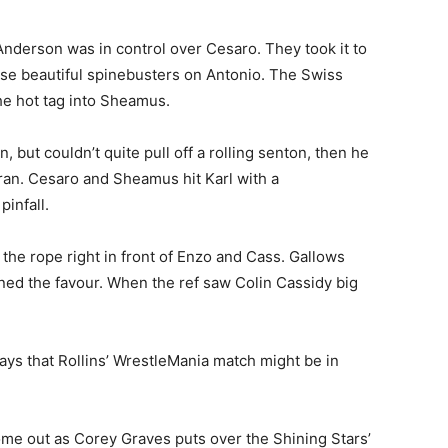
derson was in control over Cesaro. They took it to
ose beautiful spinebusters on Antonio. The Swiss
e hot tag into Sheamus.
but couldn’t quite pull off a rolling senton, then he
ran. Cesaro and Sheamus hit Karl with a
infall.
he rope right in front of Enzo and Cass. Gallows
ned the favour. When the ref saw Colin Cassidy big
ays that Rollins’ WrestleMania match might be in
e out as Corey Graves puts over the Shining Stars’