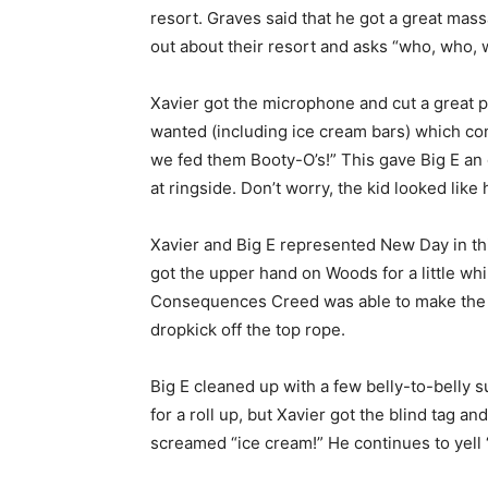
resort. Graves said that he got a great massag
out about their resort and asks “who, who,
Xavier got the microphone and cut a great
wanted (including ice cream bars) which c
we fed them Booty-O’s!” This gave Big E an o
at ringside. Don’t worry, the kid looked like 
Xavier and Big E represented New Day in this
got the upper hand on Woods for a little whil
Consequences Creed was able to make the ho
dropkick off the top rope.
Big E cleaned up with a few belly-to-belly s
for a roll up, but Xavier got the blind tag a
screamed “ice cream!” He continues to yell 