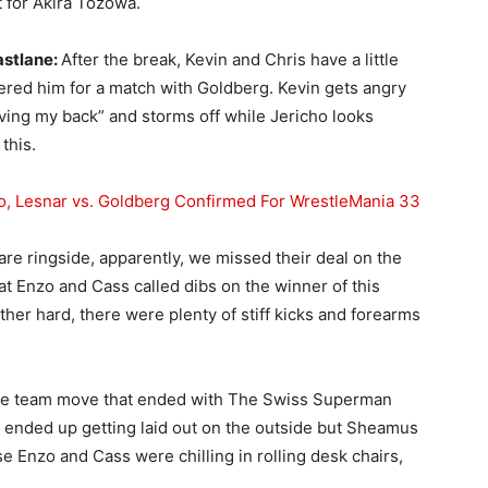
 for Akira Tozowa.
astlane:
After the break, Kevin and Chris have a little
teered him for a match with Goldberg. Kevin gets angry
aving my back” and storms off while Jericho looks
this.
o, Lesnar vs. Goldberg Confirmed For WrestleMania 33
re ringside, apparently, we missed their deal on the
t Enzo and Cass called dibs on the winner of this
ther hard, there were plenty of stiff kicks and forearms
ble team move that ended with The Swiss Superman
o ended up getting laid out on the outside but Sheamus
e Enzo and Cass were chilling in rolling desk chairs,