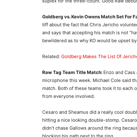
suplex for the three-count. Good Raw debut
Goldberg vs. Kevin Owens Match Set For F
tiff about the fact that Chris Jericho volun
and says that accepting his match is not “h
bewildered as to why KO would be upset by 
Related:
Goldberg Makes The List Of Jerich
Raw Tag Team Title Match:
Enzo and Cass a
microphone this week. Michael Cole said tha
match. Both of these teams took it to each o
from everyone involved.
Cesaro and Sheamus did a really cool dou
hitting a nice looking double-stomp. Cesar
didn’t chase Gallows around the ring becaus
blocking his path next to the ring.