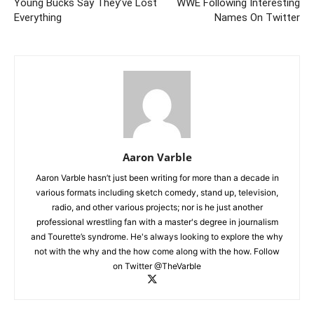
Young Bucks Say They’ve Lost
WWE Following Interesting
Everything
Names On Twitter
Aaron Varble
Aaron Varble hasn’t just been writing for more than a decade in
various formats including sketch comedy, stand up, television,
radio, and other various projects; nor is he just another
professional wrestling fan with a master's degree in journalism
and Tourette’s syndrome. He's always looking to explore the why
not with the why and the how come along with the how. Follow
on Twitter @TheVarble