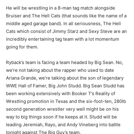
He will be wrestling in a 8-man tag match alongside
Bruiser and The Hell Cats (that sounds like the name of a
middle aged garage band). In all seriousness, The Hell
Cats which consist of Jimmy Starz and Sexy Steve are an
incredibly entertaining tag team with a lot momentum
going for them.
Ryback’s team is facing a team headed by Big Sean. No,
we’re not taking about the rapper who used to date
Ariana Grande, we’re talking about the son of legendary
WWE Hall of Famer, Big John Studd. Big Sean Studd has
been working extensively with Booker T’s Reality of
Wrestling promotion in Texas and the six-foot-ten, 280lb
second generation wrestler very well might be on his
way to big things soon if he keeps at it. Studd will be
leading Jeremiah, Rayo, and Andy Vineberg into battle
tonight against The Big Guy’s team.