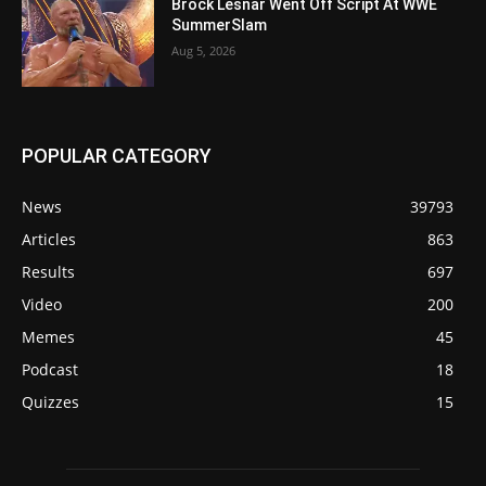
Brock Lesnar Went Off Script At WWE
SummerSlam
Aug 5, 2026
POPULAR CATEGORY
News
39793
Articles
863
Results
697
Video
200
Memes
45
Podcast
18
Quizzes
15