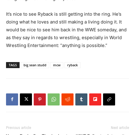
It’s nice to see Ryback is still getting into the ring. He’s
doing what he loves and still making a living doing it. It
would be nice to see him back in the WWE someday, and
as they say in regards to wrestling, especially in World
Wrestling Entertainment: “anything is possible.”
TAGS
big sean studd
mcw
ryback
Previous article
Next article