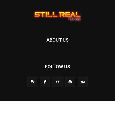
ABOUT US
FOLLOW US