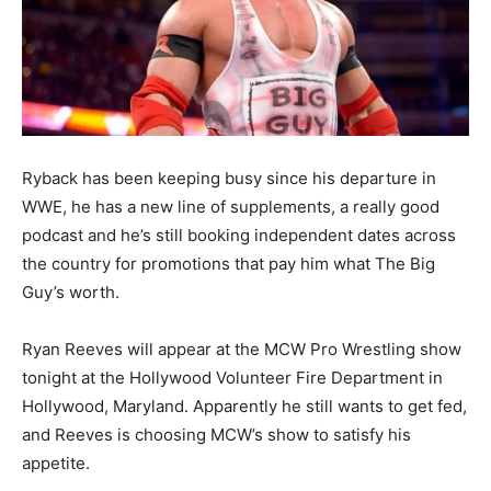
Ryback has been keeping busy since his departure in
WWE, he has a new line of supplements, a really good
podcast and he’s still booking independent dates across
the country for promotions that pay him what The Big
Guy’s worth.
Ryan Reeves will appear at the MCW Pro Wrestling show
tonight at the Hollywood Volunteer Fire Department in
Hollywood, Maryland. Apparently he still wants to get fed,
and Reeves is choosing MCW’s show to satisfy his
appetite.