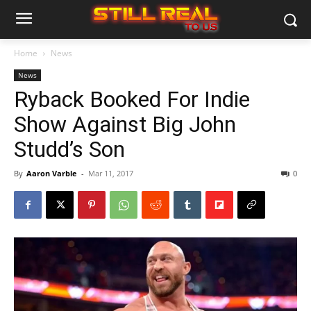
Home
News
News
Ryback Booked For Indie
Show Against Big John
Studd’s Son
By
Aaron Varble
-
Mar 11, 2017
0