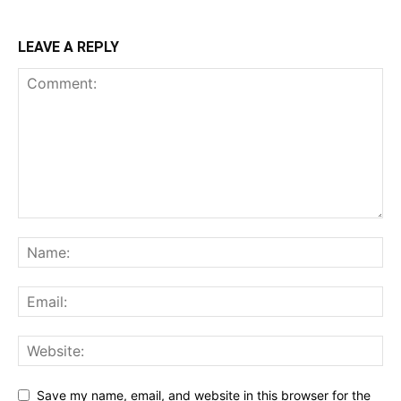
LEAVE A REPLY
Save my name, email, and website in this browser for the