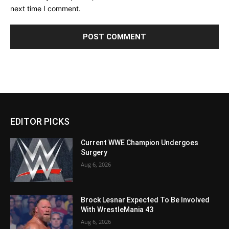
next time I comment.
EDITOR PICKS
Current WWE Champion Undergoes
Surgery
Aug 6, 2026
Brock Lesnar Expected To Be Involved
With WrestleMania 43
Aug 6, 2026