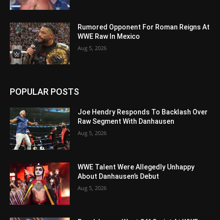
Rumored Opponent For Roman Reigns At
WWE Raw In Mexico
Aug 5, 2026
POPULAR POSTS
Joe Hendry Responds To Backlash Over
Raw Segment With Danhausen
Aug 5, 2026
WWE Talent Were Allegedly Unhappy
About Danhausen’s Debut
Aug 5, 2026