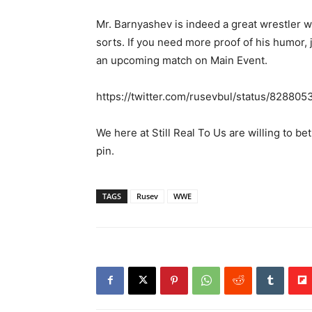
Mr. Barnyashev is indeed a great wrestler w
sorts. If you need more proof of his humor, 
an upcoming match on Main Event.
https://twitter.com/rusevbul/status/8288
We here at Still Real To Us are willing to be
pin.
TAGS
Rusev
WWE