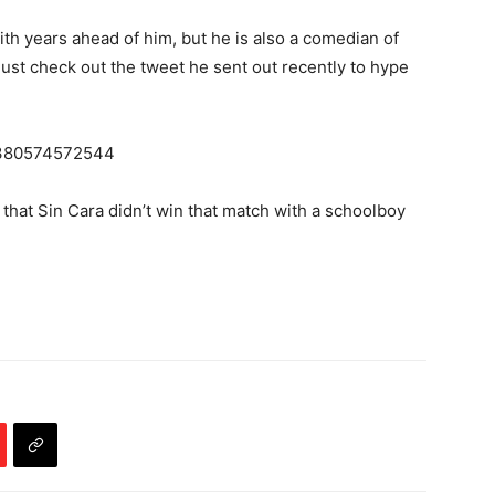
ith years ahead of him, but he is also a comedian of
just check out the tweet he sent out recently to hype
05380574572544
t that Sin Cara didn’t win that match with a schoolboy