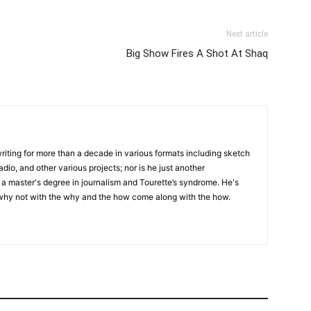
Next article
Big Show Fires A Shot At Shaq
writing for more than a decade in various formats including sketch
adio, and other various projects; nor is he just another
h a master's degree in journalism and Tourette’s syndrome. He's
 why not with the why and the how come along with the how.