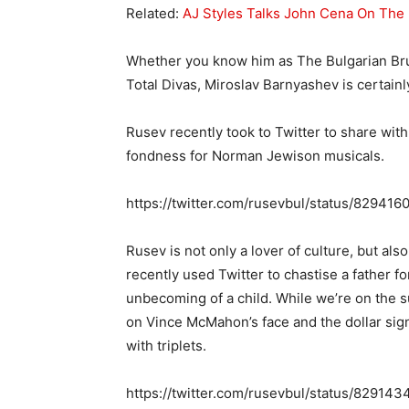
Related:
AJ Styles Talks John Cena On The 
Whether you know him as The Bulgarian Bru
Total Divas, Miroslav Barnyashev is certainly
Rusev recently took to Twitter to share with 
fondness for Norman Jewison musicals.
https://twitter.com/rusevbul/status/8294
Rusev is not only a lover of culture, but als
recently used Twitter to chastise a father fo
unbecoming of a child. While we’re on the su
on Vince McMahon’s face and the dollar signs
with triplets.
https://twitter.com/rusevbul/status/8291