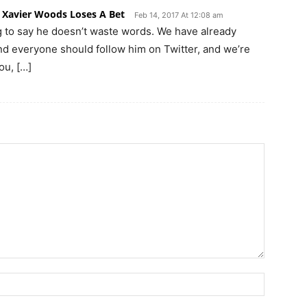
 Xavier Woods Loses A Bet
Feb 14, 2017 At 12:08 am
to say he doesn’t waste words. We have already
and everyone should follow him on Twitter, and we’re
ou, […]