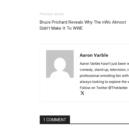
Previous article
Bruce Prichard Reveals Why The nWo Almost
Didn’t Make It To WWE
Aaron Varble
Aaron Varble hasn’t just been 
comedy, stand up, television, r
professional wrestling fan wit
always looking to explore the
Follow on Twitter @TheVarble
1 COMMENT