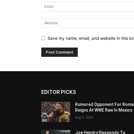
Save my name, email, and website in this br
EDITOR PICKS
Rumored Opponent For Roma
Reigns At WWE Raw In Mexico
Aug 5, 2026
Joe Hendry Responds To