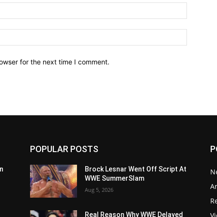
owser for the next time I comment.
POPULAR POSTS
P
n
Brock Lesnar Went Off Script At
N
WWE SummerSlam
Ar
Aug 5, 2026
Re
V
Real Reason Why WWE Delayed