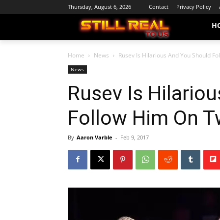
Thursday, August 6, 2026
Contact
Privacy Policy
H
Home
News
Rusev Is Hilarious And You Should Fo
News
Rusev Is Hilario
Follow Him On Tw
By
Aaron Varble
-
Feb 9, 2017