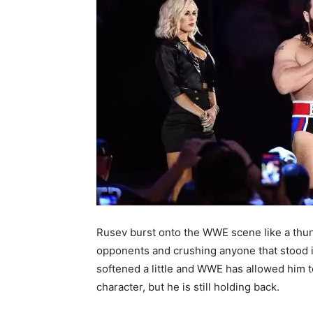
Rusev burst onto the WWE scene like a thund
opponents and crushing anyone that stood i
softened a little and WWE has allowed him t
character, but he is still holding back.