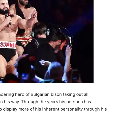
ering herd of Bulgarian bison taking out all
n his way. Through the years his persona has
o display more of his inherent personality through his