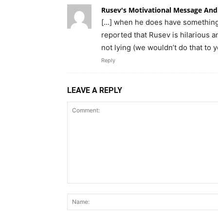
Rusev's Motivational Message And
[…] when he does have something 
reported that Rusev is hilarious 
not lying (we wouldn’t do that to y
Reply
LEAVE A REPLY