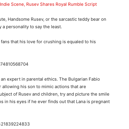
Indie Scene, Rusev Shares Royal Rumble Script
te, Handsome Rusev, or the sarcastic teddy bear on
 a personality to say the least.
fans that his love for crushing is equaled to his
16074810568704
o an expert in parental ethics. The Bulgarian Fabio
r allowing his son to mimic actions that are
bject of Rusev and children, try and picture the smile
 in his eyes if he ever finds out that Lana is pregnant
43421839224833