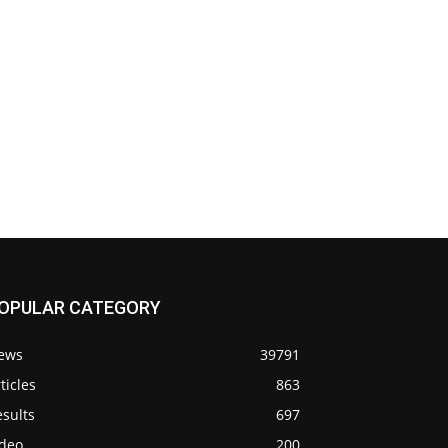
OPULAR CATEGORY
ews
39791
ticles
863
sults
697
ideo
200