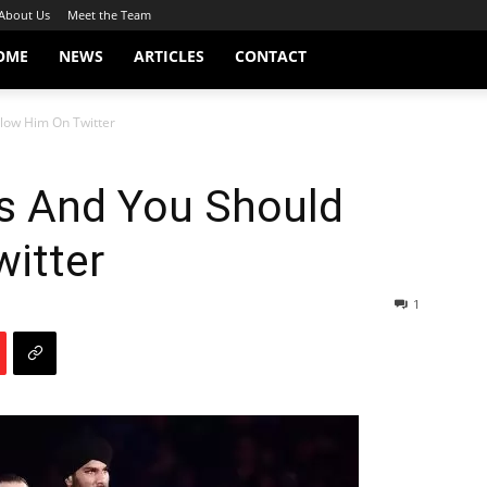
About Us
Meet the Team
OME
NEWS
ARTICLES
CONTACT
llow Him On Twitter
us And You Should
itter
1